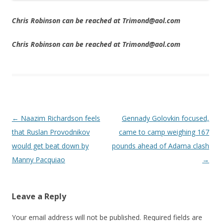
Chris Robinson can be reached at Trimond@aol.com
Chris Robinson can be reached at Trimond@aol.com
Post navigation
←
Naazim Richardson feels
Gennady Golovkin focused,
that Ruslan Provodnikov
came to camp weighing 167
would get beat down by
pounds ahead of Adama clash
Manny Pacquiao
→
Leave a Reply
Your email address will not be published.
Required fields are