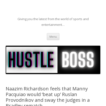
Giving you the latest from the world of sports and
entertainment…
Skip to content
Menu
Naazim Richardson feels that Manny
Pacquiao would ‘beat up’ Ruslan
Provodnikov and sway the judges in a
Bradley rematch