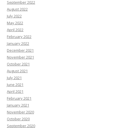
September 2022
August 2022
July 2022
May 2022
April 2022
February 2022
January 2022
December 2021
November 2021
October 2021
August 2021
July 2021
June 2021
April 2021
February 2021
January 2021
November 2020
October 2020
September 2020