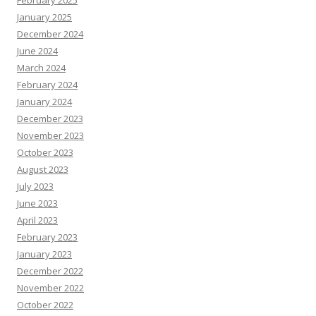
January 2025
December 2024
June 2024
March 2024
February 2024
January 2024
December 2023
November 2023
October 2023
August 2023
July 2023
June 2023
April 2023
February 2023
January 2023
December 2022
November 2022
October 2022