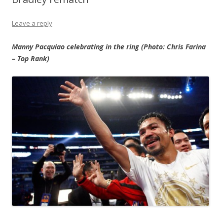
Leave a reply
Manny Pacquiao celebrating in the ring (Photo: Chris Farina
– Top Rank)