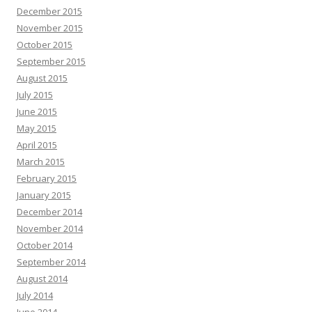
December 2015
November 2015
October 2015
September 2015
August 2015
July 2015
June 2015
May 2015
April 2015
March 2015
February 2015
January 2015
December 2014
November 2014
October 2014
September 2014
August 2014
July 2014
June 2014