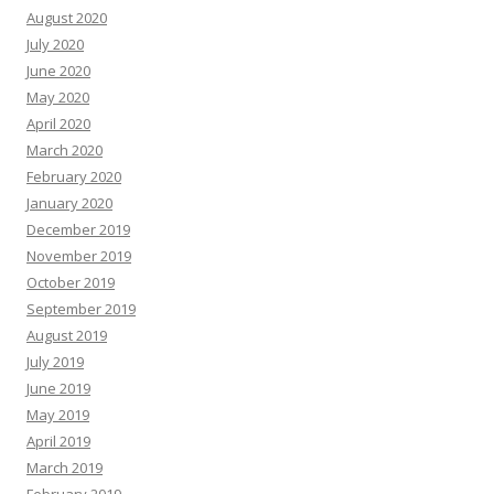
August 2020
July 2020
June 2020
May 2020
April 2020
March 2020
February 2020
January 2020
December 2019
November 2019
October 2019
September 2019
August 2019
July 2019
June 2019
May 2019
April 2019
March 2019
February 2019