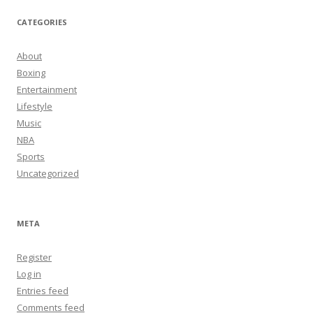
CATEGORIES
About
Boxing
Entertainment
Lifestyle
Music
NBA
Sports
Uncategorized
META
Register
Log in
Entries feed
Comments feed