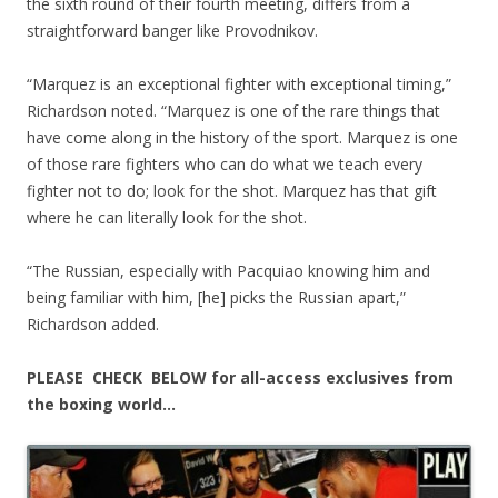
the sixth round of their fourth meeting, differs from a
straightforward banger like Provodnikov.
“Marquez is an exceptional fighter with exceptional timing,”
Richardson noted. “Marquez is one of the rare things that
have come along in the history of the sport. Marquez is one
of those rare fighters who can do what we teach every
fighter not to do; look for the shot. Marquez has that gift
where he can literally look for the shot.
“The Russian, especially with Pacquiao knowing him and
being familiar with him, [he] picks the Russian apart,”
Richardson added.
PLEASE CHECK BELOW for all-access exclusives from
the boxing world…