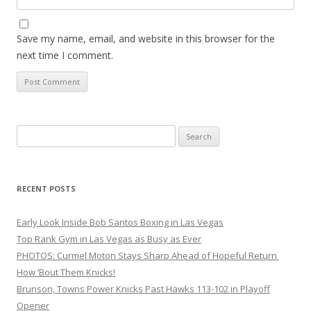
Save my name, email, and website in this browser for the
next time I comment.
Search
for:
RECENT POSTS
Early Look Inside Bob Santos Boxing in Las Vegas
Top Rank Gym in Las Vegas as Busy as Ever
PHOTOS: Curmel Moton Stays Sharp Ahead of Hopeful Return
How ’Bout Them Knicks!
Brunson, Towns Power Knicks Past Hawks 113-102 in Playoff
Opener