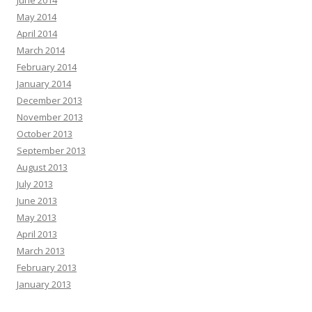
May 2014
April 2014
March 2014
February 2014
January 2014
December 2013
November 2013
October 2013
September 2013
August 2013
July 2013
June 2013
May 2013
April 2013
March 2013
February 2013
January 2013