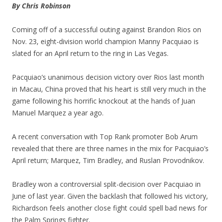
By Chris Robinson
Coming off of a successful outing against Brandon Rios on
Nov. 23, eight-division world champion Manny Pacquiao is
slated for an April return to the ring in Las Vegas.
Pacquiao’s unanimous decision victory over Rios last month
in Macau, China proved that his heart is still very much in the
game following his horrific knockout at the hands of Juan
Manuel Marquez a year ago.
A recent conversation with Top Rank promoter Bob Arum
revealed that there are three names in the mix for Pacquiao’s
April return; Marquez, Tim Bradley, and Ruslan Provodnikov.
Bradley won a controversial split-decision over Pacquiao in
June of last year. Given the backlash that followed his victory,
Richardson feels another close fight could spell bad news for
the Palm Springs fighter.