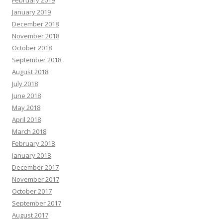
January 2019
December 2018
November 2018
October 2018
September 2018
August 2018
July 2018
June 2018
May 2018
April 2018
March 2018
February 2018
January 2018
December 2017
November 2017
October 2017
September 2017
August 2017