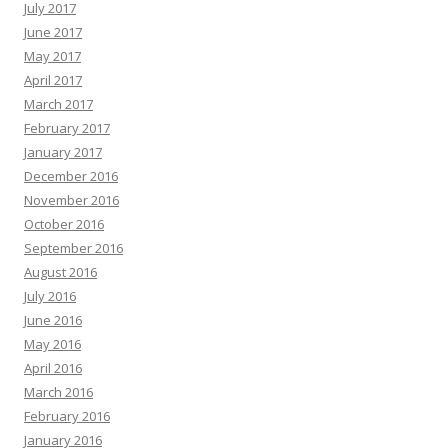
July 2017
June 2017
May 2017
April 2017
March 2017
February 2017
January 2017
December 2016
November 2016
October 2016
September 2016
August 2016
July 2016
June 2016
May 2016
April 2016
March 2016
February 2016
January 2016