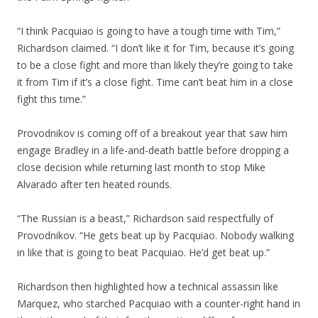
“I think Pacquiao is going to have a tough time with Tim,”
Richardson claimed. “I don’t like it for Tim, because it’s going
to be a close fight and more than likely they’re going to take
it from Tim if it’s a close fight. Time can’t beat him in a close
fight this time.”
Provodnikov is coming off of a breakout year that saw him
engage Bradley in a life-and-death battle before dropping a
close decision while returning last month to stop Mike
Alvarado after ten heated rounds.
“The Russian is a beast,” Richardson said respectfully of
Provodnikov. “He gets beat up by Pacquiao. Nobody walking
in like that is going to beat Pacquiao. He’d get beat up.”
Richardson then highlighted how a technical assassin like
Marquez, who starched Pacquiao with a counter-right hand in