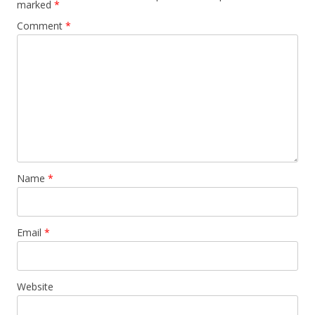
marked
*
Comment
*
Name
*
Email
*
Website