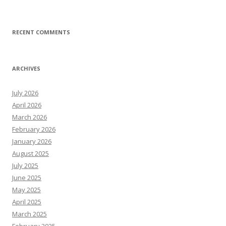
RECENT COMMENTS
ARCHIVES
July 2026
April 2026
March 2026
February 2026
January 2026
August 2025
July 2025
June 2025
May 2025
April 2025
March 2025
February 2025