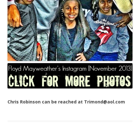
Chris Robinson can be reached at Trimond@aol.com