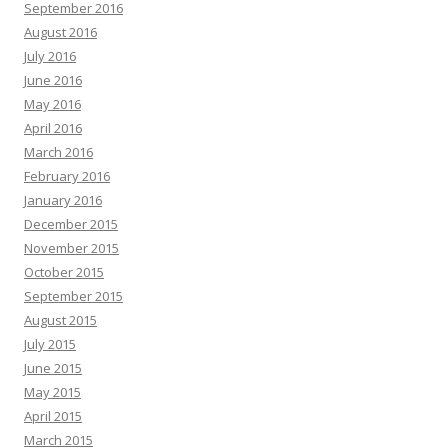
September 2016
August 2016
July 2016
June 2016
May 2016
April 2016
March 2016
February 2016
January 2016
December 2015
November 2015
October 2015
September 2015
August 2015
July 2015
June 2015
May 2015
April 2015
March 2015