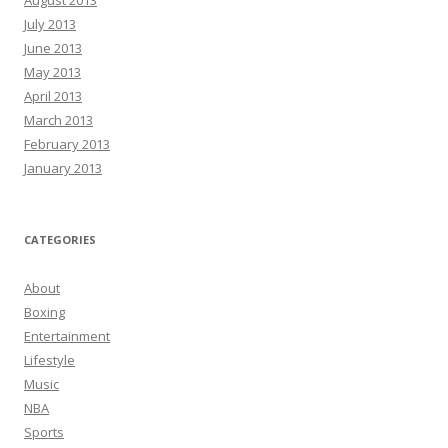
August 2013
July 2013
June 2013
May 2013
April 2013
March 2013
February 2013
January 2013
CATEGORIES
About
Boxing
Entertainment
Lifestyle
Music
NBA
Sports