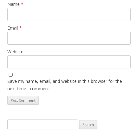
Name
*
Email
*
Website
Save my name, email, and website in this browser for the
next time I comment.
Search
for: