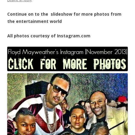
Continue on to the slideshow for more photos from
the entertainment world
All photos courtesy of Instagram.com