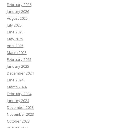
February 2026
January 2026
August 2025
July 2025
June 2025
May 2025
April 2025
March 2025
February 2025
January 2025
December 2024
June 2024
March 2024
February 2024
January 2024
December 2023
November 2023
October 2023