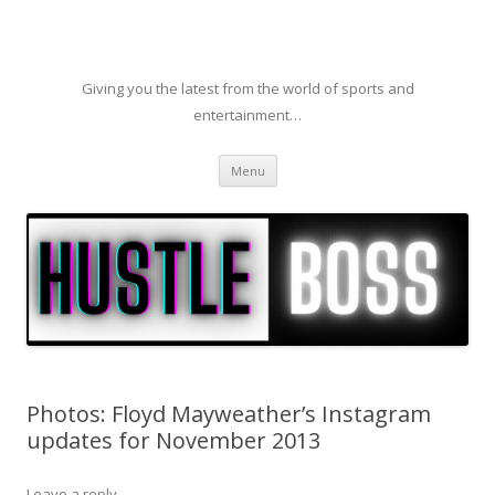
Giving you the latest from the world of sports and
entertainment…
Skip to content
Menu
Photos: Floyd Mayweather’s Instagram
updates for November 2013
Leave a reply