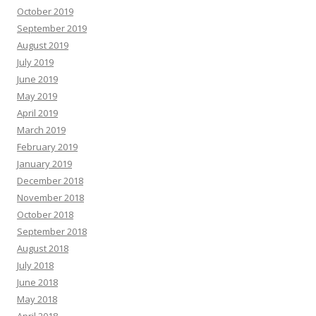
October 2019
September 2019
August 2019
July 2019
June 2019
May 2019
April 2019
March 2019
February 2019
January 2019
December 2018
November 2018
October 2018
September 2018
August 2018
July 2018
June 2018
May 2018