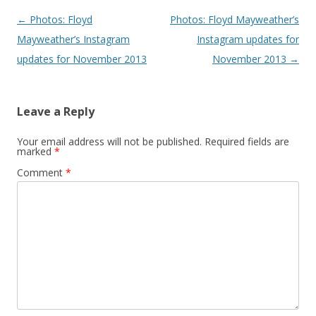
Post navigation
←
Photos: Floyd
Photos: Floyd Mayweather’s
Mayweather’s Instagram
Instagram updates for
updates for November 2013
November 2013
→
Leave a Reply
Your email address will not be published.
Required fields are
marked
*
Comment
*