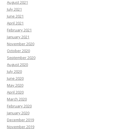
August 2021
July 2021
June 2021
April 2021
February 2021
January 2021
November 2020
October 2020
September 2020
August 2020
July 2020
June 2020
May 2020
April 2020
March 2020
February 2020
January 2020
December 2019
November 2019