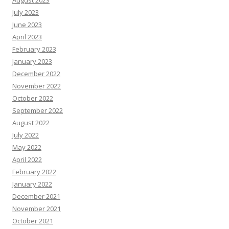
August 2023
July 2023
June 2023
April 2023
February 2023
January 2023
December 2022
November 2022
October 2022
September 2022
August 2022
July 2022
May 2022
April 2022
February 2022
January 2022
December 2021
November 2021
October 2021