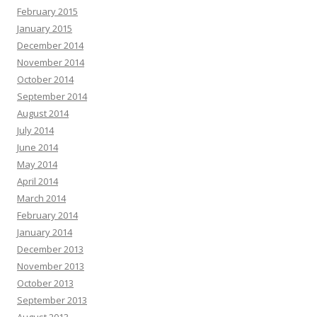
February 2015
January 2015
December 2014
November 2014
October 2014
September 2014
August 2014
July 2014
June 2014
May 2014
April 2014
March 2014
February 2014
January 2014
December 2013
November 2013
October 2013
September 2013