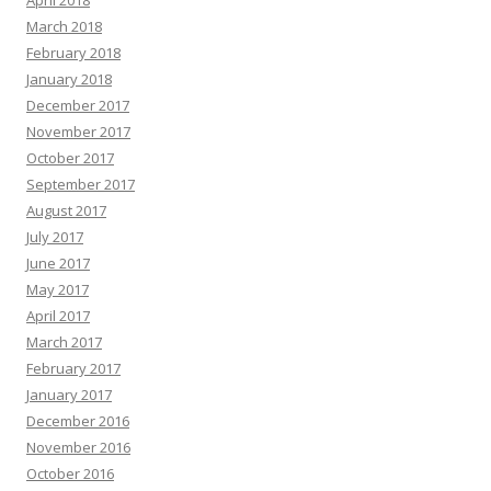
April 2018
March 2018
February 2018
January 2018
December 2017
November 2017
October 2017
September 2017
August 2017
July 2017
June 2017
May 2017
April 2017
March 2017
February 2017
January 2017
December 2016
November 2016
October 2016