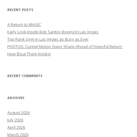
RECENT POSTS
A Return to MAGIC
Early Look Inside Bob Santos Boxing in Las Vegas
Top Rank Gym in Las Vegas as Busy as Ever
PHOTOS: Curmel Moton Stays Sharp Ahead of Hopeful Return
How ’Bout Them Knicks!
RECENT COMMENTS
ARCHIVES
August 2026
July 2026
April 2026
March 2026