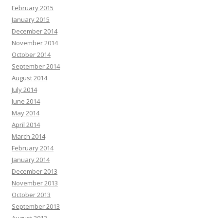
February 2015
January 2015
December 2014
November 2014
October 2014
September 2014
August 2014
July 2014
June 2014
May 2014
April 2014
March 2014
February 2014
January 2014
December 2013
November 2013
October 2013
September 2013