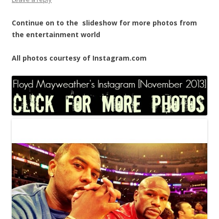
Continue on to the slideshow for more photos from
the entertainment world
All photos courtesy of Instagram.com