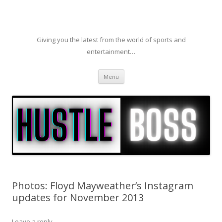
Giving you the latest from the world of sports and
entertainment…
Skip to content
Menu
Photos: Floyd Mayweather’s Instagram
updates for November 2013
Leave a reply