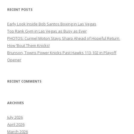
RECENT POSTS
Early Look Inside Bob Santos Boxing in Las Vegas
Top Rank Gym in Las Vegas as Busy as Ever
PHOTOS: Curmel Moton Stays Sharp Ahead of Hopeful Return
How ’Bout Them Knicks!
Brunson, Towns Power Knicks Past Hawks 113-102 in Playoff
Opener
RECENT COMMENTS
ARCHIVES
July 2026
April 2026
March 2026