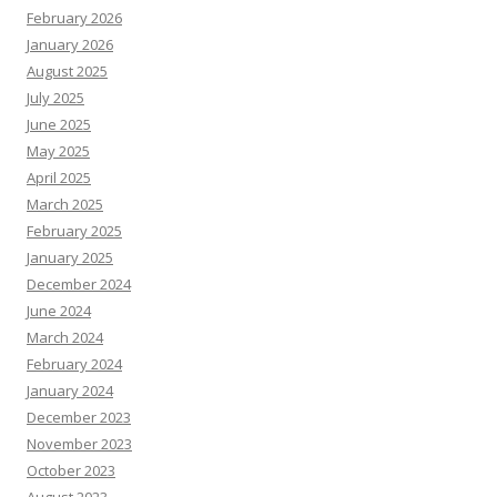
February 2026
January 2026
August 2025
July 2025
June 2025
May 2025
April 2025
March 2025
February 2025
January 2025
December 2024
June 2024
March 2024
February 2024
January 2024
December 2023
November 2023
October 2023