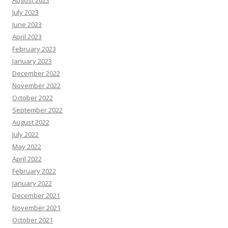
August 2023
July 2023
June 2023
April 2023
February 2023
January 2023
December 2022
November 2022
October 2022
September 2022
August 2022
July 2022
May 2022
April 2022
February 2022
January 2022
December 2021
November 2021
October 2021