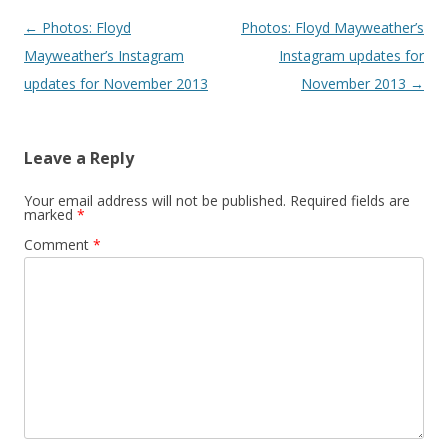
Post navigation
←
Photos: Floyd
Photos: Floyd Mayweather’s
Mayweather’s Instagram
Instagram updates for
updates for November 2013
November 2013
→
Leave a Reply
Your email address will not be published.
Required fields are
marked
*
Comment
*