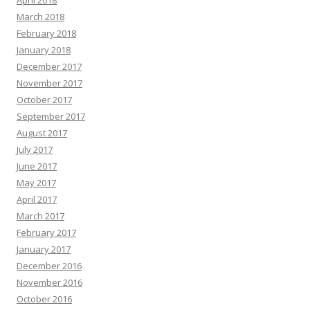
April 2018
March 2018
February 2018
January 2018
December 2017
November 2017
October 2017
September 2017
August 2017
July 2017
June 2017
May 2017
April 2017
March 2017
February 2017
January 2017
December 2016
November 2016
October 2016