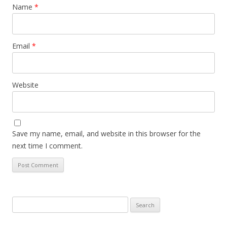
Name
*
Email
*
Website
Save my name, email, and website in this browser for the
next time I comment.
Search
for: