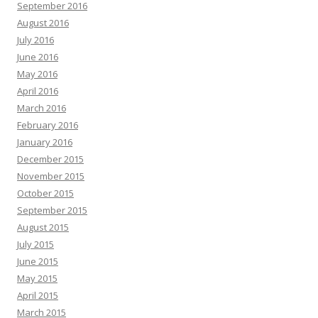
September 2016
August 2016
July 2016
June 2016
May 2016
April 2016
March 2016
February 2016
January 2016
December 2015
November 2015
October 2015
September 2015
August 2015
July 2015
June 2015
May 2015
April 2015
March 2015