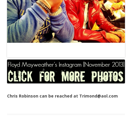
Chris Robinson can be reached at Trimond@aol.com