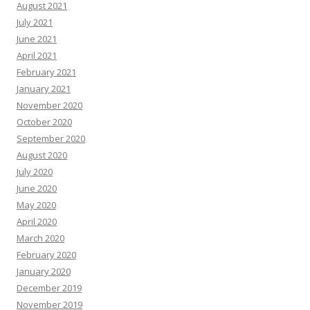
August 2021
July 2021
June 2021
April 2021
February 2021
January 2021
November 2020
October 2020
September 2020
August 2020
July 2020
June 2020
May 2020
April 2020
March 2020
February 2020
January 2020
December 2019
November 2019