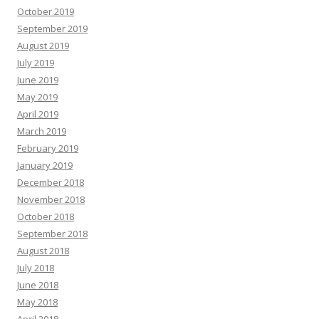
October 2019
September 2019
August 2019
July 2019
June 2019
May 2019
April 2019
March 2019
February 2019
January 2019
December 2018
November 2018
October 2018
September 2018
August 2018
July 2018
June 2018
May 2018