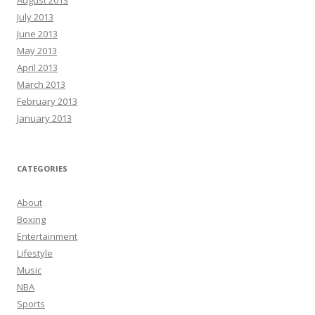
August 2013
July 2013
June 2013
May 2013
April 2013
March 2013
February 2013
January 2013
CATEGORIES
About
Boxing
Entertainment
Lifestyle
Music
NBA
Sports