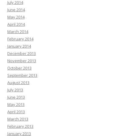
July 2014
June 2014
May 2014
April 2014
March 2014
February 2014
January 2014
December 2013
November 2013
October 2013
September 2013
August 2013
July 2013
June 2013
May 2013
April 2013
March 2013
February 2013
January 2013