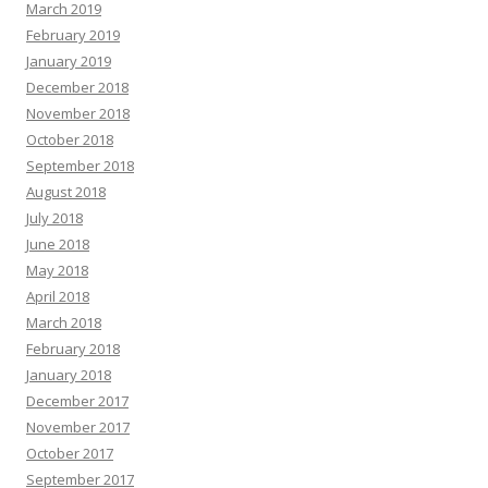
March 2019
February 2019
January 2019
December 2018
November 2018
October 2018
September 2018
August 2018
July 2018
June 2018
May 2018
April 2018
March 2018
February 2018
January 2018
December 2017
November 2017
October 2017
September 2017