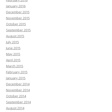
January 2016
December 2015
November 2015
October 2015
September 2015
August 2015
July 2015
June 2015
May 2015
April 2015
March 2015
February 2015
January 2015
December 2014
November 2014
October 2014
September 2014
August 2014