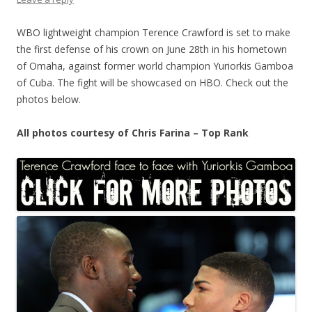
WBO lightweight champion Terence Crawford is set to make
the first defense of his crown on June 28th in his hometown
of Omaha, against former world champion Yuriorkis Gamboa
of Cuba. The fight will be showcased on HBO. Check out the
photos below.
All photos courtesy of Chris Farina – Top Rank