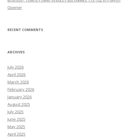
Opener
RECENT COMMENTS
ARCHIVES
July 2026
April 2026
March 2026
February 2026
January 2026
August 2025
July 2025
June 2025
May 2025
April 2025