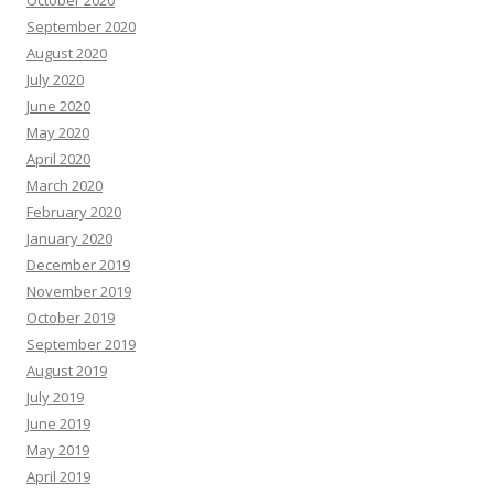
September 2020
August 2020
July 2020
June 2020
May 2020
April 2020
March 2020
February 2020
January 2020
December 2019
November 2019
October 2019
September 2019
August 2019
July 2019
June 2019
May 2019
April 2019