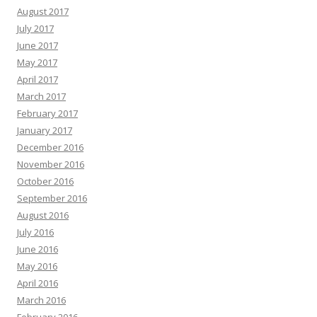
August 2017
July 2017
June 2017
May 2017
April 2017
March 2017
February 2017
January 2017
December 2016
November 2016
October 2016
September 2016
August 2016
July 2016
June 2016
May 2016
April 2016
March 2016
February 2016