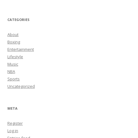
CATEGORIES
About
Boxing
Entertainment
Lifestyle
Music
NBA
Sports
Uncategorized
META
Register
Log in
Entries feed