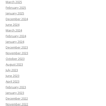
March 2025
February 2025
January 2025
December 2024
June 2024
March 2024
February 2024
January 2024
December 2023
November 2023
October 2023
August 2023
July 2023
June 2023
April 2023
February 2023
January 2023
December 2022
November 2022