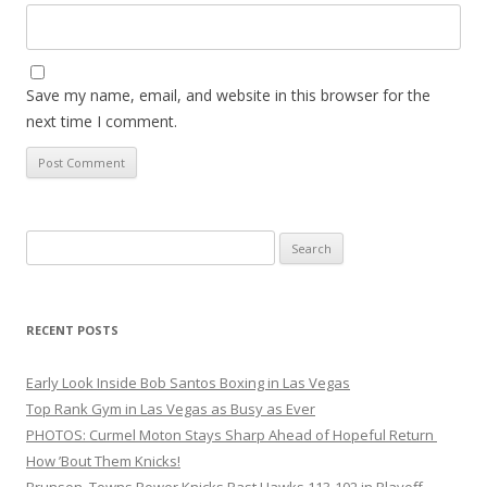
Save my name, email, and website in this browser for the
next time I comment.
Search
for:
RECENT POSTS
Early Look Inside Bob Santos Boxing in Las Vegas
Top Rank Gym in Las Vegas as Busy as Ever
PHOTOS: Curmel Moton Stays Sharp Ahead of Hopeful Return
How ’Bout Them Knicks!
Brunson, Towns Power Knicks Past Hawks 113-102 in Playoff