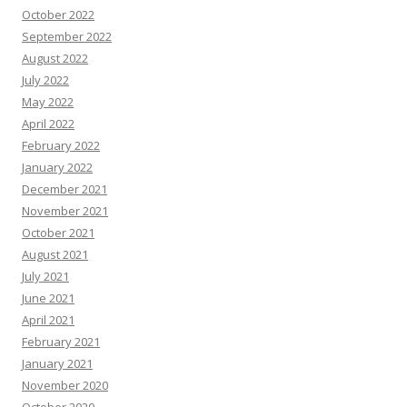
October 2022
September 2022
August 2022
July 2022
May 2022
April 2022
February 2022
January 2022
December 2021
November 2021
October 2021
August 2021
July 2021
June 2021
April 2021
February 2021
January 2021
November 2020
October 2020