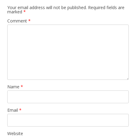
Your email address will not be published.
Required fields are
marked
*
Comment
*
Name
*
Email
*
Website