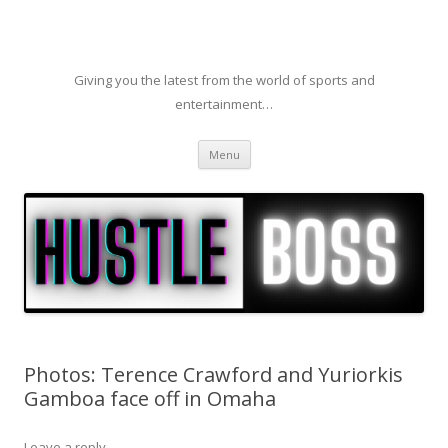
Giving you the latest from the world of sports and
entertainment…
Skip to content
Menu
Photos: Terence Crawford and Yuriorkis
Gamboa face off in Omaha
Leave a reply