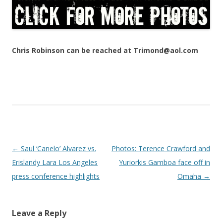
Chris Robinson can be reached at Trimond@aol.com
Post navigation
←
Saul ‘Canelo’ Alvarez vs.
Photos: Terence Crawford and
Erislandy Lara Los Angeles
Yuriorkis Gamboa face off in
press conference highlights
Omaha
→
Leave a Reply