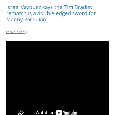
Israel Vazquez says the Tim Bradley
rematch is a double-edged sword for
Manny Pacquiao
Leave a reply