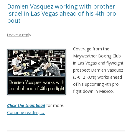
Damien Vasquez working with brother
Israel in Las Vegas ahead of his 4th pro
bout
Leave a reply
Coverage from the
Mayweather Boxing Club
in Las Vegas and flyweight
prospect Damien Vasquez
(3-0, 2 KO’s) works ahead
of his upcoming 4th pro
fight down in Mexico.
Click the thumbnail
for more…
Continue reading
→