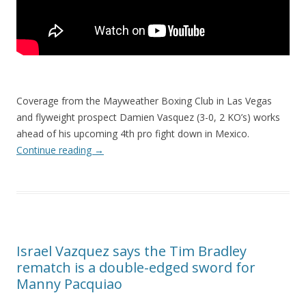
Coverage from the Mayweather Boxing Club in Las Vegas
and flyweight prospect Damien Vasquez (3-0, 2 KO’s) works
ahead of his upcoming 4th pro fight down in Mexico.
Continue reading
→
Israel Vazquez says the Tim Bradley
rematch is a double-edged sword for
Manny Pacquiao