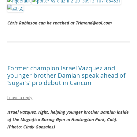
Chris Robinson can be reached at Trimond@aol.com
Former champion Israel Vazquez and
younger brother Damian speak ahead of
‘Sugar’s’ pro debut in Cancun
Leave a reply
Israel Vazquez, right, helping younger brother Damian inside
of the Magnifico Boxing Gym in Huntington Park, Calif.
(Photo: Cindy Gonzales)