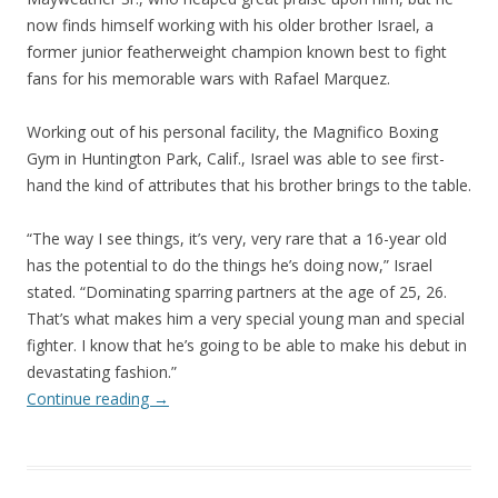
now finds himself working with his older brother Israel, a
former junior featherweight champion known best to fight
fans for his memorable wars with Rafael Marquez.
Working out of his personal facility, the Magnifico Boxing
Gym in Huntington Park, Calif., Israel was able to see first-
hand the kind of attributes that his brother brings to the table.
“The way I see things, it’s very, very rare that a 16-year old
has the potential to do the things he’s doing now,” Israel
stated. “Dominating sparring partners at the age of 25, 26.
That’s what makes him a very special young man and special
fighter. I know that he’s going to be able to make his debut in
devastating fashion.”
Continue reading
→