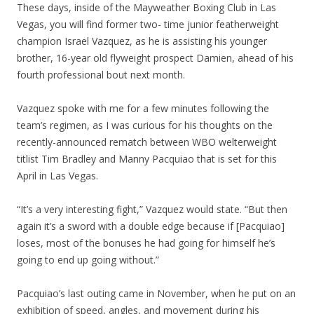
These days, inside of the Mayweather Boxing Club in Las
Vegas, you will find former two- time junior featherweight
champion Israel Vazquez, as he is assisting his younger
brother, 16-year old flyweight prospect Damien, ahead of his
fourth professional bout next month.
Vazquez spoke with me for a few minutes following the
team’s regimen, as I was curious for his thoughts on the
recently-announced rematch between WBO welterweight
titlist Tim Bradley and Manny Pacquiao that is set for this
April in Las Vegas.
“It’s a very interesting fight,” Vazquez would state. “But then
again it’s a sword with a double edge because if [Pacquiao]
loses, most of the bonuses he had going for himself he’s
going to end up going without.”
Pacquiao’s last outing came in November, when he put on an
exhibition of speed, angles, and movement during his