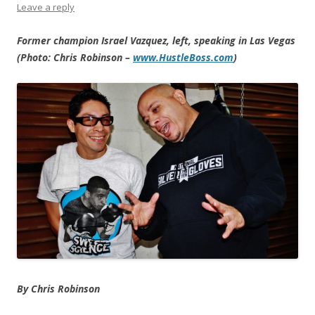
Leave a reply
Former champion Israel Vazquez, left, speaking in Las Vegas
(Photo: Chris Robinson –
www.HustleBoss.com
)
By Chris Robinson