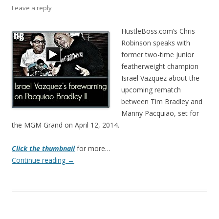
Leave a reply
HustleBoss.com’s Chris
Robinson speaks with
former two-time junior
featherweight champion
Israel Vazquez about the
upcoming rematch
between Tim Bradley and
Manny Pacquiao, set for
the MGM Grand on April 12, 2014.
Click the thumbnail
for more…
Continue reading
→