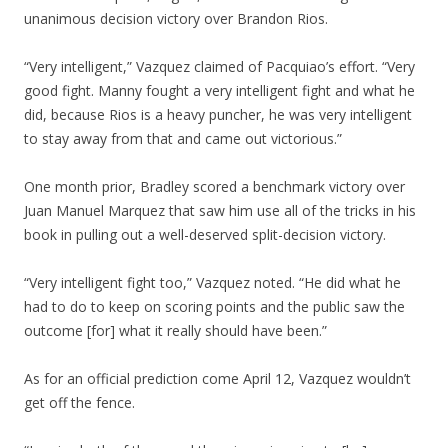
unanimous decision victory over Brandon Rios.
“Very intelligent,” Vazquez claimed of Pacquiao’s effort. “Very
good fight. Manny fought a very intelligent fight and what he
did, because Rios is a heavy puncher, he was very intelligent
to stay away from that and came out victorious.”
One month prior, Bradley scored a benchmark victory over
Juan Manuel Marquez that saw him use all of the tricks in his
book in pulling out a well-deserved split-decision victory.
“Very intelligent fight too,” Vazquez noted. “He did what he
had to do to keep on scoring points and the public saw the
outcome [for] what it really should have been.”
As for an official prediction come April 12, Vazquez wouldn’t
get off the fence.