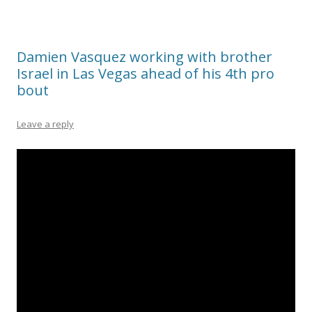
Damien Vasquez working with brother
Israel in Las Vegas ahead of his 4th pro
bout
Leave a reply