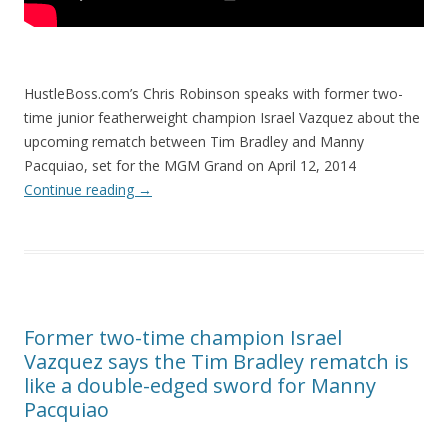
HustleBoss.com’s Chris Robinson speaks with former two-
time junior featherweight champion Israel Vazquez about the
upcoming rematch between Tim Bradley and Manny
Pacquiao, set for the MGM Grand on April 12, 2014
Continue reading
→
Former two-time champion Israel
Vazquez says the Tim Bradley rematch is
like a double-edged sword for Manny
Pacquiao