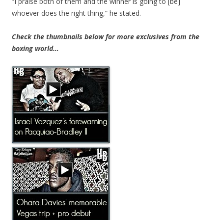
“I praise both of them and the winner is going to [be]
whoever does the right thing,” he stated.
Check the thumbnails below for more exclusives from the
boxing world…