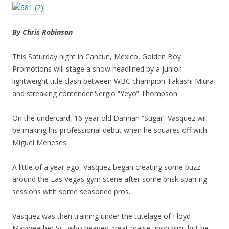
By Chris Robinson
This Saturday night in Cancun, Mexico, Golden Boy
Promotions will stage a show headlined by a junior
lightweight title clash between WBC champion Takashi Miura
and streaking contender Sergio “Yeyo” Thompson.
On the undercard, 16-year old Damian “Sugar” Vasquez will
be making his professional debut when he squares off with
Miguel Meneses.
A little of a year ago, Vasquez began creating some buzz
around the Las Vegas gym scene after some brisk sparring
sessions with some seasoned pros.
Vasquez was then training under the tutelage of Floyd
Mayweather Sr., who heaped great praise upon him, but he