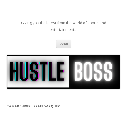
Giving you the latest from the world of sports and
entertainment…
Skip to content
Menu
TAG ARCHIVES:
ISRAEL VAZQUEZ