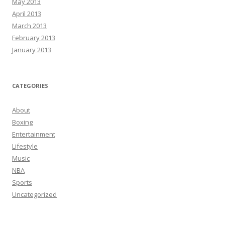
May 2013
April 2013
March 2013
February 2013
January 2013
CATEGORIES
About
Boxing
Entertainment
Lifestyle
Music
NBA
Sports
Uncategorized