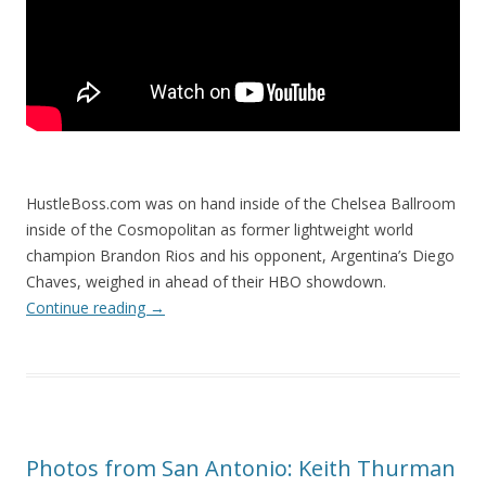
HustleBoss.com was on hand inside of the Chelsea Ballroom
inside of the Cosmopolitan as former lightweight world
champion Brandon Rios and his opponent, Argentina’s Diego
Chaves, weighed in ahead of their HBO showdown.
Continue reading
→
Photos from San Antonio: Keith Thurman