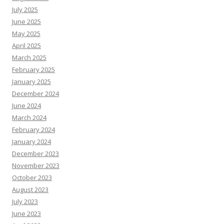
July 2025
June 2025
May 2025
April 2025
March 2025
February 2025
January 2025
December 2024
June 2024
March 2024
February 2024
January 2024
December 2023
November 2023
October 2023
August 2023
July 2023
June 2023