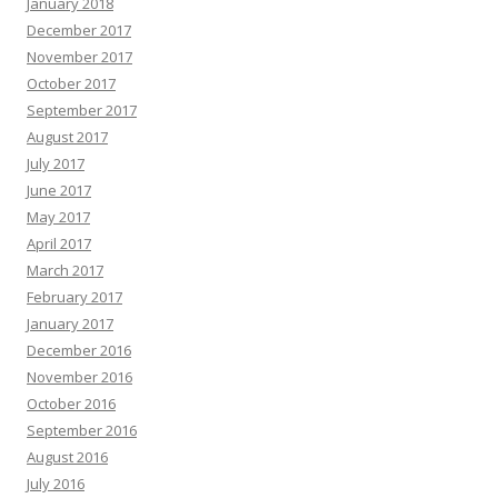
January 2018
December 2017
November 2017
October 2017
September 2017
August 2017
July 2017
June 2017
May 2017
April 2017
March 2017
February 2017
January 2017
December 2016
November 2016
October 2016
September 2016
August 2016
July 2016