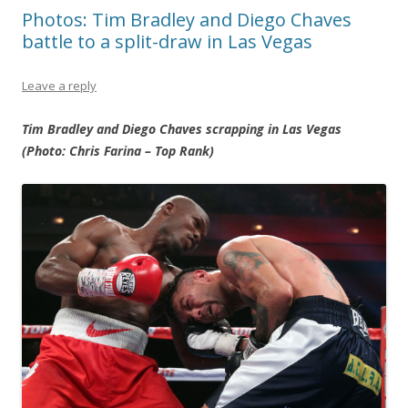
Photos: Tim Bradley and Diego Chaves
battle to a split-draw in Las Vegas
Leave a reply
Tim Bradley and Diego Chaves scrapping in Las Vegas
(Photo: Chris Farina – Top Rank)