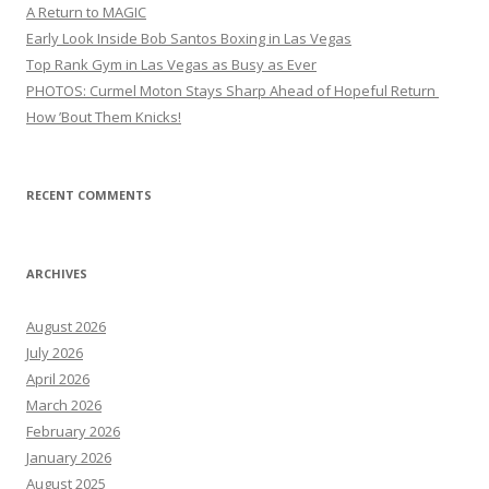
A Return to MAGIC
Early Look Inside Bob Santos Boxing in Las Vegas
Top Rank Gym in Las Vegas as Busy as Ever
PHOTOS: Curmel Moton Stays Sharp Ahead of Hopeful Return
How ’Bout Them Knicks!
RECENT COMMENTS
ARCHIVES
August 2026
July 2026
April 2026
March 2026
February 2026
January 2026
August 2025