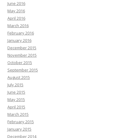
June 2016
May 2016
April 2016
March 2016
February 2016
January 2016
December 2015
November 2015
October 2015
September 2015
August 2015
July 2015
June 2015
May 2015
April 2015
March 2015
February 2015
January 2015
December 2014