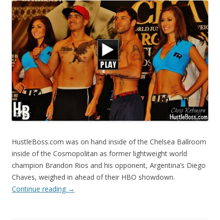
HustleBoss.com was on hand inside of the Chelsea Ballroom
inside of the Cosmopolitan as former lightweight world
champion Brandon Rios and his opponent, Argentina’s Diego
Chaves, weighed in ahead of their HBO showdown.
Continue reading
→