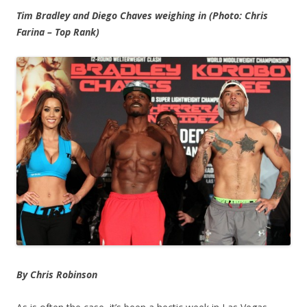
Tim Bradley and Diego Chaves weighing in (Photo: Chris
Farina – Top Rank)
By Chris Robinson