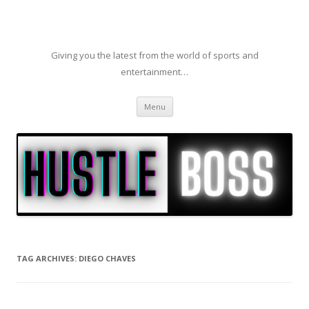
Giving you the latest from the world of sports and
entertainment…
Skip to content
Menu
TAG ARCHIVES:
DIEGO CHAVES