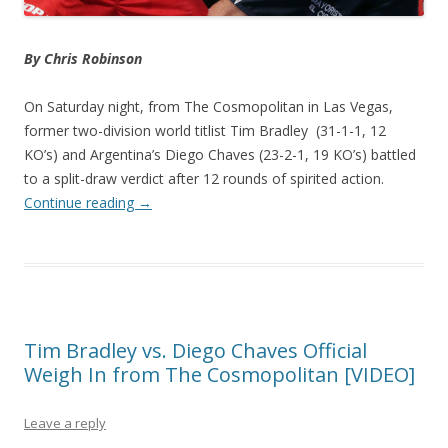
By Chris Robinson
On Saturday night, from The Cosmopolitan in Las Vegas,
former two-division world titlist Tim Bradley (31-1-1, 12
KO’s) and Argentina’s Diego Chaves (23-2-1, 19 KO’s) battled
to a split-draw verdict after 12 rounds of spirited action.
Continue reading
→
Tim Bradley vs. Diego Chaves Official
Weigh In from The Cosmopolitan [VIDEO]
Leave a reply