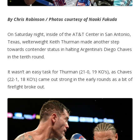
By Chris Robinson / Photos courtesy of Naoki Fukuda
On Saturday night, inside of the AT&T Center in San Antonio,
Texas, welterweight Keith Thurman made another step
towards contender status in halting Argentina’s Diego Chaves
in the tenth round.
It wasn’t an easy task for Thurman (21-0, 19 KO’s), as Chaves
(22-1, 18 KO’s) came out strong in the early rounds as a bit of
firefight broke out.