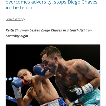
overcomes adversity, stops Diego Chaves
in the tenth
Leave a reply
Keith Thurman bested Diego Chaves in a tough fight on
Saturday night