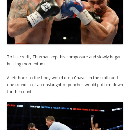
To his credit, Thurman kept his composure and slowly began
building momentum.
A left hook to the body would drop Chaves in the ninth and
one round later an onslaught of punches would put him down
for the count.