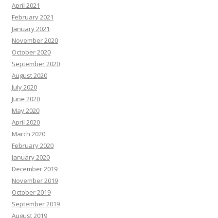
April 2021
February 2021
January 2021
November 2020
October 2020
September 2020
August 2020
July 2020
June 2020
May 2020
April 2020
March 2020
February 2020
January 2020
December 2019
November 2019
October 2019
September 2019
August 2019