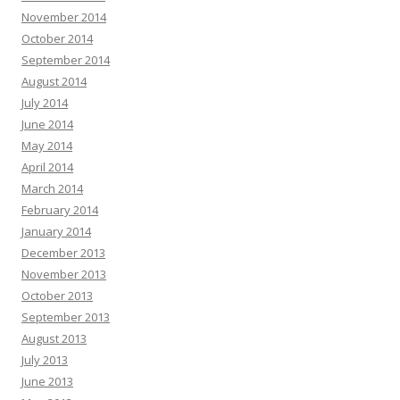
November 2014
October 2014
September 2014
August 2014
July 2014
June 2014
May 2014
April 2014
March 2014
February 2014
January 2014
December 2013
November 2013
October 2013
September 2013
August 2013
July 2013
June 2013