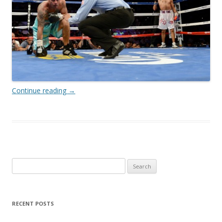
Continue reading
→
Search
for:
RECENT POSTS