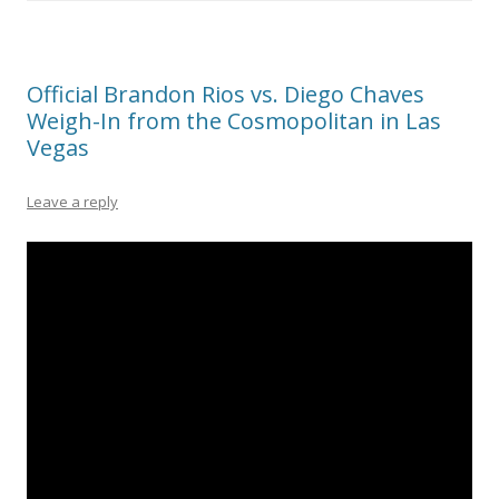
Official Brandon Rios vs. Diego Chaves
Weigh-In from the Cosmopolitan in Las
Vegas
Leave a reply