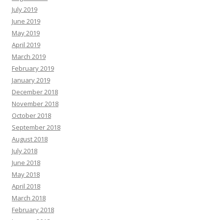
July 2019
June 2019
May 2019
April 2019
March 2019
February 2019
January 2019
December 2018
November 2018
October 2018
September 2018
August 2018
July 2018
June 2018
May 2018
April 2018
March 2018
February 2018