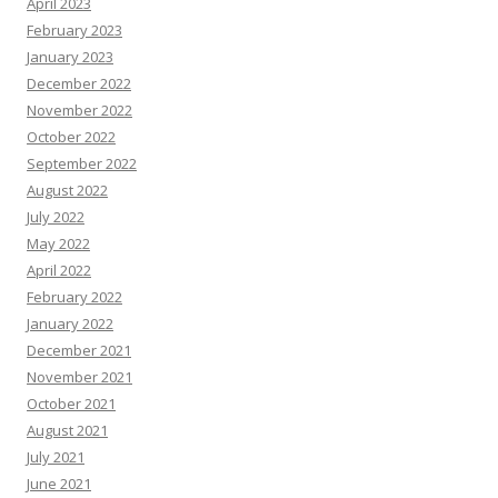
April 2023
February 2023
January 2023
December 2022
November 2022
October 2022
September 2022
August 2022
July 2022
May 2022
April 2022
February 2022
January 2022
December 2021
November 2021
October 2021
August 2021
July 2021
June 2021