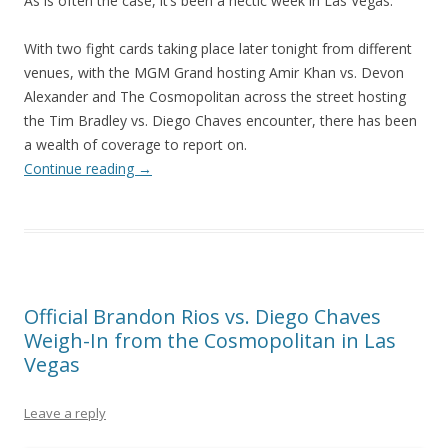
As is often the case, it’s been a hectic week in Las Vegas.
With two fight cards taking place later tonight from different
venues, with the MGM Grand hosting Amir Khan vs. Devon
Alexander and The Cosmopolitan across the street hosting
the Tim Bradley vs. Diego Chaves encounter, there has been
a wealth of coverage to report on.
Continue reading
→
Official Brandon Rios vs. Diego Chaves
Weigh-In from the Cosmopolitan in Las
Vegas
Leave a reply