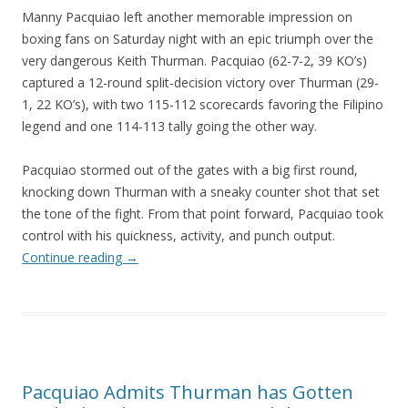
Manny Pacquiao left another memorable impression on
boxing fans on Saturday night with an epic triumph over the
very dangerous Keith Thurman. Pacquiao (62-7-2, 39 KO’s)
captured a 12-round split-decision victory over Thurman (29-
1, 22 KO’s), with two 115-112 scorecards favoring the Filipino
legend and one 114-113 tally going the other way.
Pacquiao stormed out of the gates with a big first round,
knocking down Thurman with a sneaky counter shot that set
the tone of the fight. From that point forward, Pacquiao took
control with his quickness, activity, and punch output.
Continue reading
→
Pacquiao Admits Thurman has Gotten