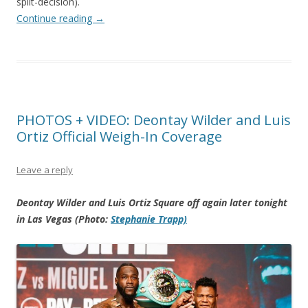
split-decision).
Continue reading
→
PHOTOS + VIDEO: Deontay Wilder and Luis
Ortiz Official Weigh-In Coverage
Leave a reply
Deontay Wilder and Luis Ortiz Square off again later tonight
in Las Vegas (Photo:
Stephanie Trapp)