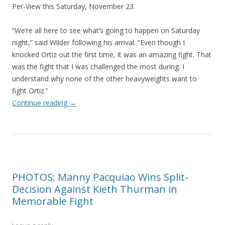
Per-View this Saturday, November 23.
“We’re all here to see what’s going to happen on Saturday
night,” said Wilder following his arrival. “Even though I
knocked Ortiz out the first time, it was an amazing fight. That
was the fight that I was challenged the most during. I
understand why none of the other heavyweights want to
fight Ortiz.”
Continue reading
→
PHOTOS: Manny Pacquiao Wins Split-
Decision Against Kieth Thurman in
Memorable Fight