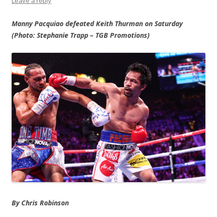
Leave a reply
Manny Pacquiao defeated Keith Thurman on Saturday
(Photo: Stephanie Trapp – TGB Promotions)
By Chris Robinson