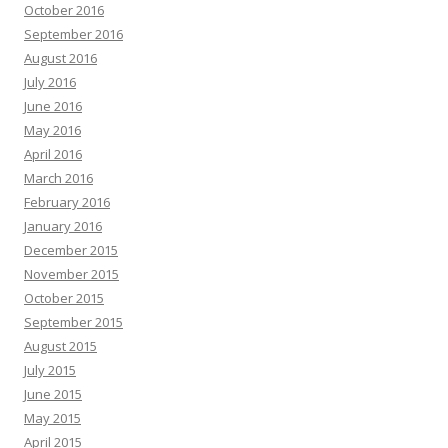
October 2016
September 2016
August 2016
July 2016
June 2016
May 2016
April 2016
March 2016
February 2016
January 2016
December 2015
November 2015
October 2015
September 2015
August 2015
July 2015
June 2015
May 2015
April 2015