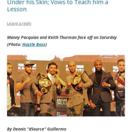
Under his Skin; Vows to Teach him a
Lesson
Leave a reply
Manny Pacquiao and Keith Thurman face off on Saturday
(Photo:
Hustle Boss
)
By Dennis “dSource” Guillermo