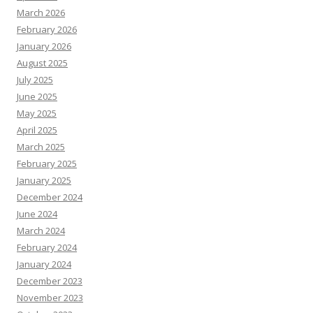
March 2026
February 2026
January 2026
August 2025
July 2025
June 2025
May 2025
April 2025
March 2025
February 2025
January 2025
December 2024
June 2024
March 2024
February 2024
January 2024
December 2023
November 2023