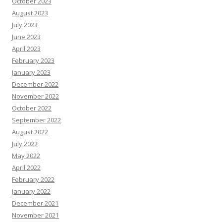
October 2023
August 2023
July 2023
June 2023
April 2023
February 2023
January 2023
December 2022
November 2022
October 2022
September 2022
August 2022
July 2022
May 2022
April 2022
February 2022
January 2022
December 2021
November 2021