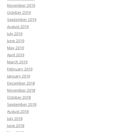
November 2019
October 2019
September 2019
August 2019
July 2019
June 2019
May 2019
April 2019
March 2019
February 2019
January 2019
December 2018
November 2018
October 2018
September 2018
August 2018
July 2018
June 2018