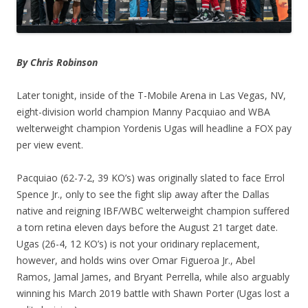
By Chris Robinson
Later tonight, inside of the T-Mobile Arena in Las Vegas, NV,
eight-division world champion Manny Pacquiao and WBA
welterweight champion Yordenis Ugas will headline a FOX pay
per view event.
Pacquiao (62-7-2, 39 KO’s) was originally slated to face Errol
Spence Jr., only to see the fight slip away after the Dallas
native and reigning IBF/WBC welterweight champion suffered
a torn retina eleven days before the August 21 target date.
Ugas (26-4, 12 KO’s) is not your oridinary replacement,
however, and holds wins over Omar Figueroa Jr., Abel
Ramos, Jamal James, and Bryant Perrella, while also arguably
winning his March 2019 battle with Shawn Porter (Ugas lost a