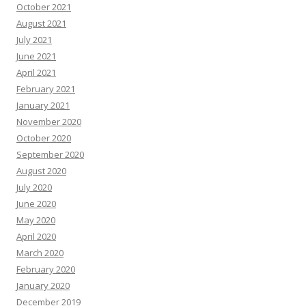
October 2021
August 2021
July 2021
June 2021
April 2021
February 2021
January 2021
November 2020
October 2020
September 2020
August 2020
July 2020
June 2020
May 2020
April 2020
March 2020
February 2020
January 2020
December 2019