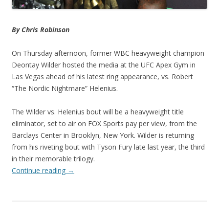
By Chris Robinson
On Thursday afternoon, former WBC heavyweight champion
Deontay Wilder hosted the media at the UFC Apex Gym in
Las Vegas ahead of his latest ring appearance, vs. Robert
“The Nordic Nightmare” Helenius.
The Wilder vs. Helenius bout will be a heavyweight title
eliminator, set to air on FOX Sports pay per view, from the
Barclays Center in Brooklyn, New York. Wilder is returning
from his riveting bout with Tyson Fury late last year, the third
in their memorable trilogy.
Continue reading
→