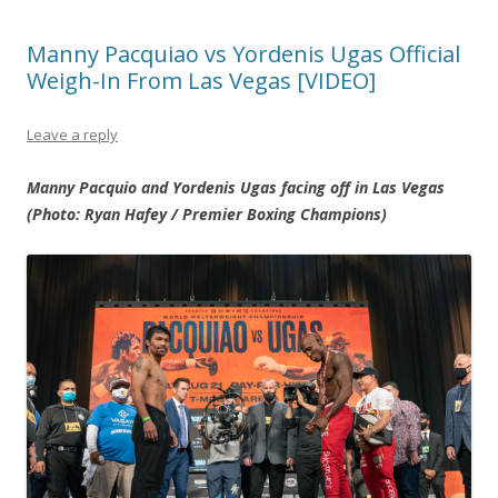
Manny Pacquiao vs Yordenis Ugas Official
Weigh-In From Las Vegas [VIDEO]
Leave a reply
Manny Pacquio and Yordenis Ugas facing off in Las Vegas
(Photo: Ryan Hafey / Premier Boxing Champions)