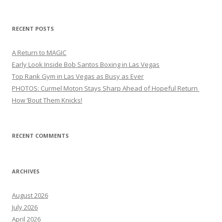
for:
RECENT POSTS
A Return to MAGIC
Early Look Inside Bob Santos Boxing in Las Vegas
Top Rank Gym in Las Vegas as Busy as Ever
PHOTOS: Curmel Moton Stays Sharp Ahead of Hopeful Return
How ’Bout Them Knicks!
RECENT COMMENTS
ARCHIVES
August 2026
July 2026
April 2026