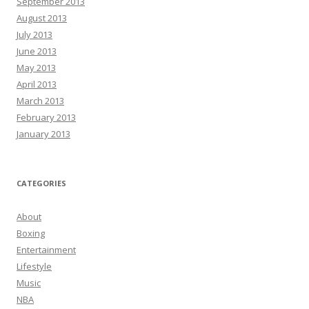
September 2013
August 2013
July 2013
June 2013
May 2013
April 2013
March 2013
February 2013
January 2013
CATEGORIES
About
Boxing
Entertainment
Lifestyle
Music
NBA