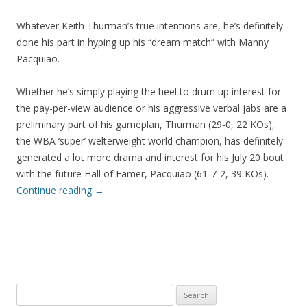
Whatever Keith Thurman’s true intentions are, he’s definitely
done his part in hyping up his “dream match” with Manny
Pacquiao.
Whether he’s simply playing the heel to drum up interest for
the pay-per-view audience or his aggressive verbal jabs are a
preliminary part of his gameplan, Thurman (29-0, 22 KOs),
the WBA ‘super’ welterweight world champion, has definitely
generated a lot more drama and interest for his July 20 bout
with the future Hall of Famer, Pacquiao (61-7-2, 39 KOs).
Continue reading
→
Search