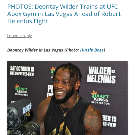
PHOTOS: Deontay Wilder Trains at UFC
Apex Gym in Las Vegas Ahead of Robert
Helenius Fight
Leave a reply
Deontay Wilder in Las Vegas (Photo:
Hustle Boss
)