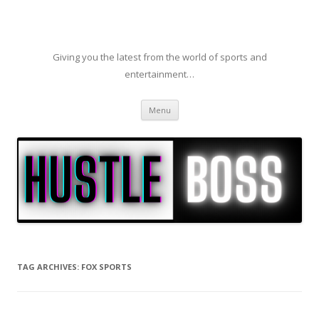
Giving you the latest from the world of sports and
entertainment…
Skip to content
Menu
TAG ARCHIVES:
FOX SPORTS