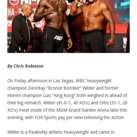
By Chris Robinson
On Friday afternoon in Las Vegas, WBC heavyweight
champion Deontay “Bronze Bomber” Wilder and former
interim champion Luis “King Kong” both weighed in ahead of
their big rematch. Wilder (41-0-1, 40 KO’s) and Ortiz (31-1, 26
KO’s) meet inside of the MGM Grand Garden Arena later this
evening, with FOX Sports pay per view televising the action.
Wilder is a freakishly athletic heavyweight and came in