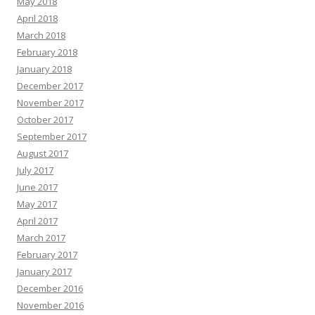
May 2018
April 2018
March 2018
February 2018
January 2018
December 2017
November 2017
October 2017
September 2017
August 2017
July 2017
June 2017
May 2017
April 2017
March 2017
February 2017
January 2017
December 2016
November 2016