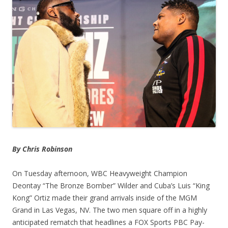
By Chris Robinson
On Tuesday afternoon, WBC Heavyweight Champion
Deontay “The Bronze Bomber” Wilder and Cuba’s Luis “King
Kong” Ortiz made their grand arrivals inside of the MGM
Grand in Las Vegas, NV. The two men square off in a highly
anticipated rematch that headlines a FOX Sports PBC Pay-