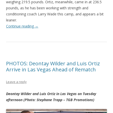
weighing 219.5 pounds. Ortiz, meanwhile, came in at 236.5
pounds, as he has been working with strength and
conditioning coach Larry Wade this camp, and appears a bit
leaner.
Continue reading
→
PHOTOS: Deontay Wilder and Luis Ortiz
Arrive in Las Vegas Ahead of Rematch
Leave a reply
Deontay Wilder and Luis Ortiz in Las Vegas on Tuesday
afternoon (Photo: Stephane Trapp – TGB Promotions)