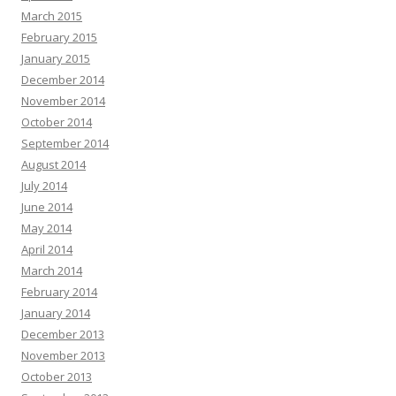
March 2015
February 2015
January 2015
December 2014
November 2014
October 2014
September 2014
August 2014
July 2014
June 2014
May 2014
April 2014
March 2014
February 2014
January 2014
December 2013
November 2013
October 2013