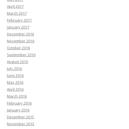
April 2017
March 2017
February 2017
January 2017
December 2016
November 2016
October 2016
September 2016
August 2016
July 2016
June 2016
May 2016
April 2016
March 2016
February 2016
January 2016
December 2015
November 2015