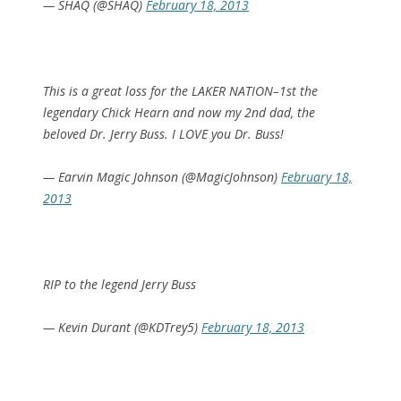
— SHAQ (@SHAQ)
February 18, 2013
This is a great loss for the LAKER NATION–1st the
legendary Chick Hearn and now my 2nd dad, the
beloved Dr. Jerry Buss. I LOVE you Dr. Buss!
— Earvin Magic Johnson (@MagicJohnson)
February 18,
2013
RIP to the legend Jerry Buss
— Kevin Durant (@KDTrey5)
February 18, 2013