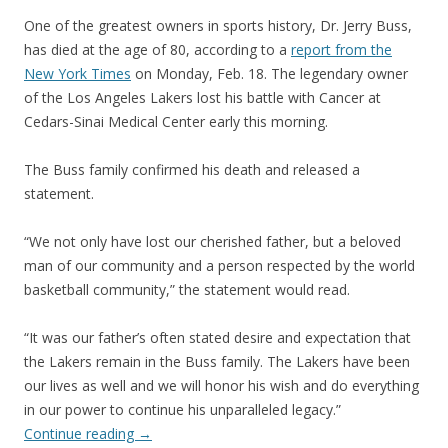
One of the greatest owners in sports history, Dr. Jerry Buss,
has died at the age of 80, according to a
report from the
New York Times
on Monday, Feb. 18. The legendary owner
of the Los Angeles Lakers lost his battle with Cancer at
Cedars-Sinai Medical Center early this morning.
The Buss family confirmed his death and released a
statement.
“We not only have lost our cherished father, but a beloved
man of our community and a person respected by the world
basketball community,” the statement would read.
“It was our father’s often stated desire and expectation that
the Lakers remain in the Buss family. The Lakers have been
our lives as well and we will honor his wish and do everything
in our power to continue his unparalleled legacy.”
Continue reading
→