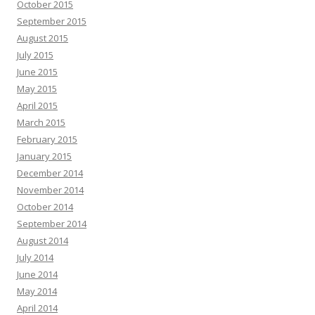
October 2015
September 2015
August 2015
July 2015
June 2015
May 2015
April 2015
March 2015
February 2015
January 2015
December 2014
November 2014
October 2014
September 2014
August 2014
July 2014
June 2014
May 2014
April 2014