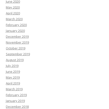
June 2020
May 2020
April 2020
March 2020
February 2020
January 2020
December 2019
November 2019
October 2019
September 2019
August 2019
July 2019
June 2019
May 2019
April 2019
March 2019
February 2019
January 2019
December 2018