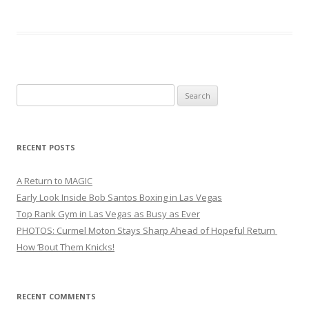
Search
for:
RECENT POSTS
A Return to MAGIC
Early Look Inside Bob Santos Boxing in Las Vegas
Top Rank Gym in Las Vegas as Busy as Ever
PHOTOS: Curmel Moton Stays Sharp Ahead of Hopeful Return
How ’Bout Them Knicks!
RECENT COMMENTS