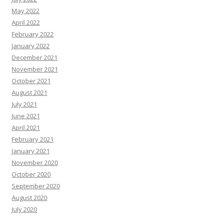
May 2022
April 2022
February 2022
January 2022
December 2021
November 2021
October 2021
August 2021
July 2021
June 2021
April 2021
February 2021
January 2021
November 2020
October 2020
September 2020
August 2020
July 2020