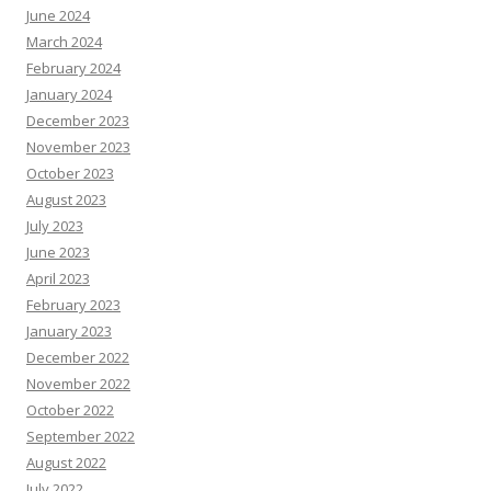
June 2024
March 2024
February 2024
January 2024
December 2023
November 2023
October 2023
August 2023
July 2023
June 2023
April 2023
February 2023
January 2023
December 2022
November 2022
October 2022
September 2022
August 2022
July 2022