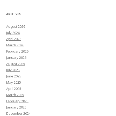
ARCHIVES
August 2026
July 2026
April 2026
March 2026
February 2026
January 2026
August 2025
July 2025
June 2025
May 2025
April 2025
March 2025
February 2025
January 2025
December 2024