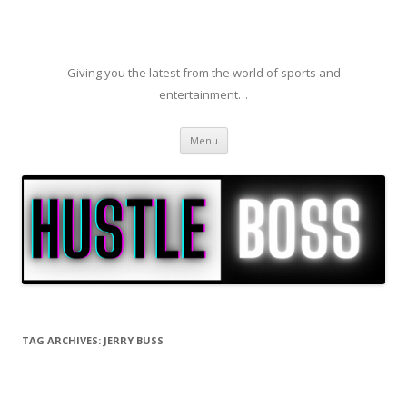
Giving you the latest from the world of sports and
entertainment…
Skip to content
Menu
TAG ARCHIVES:
JERRY BUSS