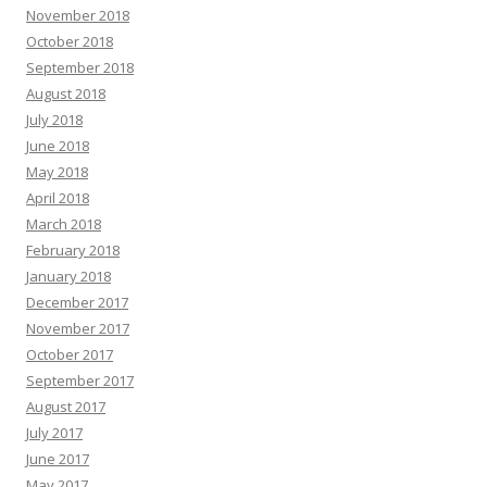
November 2018
October 2018
September 2018
August 2018
July 2018
June 2018
May 2018
April 2018
March 2018
February 2018
January 2018
December 2017
November 2017
October 2017
September 2017
August 2017
July 2017
June 2017
May 2017