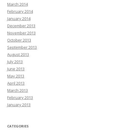
March 2014
February 2014
January 2014
December 2013
November 2013
October 2013
September 2013
August 2013
July 2013
June 2013
May 2013
April 2013
March 2013
February 2013
January 2013
CATEGORIES