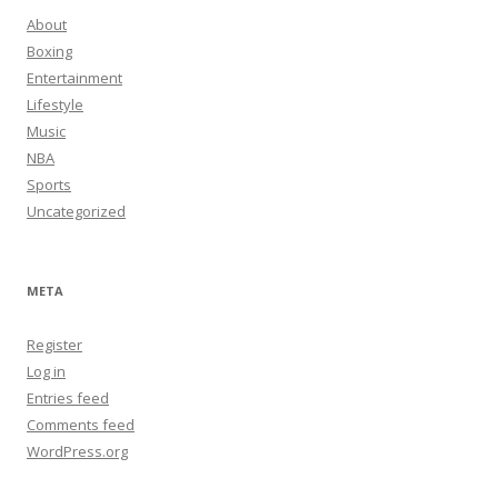
About
Boxing
Entertainment
Lifestyle
Music
NBA
Sports
Uncategorized
META
Register
Log in
Entries feed
Comments feed
WordPress.org