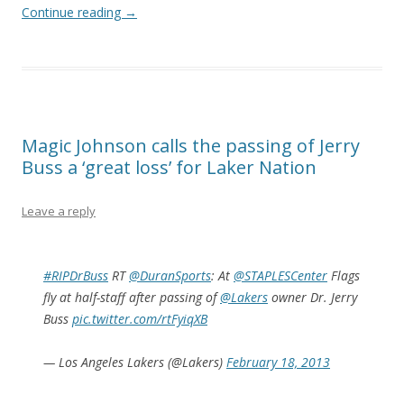
Continue reading
→
Magic Johnson calls the passing of Jerry
Buss a ‘great loss’ for Laker Nation
Leave a reply
#RIPDrBuss
RT
@DuranSports
: At
@STAPLESCenter
Flags
fly at half-staff after passing of
@Lakers
owner Dr. Jerry
Buss
pic.twitter.com/rtFyiqXB
— Los Angeles Lakers (@Lakers)
February 18, 2013