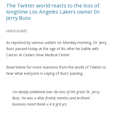
The Twitter world reacts to the loss of
longtime Los Angeles Lakers owner Dr.
Jerry Buss
Leave a reply
As reported by various outlets on Monday morning, Dr. Jerry
Buss passed today at the age of 8o after his battle with
Cancer at Cedars-Sinai Medical Center.
Read below for more reactions from the world of Twitter to
hear what everyone is saying of Buss’ passing…
I'm deeply saddened over da loss of the great Dr. Jerry
Buss. He was a dear friend, mentor,and brilliant
business mind thank u 4 8 gr8 yrs