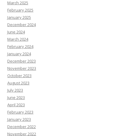
March 2025
February 2025
January 2025
December 2024
June 2024
March 2024
February 2024
January 2024
December 2023
November 2023
October 2023
August 2023
July 2023
June 2023
April 2023
February 2023
January 2023
December 2022
November 2022