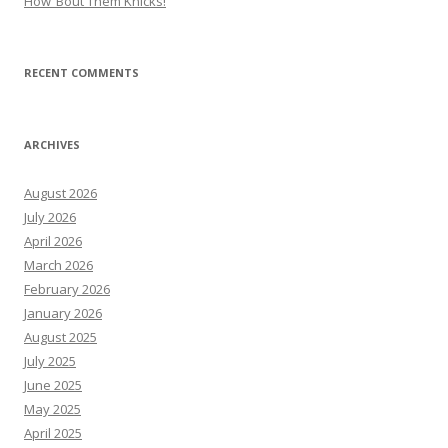
How ’Bout Them Knicks!
RECENT COMMENTS
ARCHIVES
August 2026
July 2026
April 2026
March 2026
February 2026
January 2026
August 2025
July 2025
June 2025
May 2025
April 2025