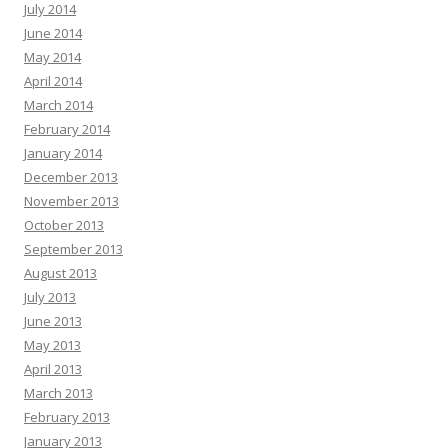
July 2014
June 2014
May 2014
April 2014
March 2014
February 2014
January 2014
December 2013
November 2013
October 2013
September 2013
August 2013
July 2013
June 2013
May 2013
April 2013
March 2013
February 2013
January 2013