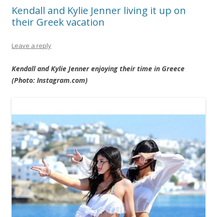
Kendall and Kylie Jenner living it up on
their Greek vacation
Leave a reply
Kendall and Kylie Jenner enjoying their time in Greece
(Photo: Instagram.com)