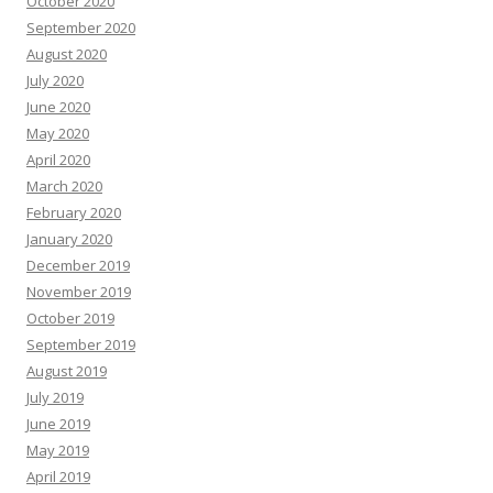
October 2020
September 2020
August 2020
July 2020
June 2020
May 2020
April 2020
March 2020
February 2020
January 2020
December 2019
November 2019
October 2019
September 2019
August 2019
July 2019
June 2019
May 2019
April 2019