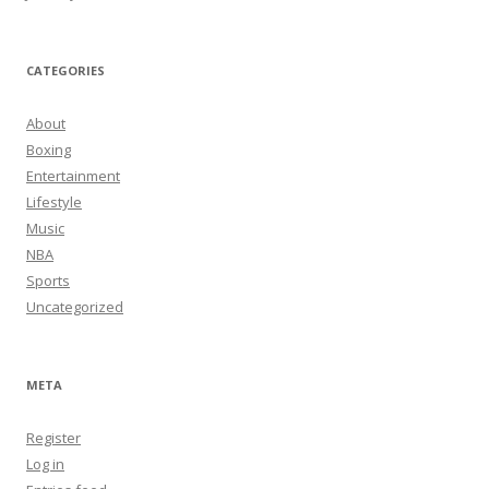
CATEGORIES
About
Boxing
Entertainment
Lifestyle
Music
NBA
Sports
Uncategorized
META
Register
Log in