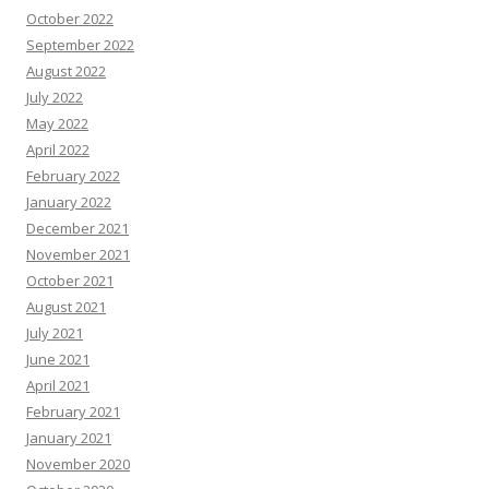
October 2022
September 2022
August 2022
July 2022
May 2022
April 2022
February 2022
January 2022
December 2021
November 2021
October 2021
August 2021
July 2021
June 2021
April 2021
February 2021
January 2021
November 2020