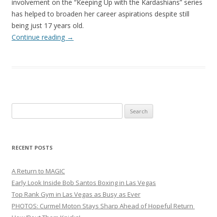
involvement on the “Keeping Up with the Kardashians” series
has helped to broaden her career aspirations despite still
being just 17 years old.
Continue reading
→
Search
for:
RECENT POSTS
A Return to MAGIC
Early Look Inside Bob Santos Boxing in Las Vegas
Top Rank Gym in Las Vegas as Busy as Ever
PHOTOS: Curmel Moton Stays Sharp Ahead of Hopeful Return