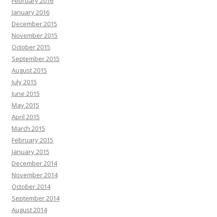
February 2016
January 2016
December 2015
November 2015
October 2015
September 2015
August 2015
July 2015
June 2015
May 2015
April 2015
March 2015
February 2015
January 2015
December 2014
November 2014
October 2014
September 2014
August 2014