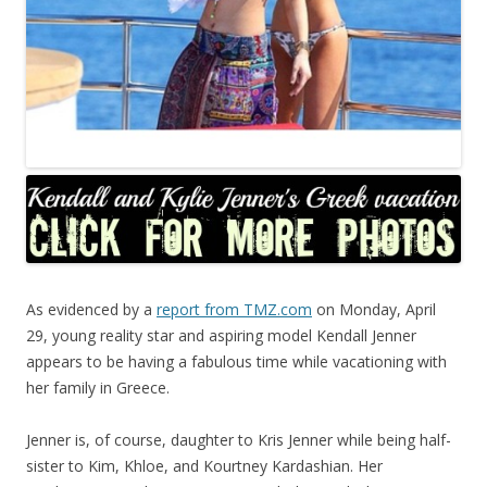
As evidenced by a
report from TMZ.com
on Monday, April
29, young reality star and aspiring model Kendall Jenner
appears to be having a fabulous time while vacationing with
her family in Greece.
Jenner is, of course, daughter to Kris Jenner while being half-
sister to Kim, Khloe, and Kourtney Kardashian. Her