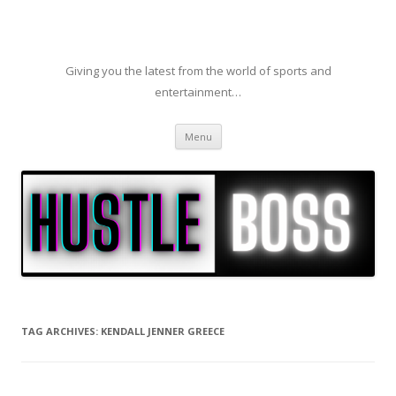
Giving you the latest from the world of sports and
entertainment…
Skip to content
Menu
TAG ARCHIVES:
KENDALL JENNER GREECE