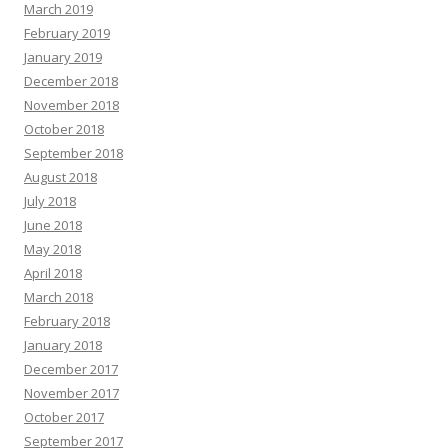
March 2019
February 2019
January 2019
December 2018
November 2018
October 2018
September 2018
August 2018
July 2018
June 2018
May 2018
April 2018
March 2018
February 2018
January 2018
December 2017
November 2017
October 2017
September 2017