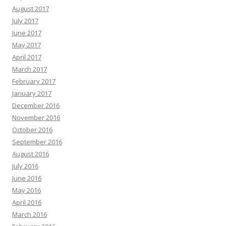
August 2017
July 2017
June 2017
May 2017
April 2017
March 2017
February 2017
January 2017
December 2016
November 2016
October 2016
September 2016
August 2016
July 2016
June 2016
May 2016
April 2016
March 2016