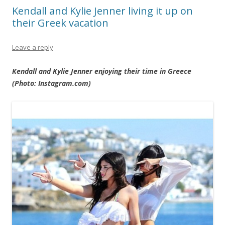
Kendall and Kylie Jenner living it up on
their Greek vacation
Leave a reply
Kendall and Kylie Jenner enjoying their time in Greece
(Photo: Instagram.com)