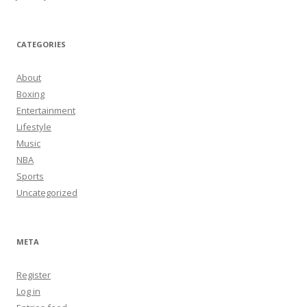
CATEGORIES
About
Boxing
Entertainment
Lifestyle
Music
NBA
Sports
Uncategorized
META
Register
Log in