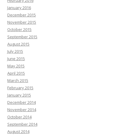
February 2016
January 2016
December 2015
November 2015
October 2015
September 2015
August 2015
July 2015
June 2015
May 2015
April 2015
March 2015
February 2015
January 2015
December 2014
November 2014
October 2014
September 2014
August 2014