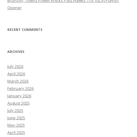
Brunson, Towns Power Knicks Past Hawks 113-102 in Playoff
Opener
RECENT COMMENTS
ARCHIVES
July 2026
April 2026
March 2026
February 2026
January 2026
August 2025
July 2025
June 2025
May 2025
April 2025