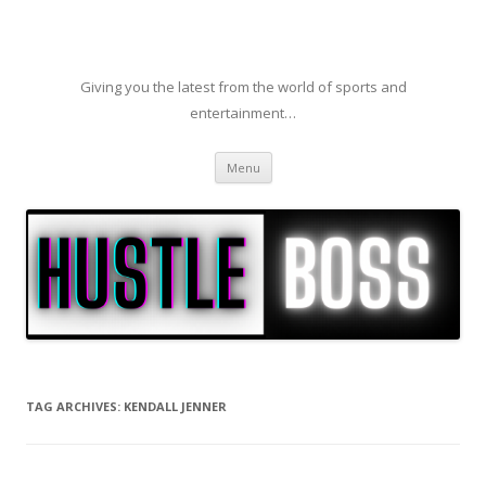
Giving you the latest from the world of sports and
entertainment…
Skip to content
Menu
TAG ARCHIVES:
KENDALL JENNER