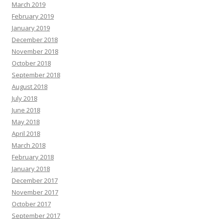
March 2019
February 2019
January 2019
December 2018
November 2018
October 2018
September 2018
August 2018
July 2018
June 2018
May 2018
April 2018
March 2018
February 2018
January 2018
December 2017
November 2017
October 2017
September 2017