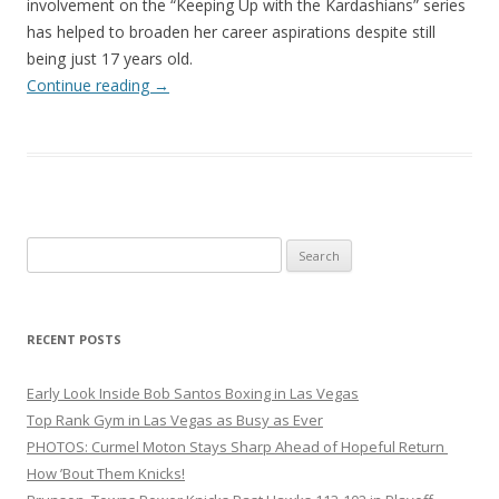
involvement on the “Keeping Up with the Kardashians” series
has helped to broaden her career aspirations despite still
being just 17 years old.
Continue reading
→
Search
for:
RECENT POSTS
Early Look Inside Bob Santos Boxing in Las Vegas
Top Rank Gym in Las Vegas as Busy as Ever
PHOTOS: Curmel Moton Stays Sharp Ahead of Hopeful Return
How ’Bout Them Knicks!