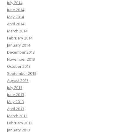
July 2014
June 2014
May 2014
April 2014
March 2014
February 2014
January 2014
December 2013
November 2013
October 2013
September 2013
August 2013
July 2013
June 2013
May 2013
April 2013
March 2013
February 2013
January 2013