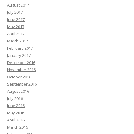
August 2017
July 2017
June 2017
May 2017
April 2017
March 2017
February 2017
January 2017
December 2016
November 2016
October 2016
September 2016
August 2016
July 2016
June 2016
May 2016
April 2016
March 2016