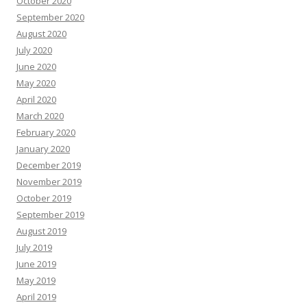
October 2020
September 2020
August 2020
July 2020
June 2020
May 2020
April 2020
March 2020
February 2020
January 2020
December 2019
November 2019
October 2019
September 2019
August 2019
July 2019
June 2019
May 2019
April 2019