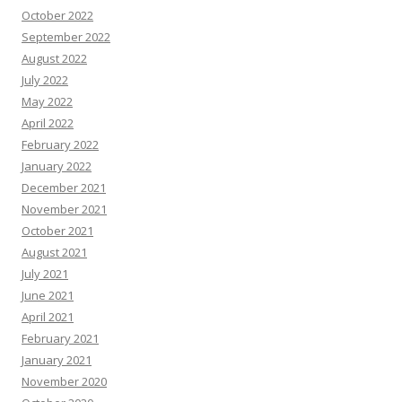
October 2022
September 2022
August 2022
July 2022
May 2022
April 2022
February 2022
January 2022
December 2021
November 2021
October 2021
August 2021
July 2021
June 2021
April 2021
February 2021
January 2021
November 2020