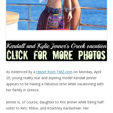
As evidenced by a
report from TMZ.com
on Monday, April
29, young reality star and aspiring model Kendall Jenner
appears to be having a fabulous time while vacationing with
her family in Greece.
Jenner is, of course, daughter to Kris Jenner while being half-
sister to Kim, Khloe, and Kourtney Kardashian. Her