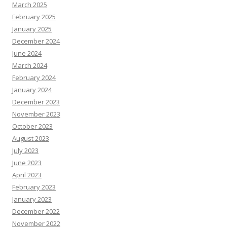
March 2025
February 2025
January 2025
December 2024
June 2024
March 2024
February 2024
January 2024
December 2023
November 2023
October 2023
August 2023
July 2023
June 2023
April 2023
February 2023
January 2023
December 2022
November 2022