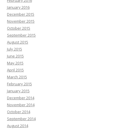
February 2016
January 2016
December 2015
November 2015
October 2015
September 2015
August 2015
July 2015
June 2015
May 2015
April 2015
March 2015
February 2015
January 2015
December 2014
November 2014
October 2014
September 2014
August 2014