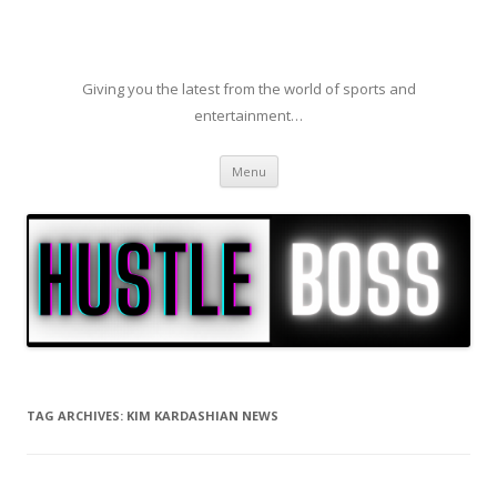
Giving you the latest from the world of sports and
entertainment…
Skip to content
Menu
TAG ARCHIVES:
KIM KARDASHIAN NEWS