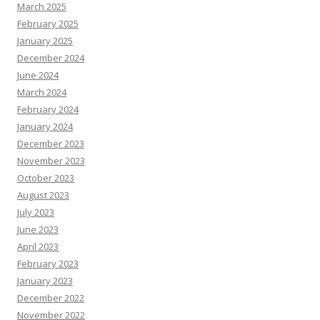
March 2025
February 2025
January 2025
December 2024
June 2024
March 2024
February 2024
January 2024
December 2023
November 2023
October 2023
August 2023
July 2023
June 2023
April 2023
February 2023
January 2023
December 2022
November 2022