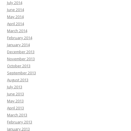
July 2014
June 2014
May 2014
April 2014
March 2014
February 2014
January 2014
December 2013
November 2013
October 2013
September 2013
August 2013
July 2013
June 2013
May 2013
April 2013
March 2013
February 2013
January 2013