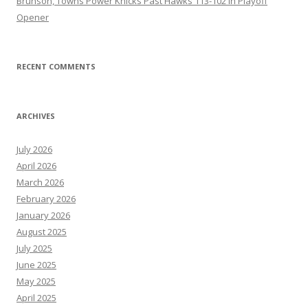
Brunson, Towns Power Knicks Past Hawks 113-102 in Playoff
Opener
RECENT COMMENTS
ARCHIVES
July 2026
April 2026
March 2026
February 2026
January 2026
August 2025
July 2025
June 2025
May 2025
April 2025