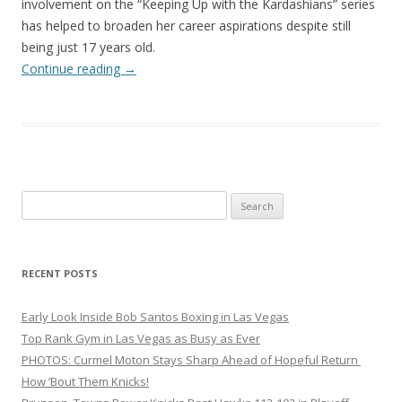
involvement on the “Keeping Up with the Kardashians” series
has helped to broaden her career aspirations despite still
being just 17 years old.
Continue reading
→
Search
for:
RECENT POSTS
Early Look Inside Bob Santos Boxing in Las Vegas
Top Rank Gym in Las Vegas as Busy as Ever
PHOTOS: Curmel Moton Stays Sharp Ahead of Hopeful Return
How ’Bout Them Knicks!