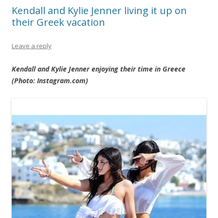
Kendall and Kylie Jenner living it up on
their Greek vacation
Leave a reply
Kendall and Kylie Jenner enjoying their time in Greece
(Photo: Instagram.com)