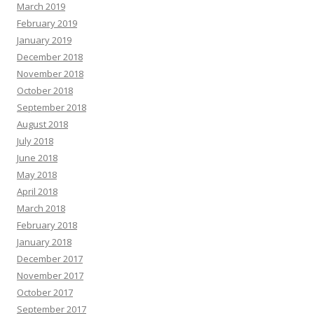
March 2019
February 2019
January 2019
December 2018
November 2018
October 2018
September 2018
August 2018
July 2018
June 2018
May 2018
April 2018
March 2018
February 2018
January 2018
December 2017
November 2017
October 2017
September 2017