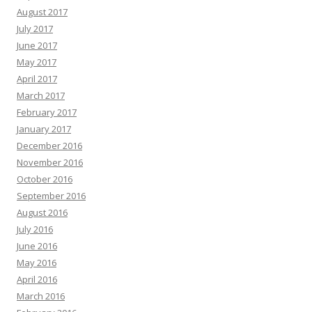
August 2017
July 2017
June 2017
May 2017
April 2017
March 2017
February 2017
January 2017
December 2016
November 2016
October 2016
September 2016
August 2016
July 2016
June 2016
May 2016
April 2016
March 2016