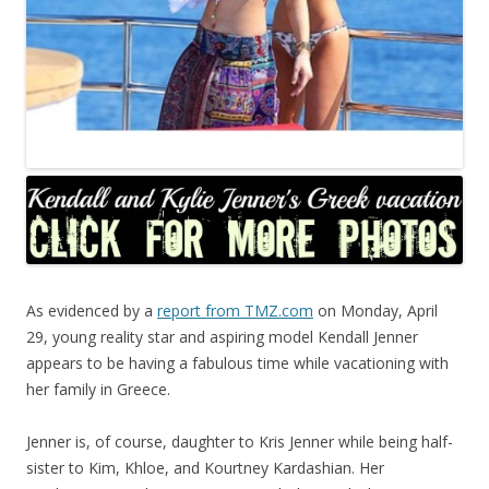
As evidenced by a
report from TMZ.com
on Monday, April
29, young reality star and aspiring model Kendall Jenner
appears to be having a fabulous time while vacationing with
her family in Greece.
Jenner is, of course, daughter to Kris Jenner while being half-
sister to Kim, Khloe, and Kourtney Kardashian. Her