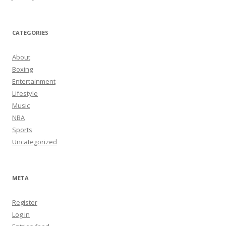
CATEGORIES
About
Boxing
Entertainment
Lifestyle
Music
NBA
Sports
Uncategorized
META
Register
Log in