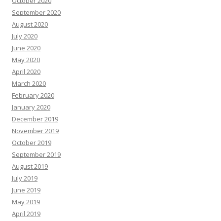
October 2020
September 2020
August 2020
July 2020
June 2020
May 2020
April 2020
March 2020
February 2020
January 2020
December 2019
November 2019
October 2019
September 2019
August 2019
July 2019
June 2019
May 2019
April 2019