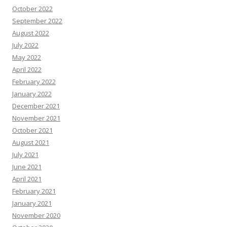
October 2022
September 2022
August 2022
July 2022
May 2022
April 2022
February 2022
January 2022
December 2021
November 2021
October 2021
August 2021
July 2021
June 2021
April 2021
February 2021
January 2021
November 2020