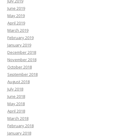
July 2019
June 2019
May 2019
April 2019
March 2019
February 2019
January 2019
December 2018
November 2018
October 2018
September 2018
August 2018
July 2018
June 2018
May 2018
April 2018
March 2018
February 2018
January 2018