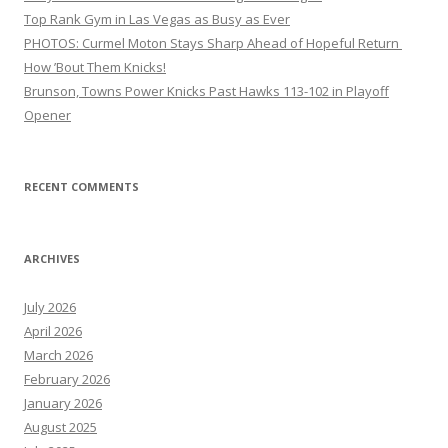
Top Rank Gym in Las Vegas as Busy as Ever
PHOTOS: Curmel Moton Stays Sharp Ahead of Hopeful Return
How ’Bout Them Knicks!
Brunson, Towns Power Knicks Past Hawks 113-102 in Playoff
Opener
RECENT COMMENTS
ARCHIVES
July 2026
April 2026
March 2026
February 2026
January 2026
August 2025