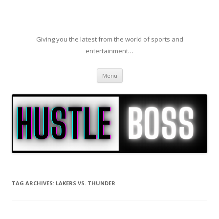
Giving you the latest from the world of sports and
entertainment…
Skip to content
Menu
TAG ARCHIVES:
LAKERS VS. THUNDER