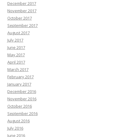
December 2017
November 2017
October 2017
September 2017
August 2017
July 2017
June 2017
May 2017
April 2017
March 2017
February 2017
January 2017
December 2016
November 2016
October 2016
September 2016
August 2016
July 2016
June 2016