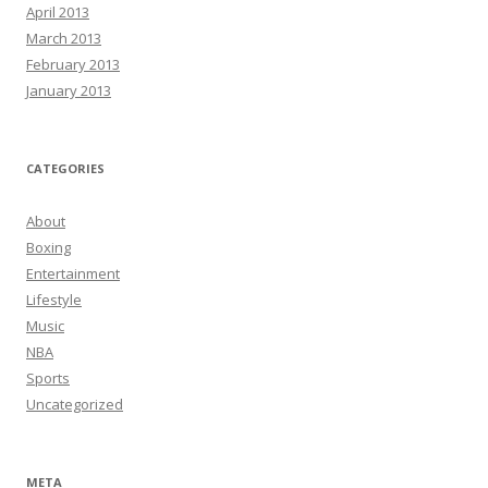
April 2013
March 2013
February 2013
January 2013
CATEGORIES
About
Boxing
Entertainment
Lifestyle
Music
NBA
Sports
Uncategorized
META