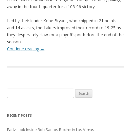
away in the fourth quarter for a 105-96 victory.
Led by their leader Kobe Bryant, who chipped in 21 points
and 14 assists, the Lakers improved their record to 19-25 as
they desperately claw for a playoff spot before the end of the
season.
Continue reading
→
Search
for:
RECENT POSTS
Early Look Inside Bob Santos Boxing in Las Vegas