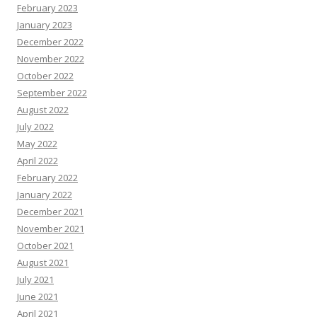
February 2023
January 2023
December 2022
November 2022
October 2022
September 2022
August 2022
July 2022
May 2022
April 2022
February 2022
January 2022
December 2021
November 2021
October 2021
August 2021
July 2021
June 2021
April 2021