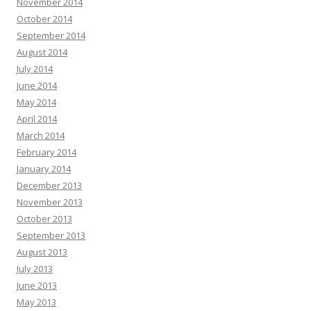
November 2014
October 2014
September 2014
August 2014
July 2014
June 2014
May 2014
April 2014
March 2014
February 2014
January 2014
December 2013
November 2013
October 2013
September 2013
August 2013
July 2013
June 2013
May 2013