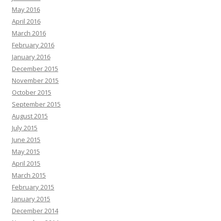
May 2016
April 2016
March 2016
February 2016
January 2016
December 2015
November 2015
October 2015
September 2015
August 2015
July 2015
June 2015
May 2015
April 2015
March 2015
February 2015
January 2015
December 2014