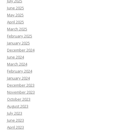
July 2025
June 2025
May 2025
April 2025
March 2025
February 2025
January 2025
December 2024
June 2024
March 2024
February 2024
January 2024
December 2023
November 2023
October 2023
August 2023
July 2023
June 2023
April 2023