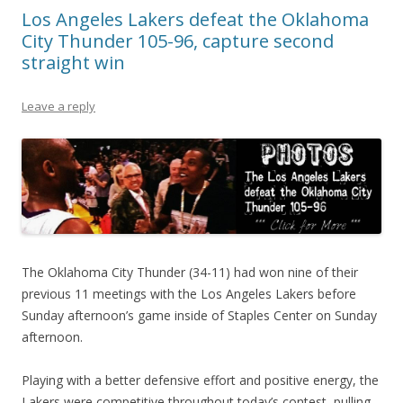
Los Angeles Lakers defeat the Oklahoma
City Thunder 105-96, capture second
straight win
Leave a reply
The Oklahoma City Thunder (34-11) had won nine of their
previous 11 meetings with the Los Angeles Lakers before
Sunday afternoon’s game inside of Staples Center on Sunday
afternoon.
Playing with a better defensive effort and positive energy, the
Lakers were competitive throughout today’s contest, pulling