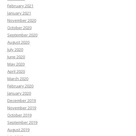
February 2021
January 2021
November 2020
October 2020
September 2020
August 2020
July 2020
June 2020
May 2020
April 2020
March 2020
February 2020
January 2020
December 2019
November 2019
October 2019
September 2019
August 2019