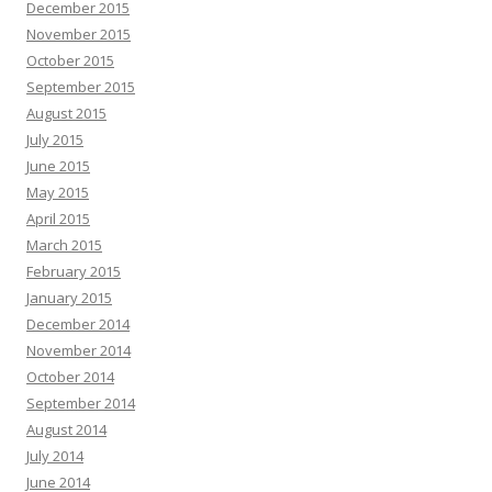
December 2015
November 2015
October 2015
September 2015
August 2015
July 2015
June 2015
May 2015
April 2015
March 2015
February 2015
January 2015
December 2014
November 2014
October 2014
September 2014
August 2014
July 2014
June 2014