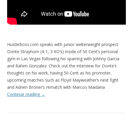
HustleBoss.com speaks with junior welterweight prospect
Donte Strayhorn (4-1, 3 KO’s) inside of 50 Cent’s personal
gym in Las Vegas following his sparring with Johnny Garcia
and Rahim Gonzalez. Check out the interview for Donte’s
thoughts on his work, having 50 Cent as his promoter,
upcoming matches such as Floyd Mayweather’s next fight
and Adrien Broner’s rematch with Marcos Maidana
Continue reading
→