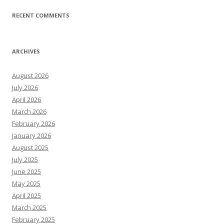
RECENT COMMENTS
ARCHIVES
August 2026
July 2026
April 2026
March 2026
February 2026
January 2026
August 2025
July 2025
June 2025
May 2025
April 2025
March 2025
February 2025