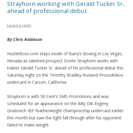
Strayhorn working with Gerald Tucker Sr.
ahead of professional debut
Leave a reply
By Chris Robinson
HustleBoss.com steps inside of Barry’s Boxing in Las Vegas,
Nevada as talented prospect Donte Strayhorn works with
trainer Gerald Tucker Sr. ahead of his professional debut this
Saturday night on the Timothy Bradley-Rusland Provodnikov
undercard in Carson, California.
Strayhorn is with 50 Cent’s SMS Promotions and was
scheduled for an appearance on the Billy Dib-Evgeny
Gradovich IBF featherweight championship undercard earlier
this month but saw the fight fall through after his opponent
failed to make weight.