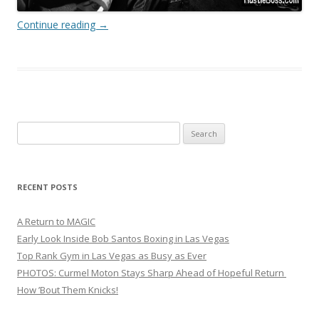
Continue reading
→
Search
for:
RECENT POSTS
A Return to MAGIC
Early Look Inside Bob Santos Boxing in Las Vegas
Top Rank Gym in Las Vegas as Busy as Ever
PHOTOS: Curmel Moton Stays Sharp Ahead of Hopeful Return
How ’Bout Them Knicks!