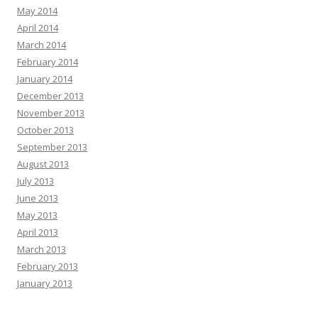
May 2014
April 2014
March 2014
February 2014
January 2014
December 2013
November 2013
October 2013
September 2013
August 2013
July 2013
June 2013
May 2013
April 2013
March 2013
February 2013
January 2013