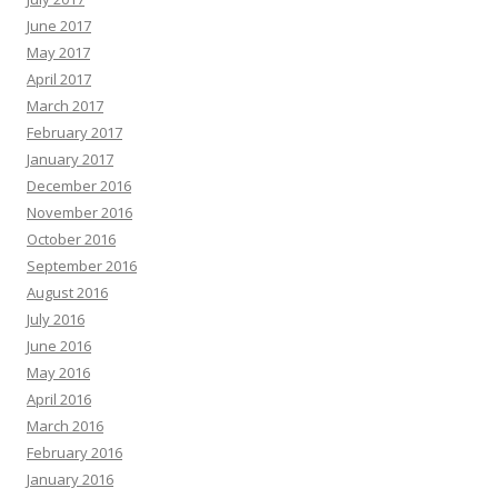
June 2017
May 2017
April 2017
March 2017
February 2017
January 2017
December 2016
November 2016
October 2016
September 2016
August 2016
July 2016
June 2016
May 2016
April 2016
March 2016
February 2016
January 2016