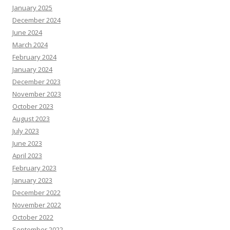
January 2025
December 2024
June 2024
March 2024
February 2024
January 2024
December 2023
November 2023
October 2023
August 2023
July 2023
June 2023
April 2023
February 2023
January 2023
December 2022
November 2022
October 2022
September 2022