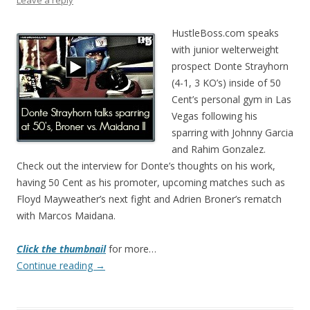
Leave a reply
HustleBoss.com speaks
with junior welterweight
prospect Donte Strayhorn
(4-1, 3 KO’s) inside of 50
Cent’s personal gym in Las
Vegas following his
sparring with Johnny Garcia
and Rahim Gonzalez.
Check out the interview for Donte’s thoughts on his work,
having 50 Cent as his promoter, upcoming matches such as
Floyd Mayweather’s next fight and Adrien Broner’s rematch
with Marcos Maidana.
Click the thumbnail
for more…
Continue reading
→