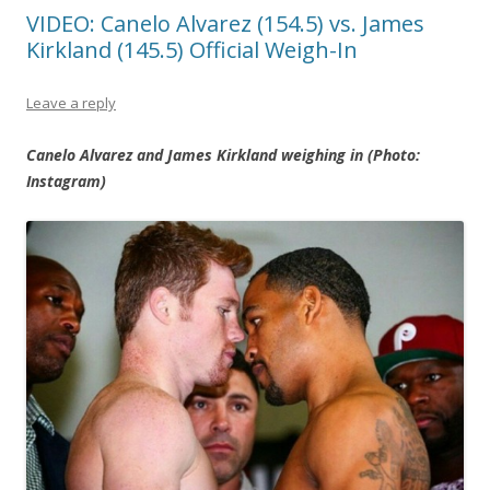
VIDEO: Canelo Alvarez (154.5) vs. James
Kirkland (145.5) Official Weigh-In
Leave a reply
Canelo Alvarez and James Kirkland weighing in (Photo:
Instagram)