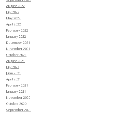
August 2022
July 2022
May 2022
April 2022
February 2022
January 2022
December 2021
November 2021
October 2021
August 2021
July 2021
June 2021
April 2021
February 2021
January 2021
November 2020
October 2020
September 2020