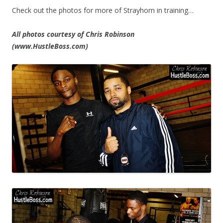
Check out the photos for more of Strayhorn in training…
All photos courtesy of Chris Robinson
(www.HustleBoss.com)