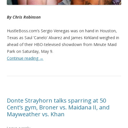
By Chris Robinson
HustleBoss.com’s Sergio Venegas was on hand in Houston,
Texas as Saul ‘Canelo’ Alvarez and James Kirkland weighed in
ahead of their HBO-televised showdown from Minute Maid
Park on Saturday, May 9.
Continue reading
→
Donte Strayhorn talks sparring at 50
Cent’s gym, Broner vs. Maidana II, and
Mayweather vs. Khan