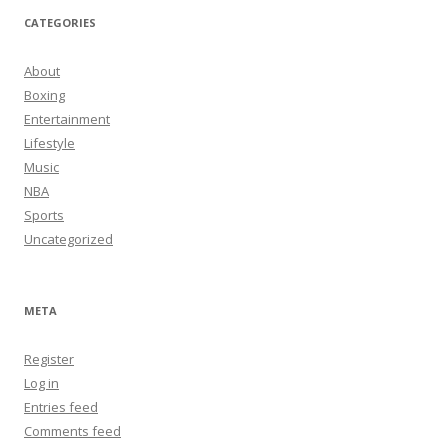
CATEGORIES
About
Boxing
Entertainment
Lifestyle
Music
NBA
Sports
Uncategorized
META
Register
Log in
Entries feed
Comments feed