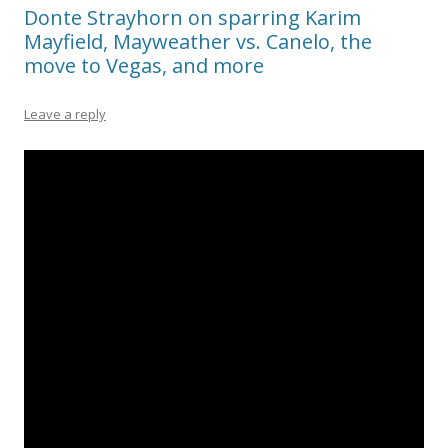
Donte Strayhorn on sparring Karim
Mayfield, Mayweather vs. Canelo, the
move to Vegas, and more
Leave a reply