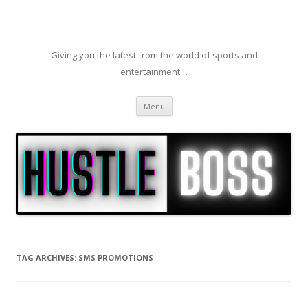
Giving you the latest from the world of sports and
entertainment…
Skip to content
Menu
TAG ARCHIVES:
SMS PROMOTIONS