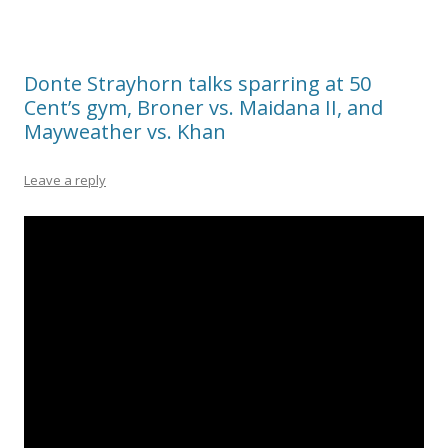
Donte Strayhorn talks sparring at 50
Cent’s gym, Broner vs. Maidana II, and
Mayweather vs. Khan
Leave a reply