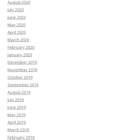
August 2020
July 2020
June 2020
May 2020
April 2020
March 2020
February 2020
January 2020
December 2019
November 2019
October 2019
September 2019
August 2019
July 2019
June 2019
May 2019
April 2019
March 2019
February 2019