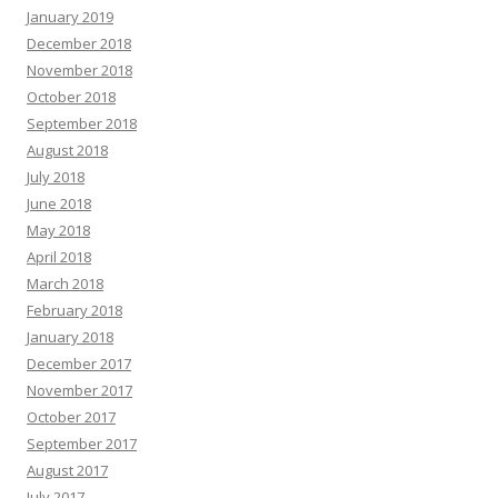
January 2019
December 2018
November 2018
October 2018
September 2018
August 2018
July 2018
June 2018
May 2018
April 2018
March 2018
February 2018
January 2018
December 2017
November 2017
October 2017
September 2017
August 2017
July 2017