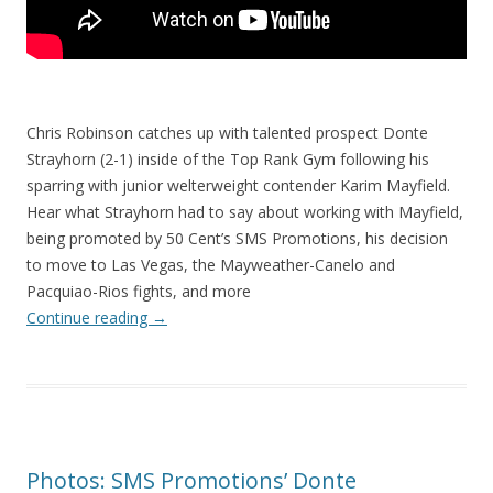
Chris Robinson catches up with talented prospect Donte
Strayhorn (2-1) inside of the Top Rank Gym following his
sparring with junior welterweight contender Karim Mayfield.
Hear what Strayhorn had to say about working with Mayfield,
being promoted by 50 Cent’s SMS Promotions, his decision
to move to Las Vegas, the Mayweather-Canelo and
Pacquiao-Rios fights, and more
Continue reading
→
Photos: SMS Promotions’ Donte