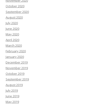
November 2020
October 2020
September 2020
August 2020
July 2020
June 2020
May 2020
April 2020
March 2020
February 2020
January 2020
December 2019
November 2019
October 2019
September 2019
August 2019
July 2019
June 2019
May 2019