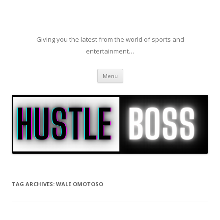
Giving you the latest from the world of sports and
entertainment…
Skip to content
Menu
TAG ARCHIVES:
WALE OMOTOSO