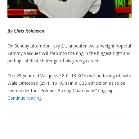
By Chris Robinson
On Sunday afternoon, July 21, unbeaten welterweight hopeful
Sammy Vasquez will step into the ring in the biggest fight and
perhaps stiffest challenge of his young career.
The 29-year old Vasquez (18-0, 13 KO’s) will be facing off with
Wale Omotoso (25-1, 16 KO’s) in a CBS attraction as to be
seen under the “Premier Boxing Champions” flagship.
Continue reading
→