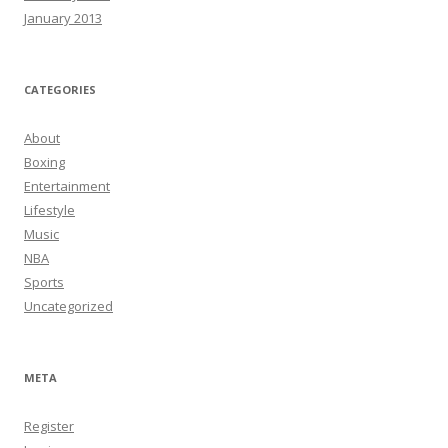
January 2013
CATEGORIES
About
Boxing
Entertainment
Lifestyle
Music
NBA
Sports
Uncategorized
META
Register