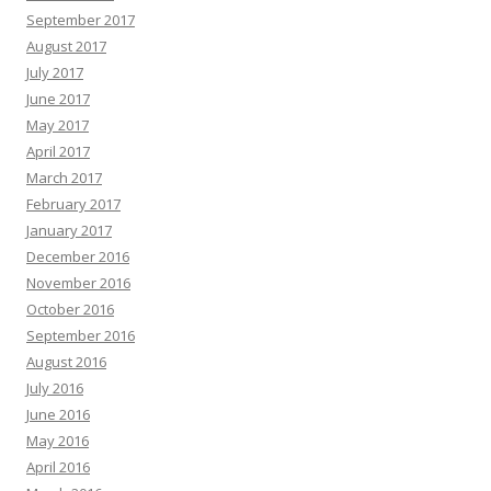
September 2017
August 2017
July 2017
June 2017
May 2017
April 2017
March 2017
February 2017
January 2017
December 2016
November 2016
October 2016
September 2016
August 2016
July 2016
June 2016
May 2016
April 2016