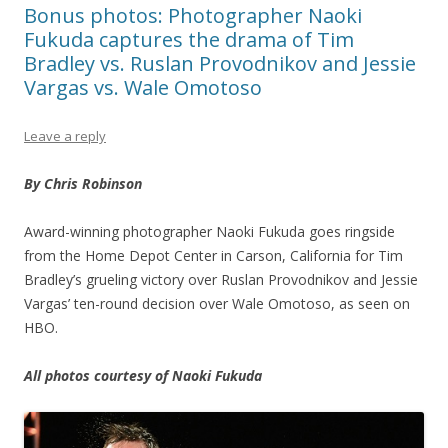
Bonus photos: Photographer Naoki
Fukuda captures the drama of Tim
Bradley vs. Ruslan Provodnikov and Jessie
Vargas vs. Wale Omotoso
Leave a reply
By Chris Robinson
Award-winning photographer Naoki Fukuda goes ringside
from the Home Depot Center in Carson, California for Tim
Bradley’s grueling victory over Ruslan Provodnikov and Jessie
Vargas’ ten-round decision over Wale Omotoso, as seen on
HBO.
All photos courtesy of Naoki Fukuda