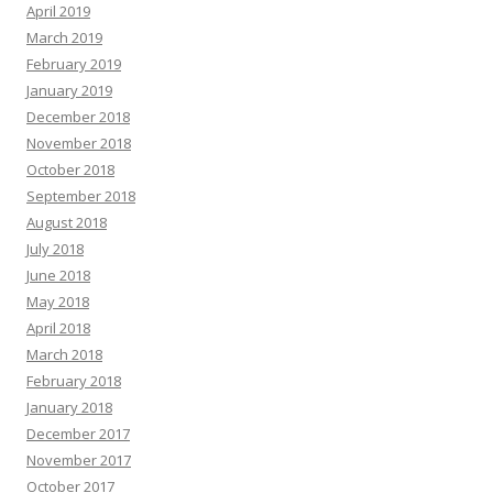
April 2019
March 2019
February 2019
January 2019
December 2018
November 2018
October 2018
September 2018
August 2018
July 2018
June 2018
May 2018
April 2018
March 2018
February 2018
January 2018
December 2017
November 2017
October 2017