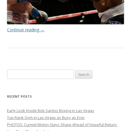
Continue reading
→
Search
for:
RECENT POSTS
Early Look Inside Bob Santos Boxing in Las Vegas
Top Rank Gym in Las Vegas as Busy as Ever
PHOTOS: Curmel Moton Stays Sharp Ahead of Hopeful Return