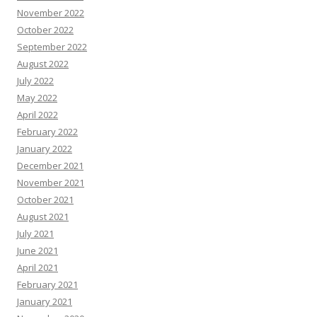
November 2022
October 2022
September 2022
August 2022
July 2022
May 2022
April 2022
February 2022
January 2022
December 2021
November 2021
October 2021
August 2021
July 2021
June 2021
April 2021
February 2021
January 2021