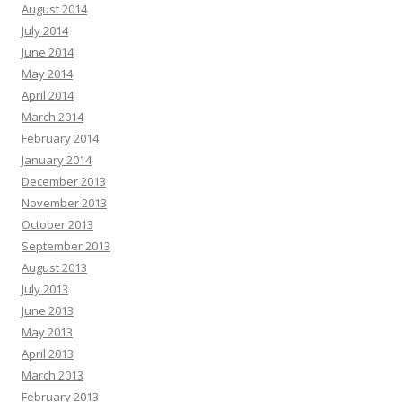
August 2014
July 2014
June 2014
May 2014
April 2014
March 2014
February 2014
January 2014
December 2013
November 2013
October 2013
September 2013
August 2013
July 2013
June 2013
May 2013
April 2013
March 2013
February 2013