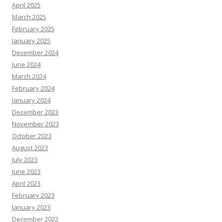
April 2025
March 2025
February 2025
January 2025
December 2024
June 2024
March 2024
February 2024
January 2024
December 2023
November 2023
October 2023
August 2023
July 2023
June 2023
April 2023
February 2023
January 2023
December 2022