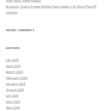
How ’Bout Them Knicks!
Brunson, Towns Power Knicks Past Hawks 113-102 in Playoff
Opener
RECENT COMMENTS
ARCHIVES
July 2026
April 2026
March 2026
February 2026
January 2026
August 2025
July 2025
June 2025
May 2025