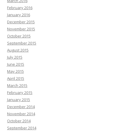
March 2016
February 2016
January 2016
December 2015
November 2015
October 2015
September 2015
August 2015
July 2015
June 2015
May 2015
April 2015
March 2015
February 2015
January 2015
December 2014
November 2014
October 2014
September 2014