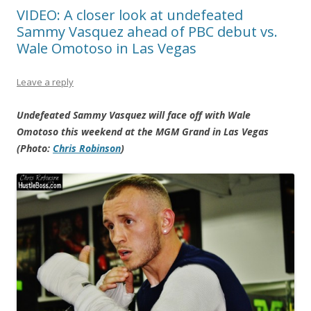
VIDEO: A closer look at undefeated
Sammy Vasquez ahead of PBC debut vs.
Wale Omotoso in Las Vegas
Leave a reply
Undefeated Sammy Vasquez will face off with Wale
Omotoso this weekend at the MGM Grand in Las Vegas
(Photo:
Chris Robinson
)