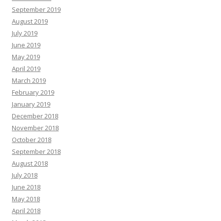
September 2019
August 2019
July 2019
June 2019
May 2019
April 2019
March 2019
February 2019
January 2019
December 2018
November 2018
October 2018
September 2018
August 2018
July 2018
June 2018
May 2018
April 2018