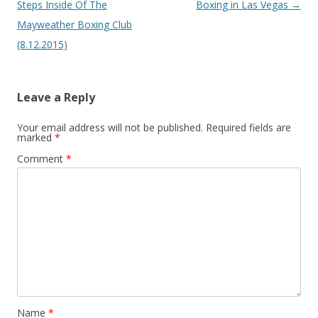
Steps Inside Of The
Boxing in Las Vegas
→
Mayweather Boxing Club
(8.12.2015)
Leave a Reply
Your email address will not be published.
Required fields are
marked
*
Comment
*
Name
*