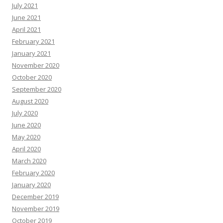
July 2021
June 2021
April 2021
February 2021
January 2021
November 2020
October 2020
September 2020
August 2020
July 2020
June 2020
May 2020
April 2020
March 2020
February 2020
January 2020
December 2019
November 2019
October 2019