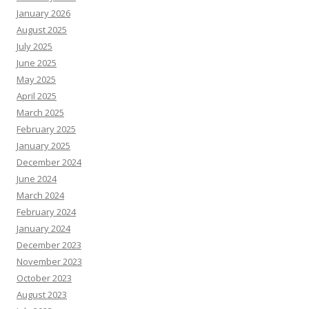
January 2026
August 2025
July 2025
June 2025
May 2025
April 2025
March 2025
February 2025
January 2025
December 2024
June 2024
March 2024
February 2024
January 2024
December 2023
November 2023
October 2023
August 2023