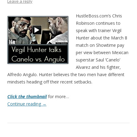
Leave a reply
HustleBoss.com’s Chris
Robinson continues to
speak with trainer Virgil
Hunter about the March 8
match on Showtime pay
per view between Mexican
superstar Saul ‘Canelo’
Alvarez and his fighter,
Alfredo Angulo. Hunter believes the two men have different
mindsets heading off their recent setbacks.
Click the thumbnail
for more…
Continue reading
→