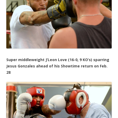
Super middleweight J’Leon Love (16-0, 9 KO’s) sparring
Jesus Gonzales ahead of his Showtime return on Feb.
28