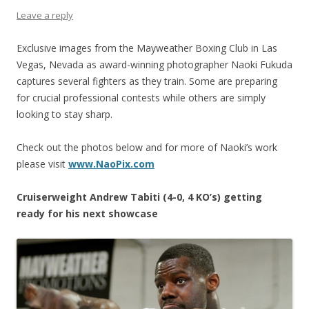
Leave a reply
Exclusive images from the Mayweather Boxing Club in Las
Vegas, Nevada as award-winning photographer Naoki Fukuda
captures several fighters as they train. Some are preparing
for crucial professional contests while others are simply
looking to stay sharp.
Check out the photos below and for more of Naoki’s work
please visit
www.NaoPix.com
Cruiserweight Andrew Tabiti (4-0, 4 KO’s) getting
ready for his next showcase