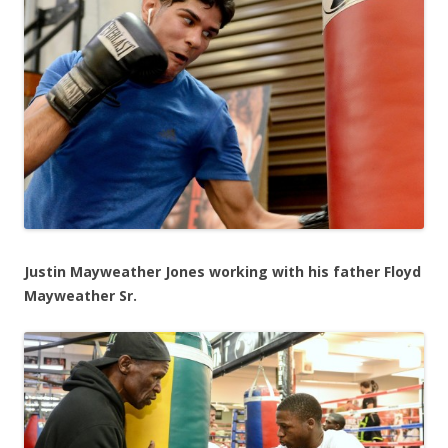
Justin Mayweather Jones working with his father Floyd
Mayweather Sr.