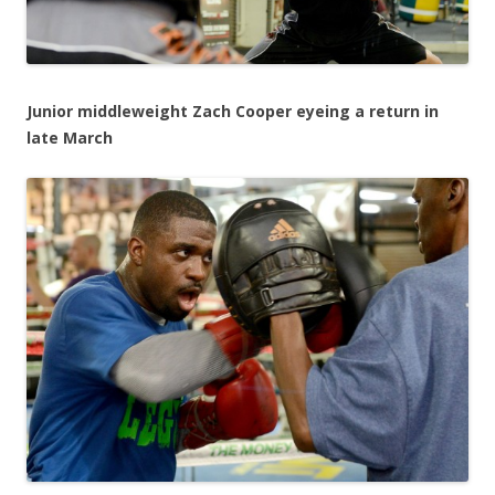
Junior middleweight Zach Cooper eyeing a return in
late March