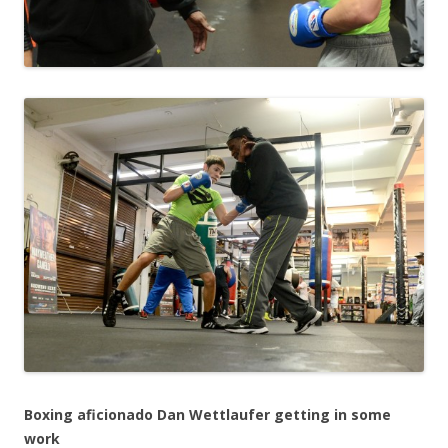
Boxing aficionado Dan Wettlaufer getting in some
work