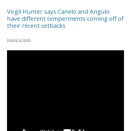
Virgil Hunter says Canelo and Angulo
have different temperments coming off of
their recent setbacks
Leave a reply