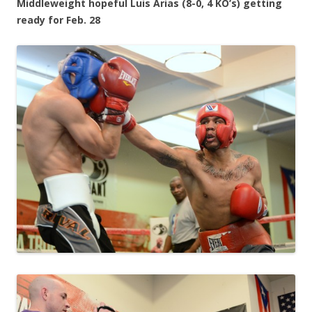
Middleweight hopeful Luis Arias (8-0, 4 KO’s) getting
ready for Feb. 28