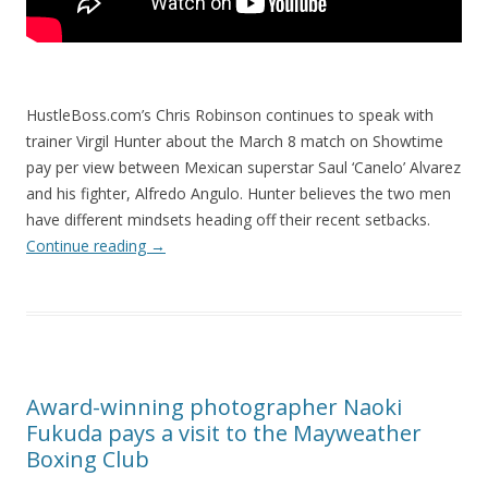
HustleBoss.com’s Chris Robinson continues to speak with
trainer Virgil Hunter about the March 8 match on Showtime
pay per view between Mexican superstar Saul ‘Canelo’ Alvarez
and his fighter, Alfredo Angulo. Hunter believes the two men
have different mindsets heading off their recent setbacks.
Continue reading
→
Award-winning photographer Naoki
Fukuda pays a visit to the Mayweather
Boxing Club