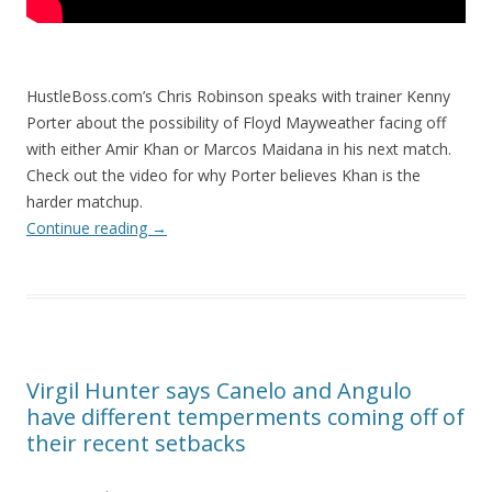
HustleBoss.com’s Chris Robinson speaks with trainer Kenny
Porter about the possibility of Floyd Mayweather facing off
with either Amir Khan or Marcos Maidana in his next match.
Check out the video for why Porter believes Khan is the
harder matchup.
Continue reading
→
Virgil Hunter says Canelo and Angulo
have different temperments coming off of
their recent setbacks