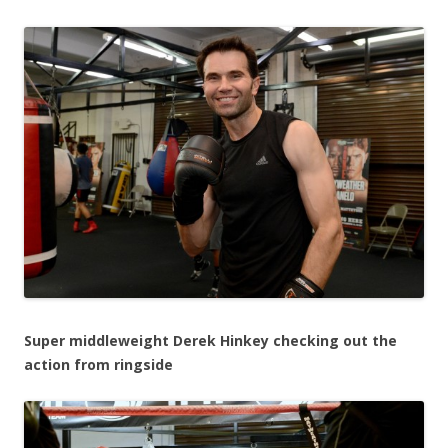
Super middleweight Derek Hinkey checking out the
action from ringside