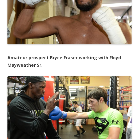
Amateur prospect Bryce Fraser working with Floyd
Mayweather Sr.