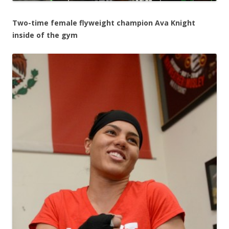
Two-time female flyweight champion Ava Knight
inside of the gym