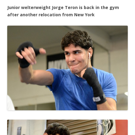
Junior welterweight Jorge Teron is back in the gym
after another relocation from New York