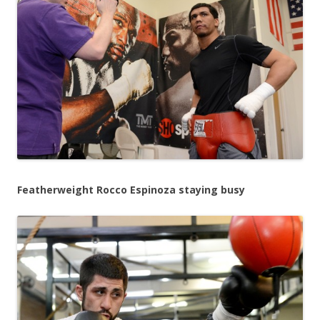
Featherweight Rocco Espinoza staying busy