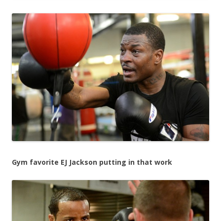
Gym favorite EJ Jackson putting in that work