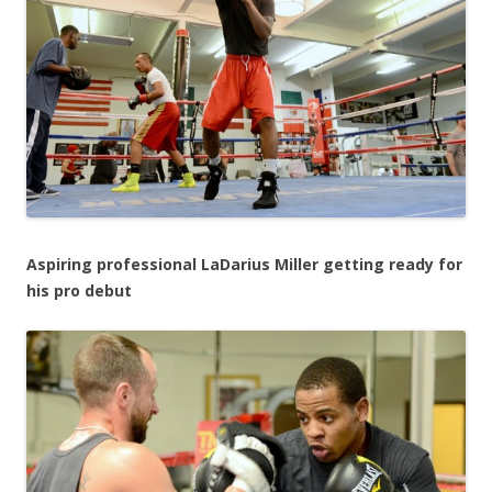
Aspiring professional LaDarius Miller getting ready for
his pro debut