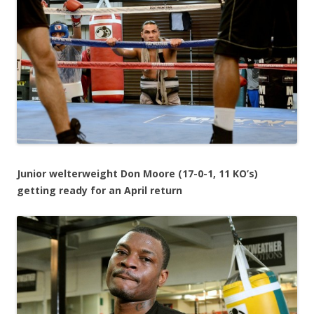
Junior welterweight Don Moore (17-0-1, 11 KO’s)
getting ready for an April return