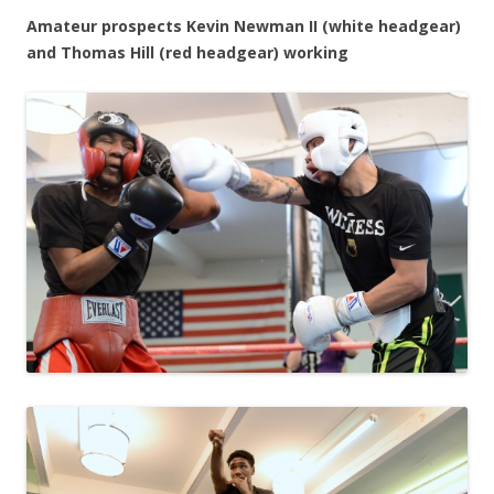
Amateur prospects Kevin Newman II (white headgear)
and Thomas Hill (red headgear) working