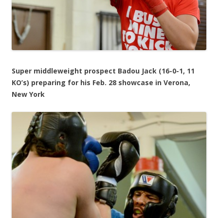
Super middleweight prospect Badou Jack (16-0-1, 11
KO’s) preparing for his Feb. 28 showcase in Verona,
New York