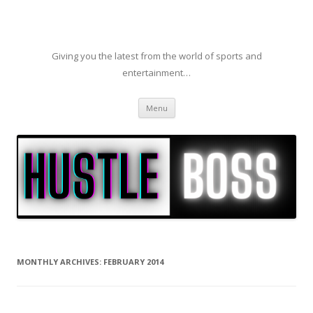
Giving you the latest from the world of sports and
entertainment…
Skip to content
Menu
MONTHLY ARCHIVES:
FEBRUARY 2014