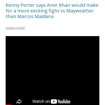
Kenny Porter says Amir Khan would make
for a more exciting fight vs Mayweather
than Marcos Maidana
Leave a reply