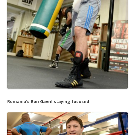
Romania’s Ron Gavril staying focused