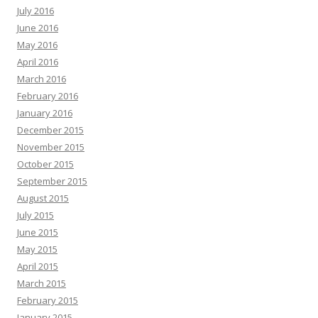
July 2016
June 2016
May 2016
April 2016
March 2016
February 2016
January 2016
December 2015
November 2015
October 2015
September 2015
August 2015
July 2015
June 2015
May 2015
April 2015
March 2015
February 2015
January 2015