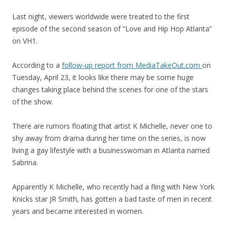
Last night, viewers worldwide were treated to the first
episode of the second season of “Love and Hip Hop Atlanta”
on VH1.
According to a
follow-up report from MediaTakeOut.com
on
Tuesday, April 23, it looks like there may be some huge
changes taking place behind the scenes for one of the stars
of the show.
There are rumors floating that artist K Michelle, never one to
shy away from drama during her time on the series, is now
living a gay lifestyle with a businesswoman in Atlanta named
Sabrina.
Apparently K Michelle, who recently had a fling with New York
Knicks star JR Smith, has gotten a bad taste of men in recent
years and became interested in women.