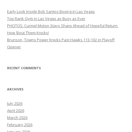
Early Look Inside Bob Santos Boxing in Las Vegas
Top Rank Gym in Las Vegas as Busy as Ever
PHOTOS: Curmel Moton Stays Sharp Ahead of Hopeful Return
How ’Bout Them Knicks!
Brunson, Towns Power Knicks Past Hawks 113-102 in Playoff
Opener
RECENT COMMENTS
ARCHIVES
July 2026
April 2026
March 2026
February 2026
January 2026