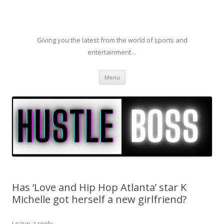
Giving you the latest from the world of sports and
entertainment…
Skip to content
Menu
Has ‘Love and Hip Hop Atlanta’ star K
Michelle got herself a new girlfriend?
Leave a reply