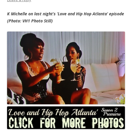
K Michelle on last night’s ‘Love and Hip Hop Atlanta’ episode
(Photo: VH1 Photo Still)