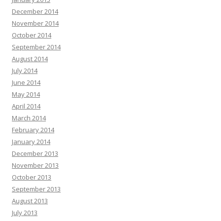
December 2014
November 2014
October 2014
September 2014
August 2014
July 2014
June 2014
May 2014
April 2014
March 2014
February 2014
January 2014
December 2013
November 2013
October 2013
September 2013
August 2013
July 2013