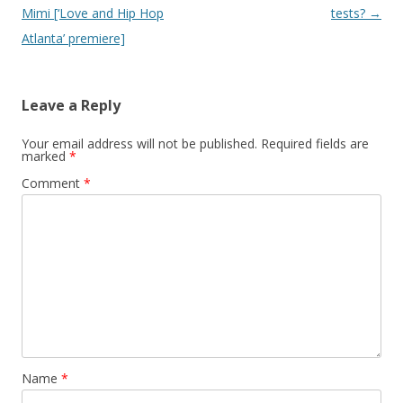
Mimi [‘Love and Hip Hop
tests?
→
Atlanta’ premiere]
Leave a Reply
Your email address will not be published.
Required fields are
marked
*
Comment
*
Name
*