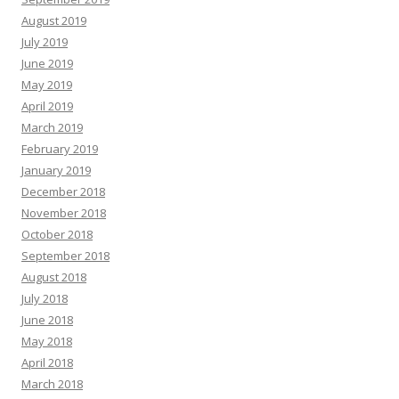
August 2019
July 2019
June 2019
May 2019
April 2019
March 2019
February 2019
January 2019
December 2018
November 2018
October 2018
September 2018
August 2018
July 2018
June 2018
May 2018
April 2018
March 2018