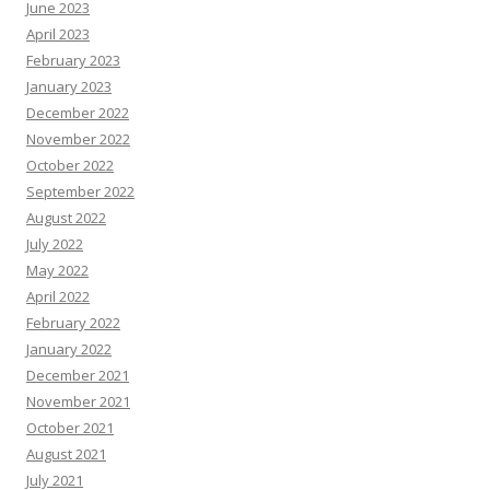
June 2023
April 2023
February 2023
January 2023
December 2022
November 2022
October 2022
September 2022
August 2022
July 2022
May 2022
April 2022
February 2022
January 2022
December 2021
November 2021
October 2021
August 2021
July 2021