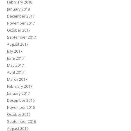
February 2018
January 2018
December 2017
November 2017
October 2017
September 2017
August 2017
July 2017
June 2017
May 2017
April 2017
March 2017
February 2017
January 2017
December 2016
November 2016
October 2016
September 2016
August 2016