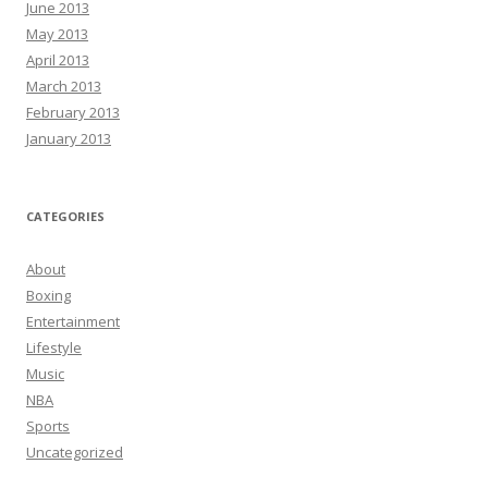
June 2013
May 2013
April 2013
March 2013
February 2013
January 2013
CATEGORIES
About
Boxing
Entertainment
Lifestyle
Music
NBA
Sports
Uncategorized