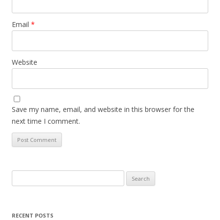
Email
*
Website
Save my name, email, and website in this browser for the
next time I comment.
Search
for:
RECENT POSTS