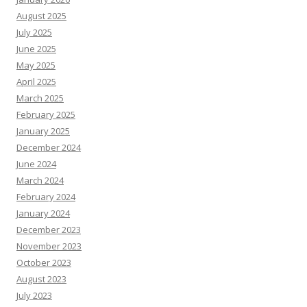
August 2025
July 2025
June 2025
May 2025
April 2025
March 2025
February 2025
January 2025
December 2024
June 2024
March 2024
February 2024
January 2024
December 2023
November 2023
October 2023
August 2023
July 2023