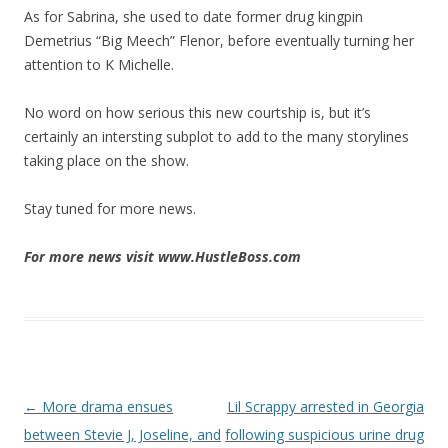
As for Sabrina, she used to date former drug kingpin
Demetrius “Big Meech” Flenor, before eventually turning her
attention to K Michelle.
No word on how serious this new courtship is, but it’s
certainly an intersting subplot to add to the many storylines
taking place on the show.
Stay tuned for more news.
For more news visit www.HustleBoss.com
Post navigation
←
More drama ensues
Lil Scrappy arrested in Georgia
between Stevie J, Joseline, and
following suspicious urine drug