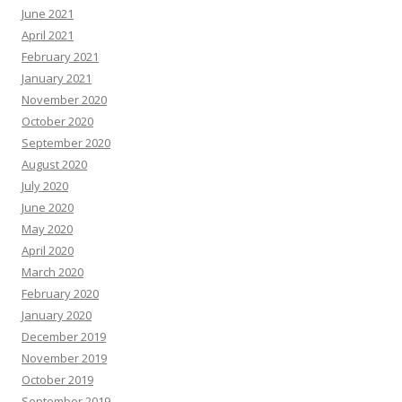
June 2021
April 2021
February 2021
January 2021
November 2020
October 2020
September 2020
August 2020
July 2020
June 2020
May 2020
April 2020
March 2020
February 2020
January 2020
December 2019
November 2019
October 2019
September 2019