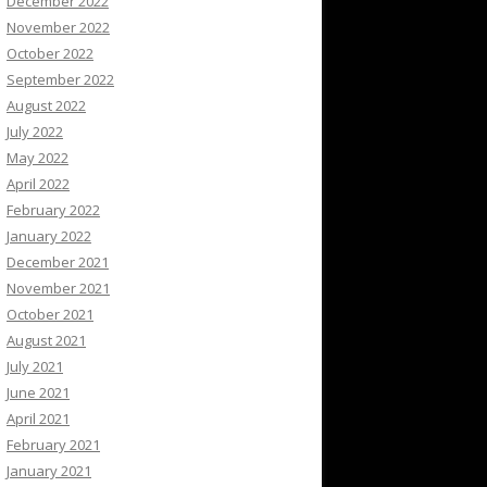
December 2022
November 2022
October 2022
September 2022
August 2022
July 2022
May 2022
April 2022
February 2022
January 2022
December 2021
November 2021
October 2021
August 2021
July 2021
June 2021
April 2021
February 2021
January 2021