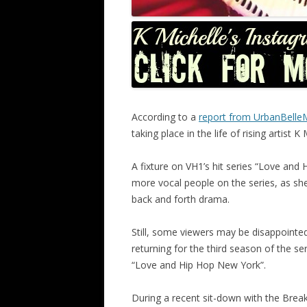
According to a
report from UrbanBell
taking place in the life of rising artist K 
A fixture on VH1’s hit series “Love and 
more vocal people on the series, as she 
back and forth drama.
Still, some viewers may be disappointed t
returning for the third season of the se
“Love and Hip Hop New York”.
During a recent sit-down with the Breakf