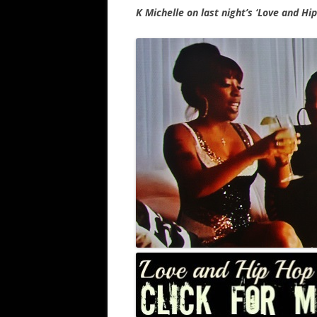
K Michelle on last night’s ‘Love and Hi