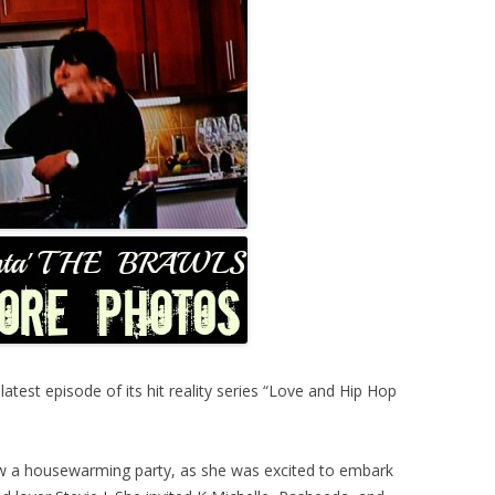
est episode of its hit reality series “Love and Hip Hop
ew a housewarming party, as she was excited to embark