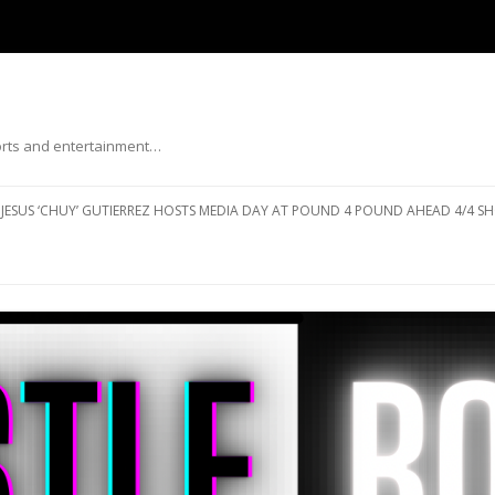
ports and entertainment…
Skip to content
JESUS ‘CHUY’ GUTIERREZ HOSTS MEDIA DAY AT POUND 4 POUND AHEAD 4/4 