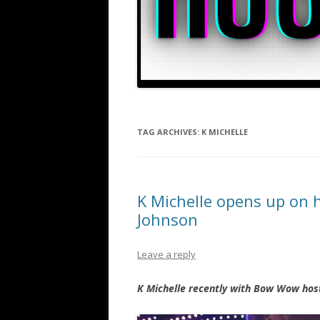
TAG ARCHIVES:
K MICHELLE
K Michelle opens up on 
Johnson
Leave a reply
K Michelle recently with Bow Wow hos