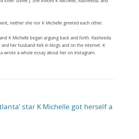
 lover Stevie J. She invited K Michelle, Rasheeda, and
nt, neither she nor K Michelle greeted each other.
 and K Michelle began arguing back and forth. Rasheeda
 and her husband Kirk in blogs and on the internet. K
eda wrote a whole essay about her on Instagram.
lanta’ star K Michelle got herself a