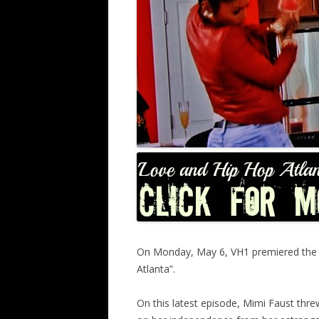
On Monday, May 6, VH1 premiered the lat
Atlanta”.
On this latest episode, Mimi Faust thr