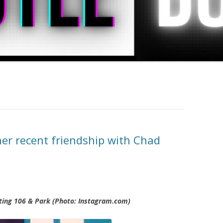
her recent friendship with Chad
ting 106 & Park (Photo: Instagram.com)