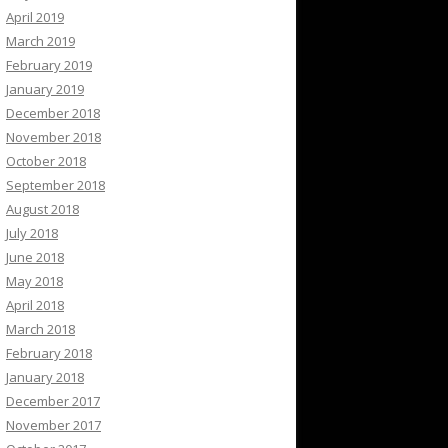
April 2019
March 2019
February 2019
January 2019
December 2018
November 2018
October 2018
September 2018
August 2018
July 2018
June 2018
May 2018
April 2018
March 2018
February 2018
January 2018
December 2017
November 2017