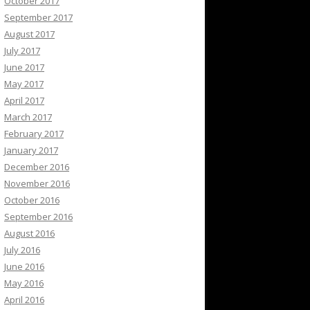
October 2017
September 2017
August 2017
July 2017
June 2017
May 2017
April 2017
March 2017
February 2017
January 2017
December 2016
November 2016
October 2016
September 2016
August 2016
July 2016
June 2016
May 2016
April 2016