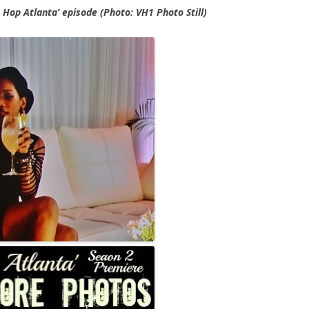
p Hop Atlanta’ episode (Photo: VH1 Photo Still)