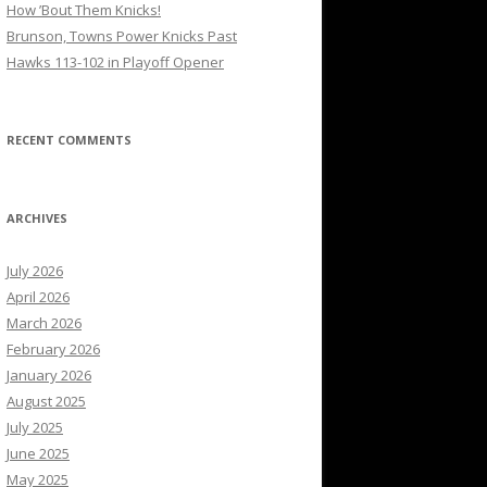
How ’Bout Them Knicks!
Brunson, Towns Power Knicks Past
Hawks 113-102 in Playoff Opener
RECENT COMMENTS
ARCHIVES
July 2026
April 2026
March 2026
February 2026
January 2026
August 2025
July 2025
June 2025
May 2025