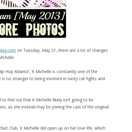
eMag.com
on Tuesday, May 21, there are a lot of changes
Michelle.
Hip Hop Atlanta”, K Michelle is constantly one of the
is no stranger to being involved in nasty cat fights and
o find out that K Michelle likely isn’t going to be
ries, as she instead may be joining the cast of the original
ast Club, K Michelle did open up on her love life, which