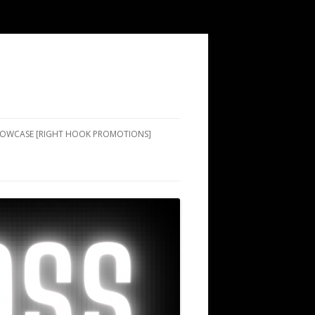
SHOWCASE [RIGHT HOOK PROMOTIONS]