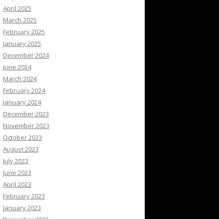
April 2025
March 2025
February 2025
January 2025
December 2024
June 2024
March 2024
February 2024
January 2024
December 2023
November 2023
October 2023
August 2023
July 2023
June 2023
April 2023
February 2023
January 2023