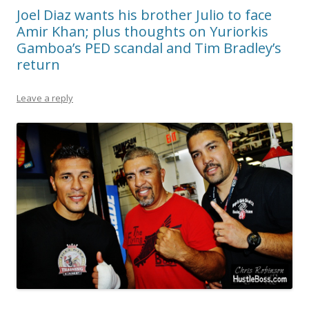
Joel Diaz wants his brother Julio to face
Amir Khan; plus thoughts on Yuriorkis
Gamboa’s PED scandal and Tim Bradley’s
return
Leave a reply