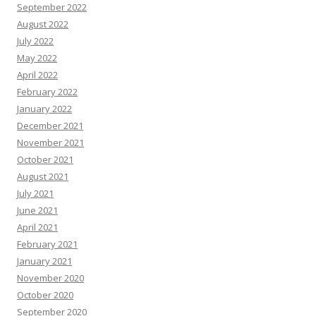
September 2022
August 2022
July 2022
May 2022
April 2022
February 2022
January 2022
December 2021
November 2021
October 2021
August 2021
July 2021
June 2021
April 2021
February 2021
January 2021
November 2020
October 2020
September 2020