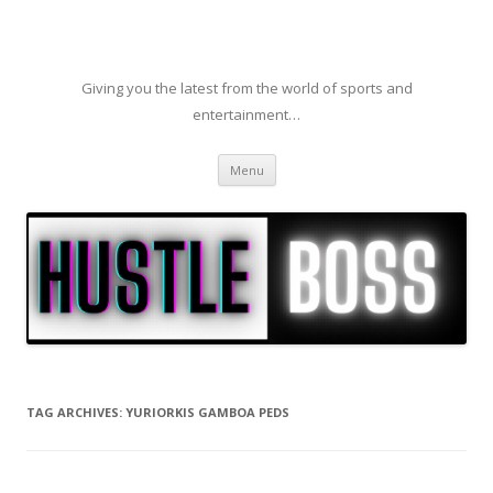
Giving you the latest from the world of sports and
entertainment…
Skip to content
Menu
TAG ARCHIVES:
YURIORKIS GAMBOA PEDS