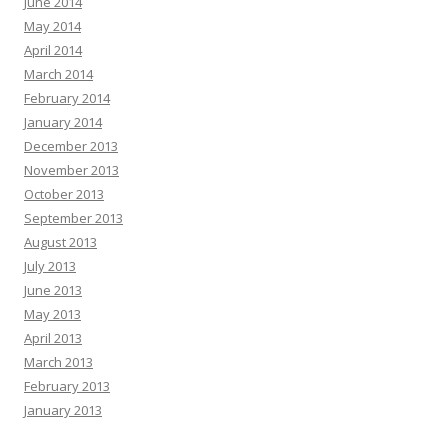
June 2014
May 2014
April 2014
March 2014
February 2014
January 2014
December 2013
November 2013
October 2013
September 2013
August 2013
July 2013
June 2013
May 2013
April 2013
March 2013
February 2013
January 2013