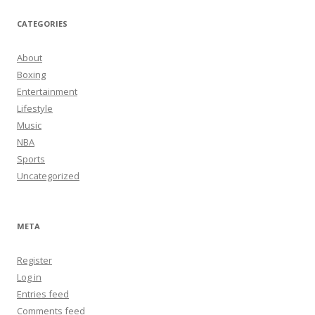
CATEGORIES
About
Boxing
Entertainment
Lifestyle
Music
NBA
Sports
Uncategorized
META
Register
Log in
Entries feed
Comments feed