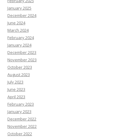
February 2025
January 2025
December 2024
June 2024
March 2024
February 2024
January 2024
December 2023
November 2023
October 2023
August 2023
July 2023
June 2023
April 2023
February 2023
January 2023
December 2022
November 2022
October 2022