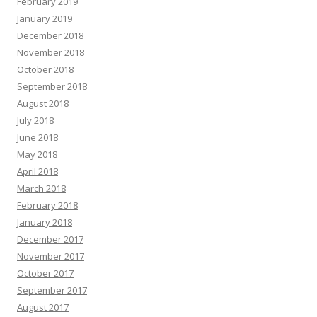
February 2019
January 2019
December 2018
November 2018
October 2018
September 2018
August 2018
July 2018
June 2018
May 2018
April 2018
March 2018
February 2018
January 2018
December 2017
November 2017
October 2017
September 2017
August 2017