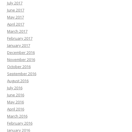
July 2017
June 2017
May 2017
April 2017
March 2017
February 2017
January 2017
December 2016
November 2016
October 2016
September 2016
August 2016
July 2016
June 2016
May 2016
April 2016
March 2016
February 2016
January 2016