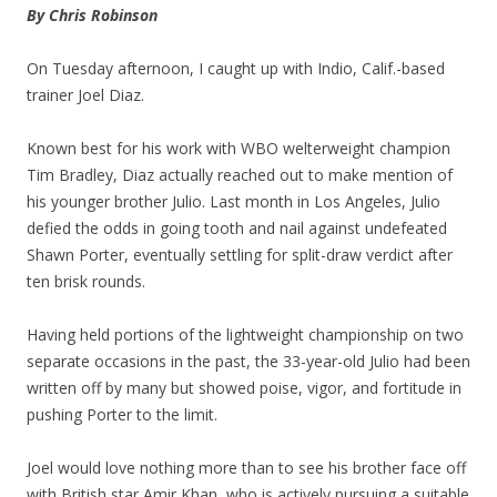
By Chris Robinson
On Tuesday afternoon, I caught up with Indio, Calif.-based
trainer Joel Diaz.
Known best for his work with WBO welterweight champion
Tim Bradley, Diaz actually reached out to make mention of
his younger brother Julio. Last month in Los Angeles, Julio
defied the odds in going tooth and nail against undefeated
Shawn Porter, eventually settling for split-draw verdict after
ten brisk rounds.
Having held portions of the lightweight championship on two
separate occasions in the past, the 33-year-old Julio had been
written off by many but showed poise, vigor, and fortitude in
pushing Porter to the limit.
Joel would love nothing more than to see his brother face off
with British star Amir Khan, who is actively pursuing a suitable