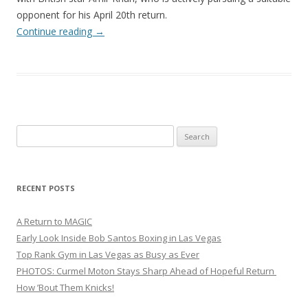
opponent for his April 20th return.
Continue reading
→
Search
for:
RECENT POSTS
A Return to MAGIC
Early Look Inside Bob Santos Boxing in Las Vegas
Top Rank Gym in Las Vegas as Busy as Ever
PHOTOS: Curmel Moton Stays Sharp Ahead of Hopeful Return
How ’Bout Them Knicks!