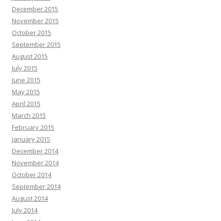
December 2015
November 2015
October 2015
September 2015
August 2015
July 2015
June 2015
May 2015
April 2015
March 2015
February 2015
January 2015
December 2014
November 2014
October 2014
September 2014
August 2014
July 2014