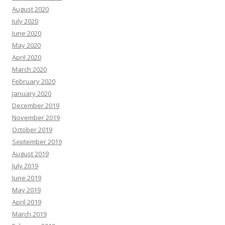
August 2020
July 2020
June 2020
May 2020
April 2020
March 2020
February 2020
January 2020
December 2019
November 2019
October 2019
September 2019
August 2019
July 2019
June 2019
May 2019
April 2019
March 2019