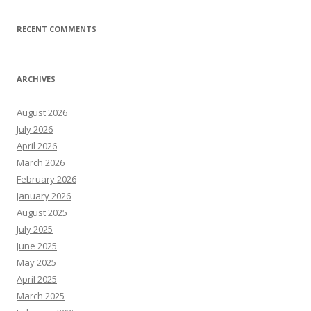
RECENT COMMENTS
ARCHIVES
August 2026
July 2026
April 2026
March 2026
February 2026
January 2026
August 2025
July 2025
June 2025
May 2025
April 2025
March 2025