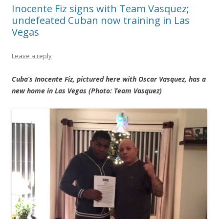
Inocente Fiz signs with Team Vasquez;
undefeated Cuban now training in Las
Vegas
Leave a reply
Cuba’s Inocente Fiz, pictured here with Oscar Vasquez, has a
new home in Las Vegas (Photo: Team Vasquez)