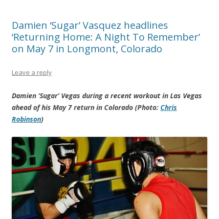
Damien ‘Sugar’ Vasquez headlines
‘Returning Home: A Night To Remember’
on May 7 in Longmont, Colorado
Leave a reply
Damien ‘Sugar’ Vegas during a recent workout in Las Vegas
ahead of his May 7 return in Colorado (Photo:
Chris
Robinson
)