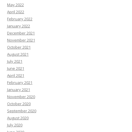
May 2022
April 2022
February 2022
January 2022
December 2021
November 2021
October 2021
August 2021
July 2021
June 2021
April 2021
February 2021
January 2021
November 2020
October 2020
September 2020
August 2020
July 2020
June 2020