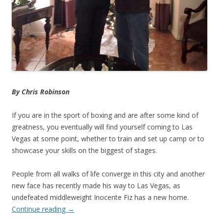
By Chris Robinson
If you are in the sport of boxing and are after some kind of
greatness, you eventually will find yourself coming to Las
Vegas at some point, whether to train and set up camp or to
showcase your skills on the biggest of stages.
People from all walks of life converge in this city and another
new face has recently made his way to Las Vegas, as
undefeated middleweight Inocente Fiz has a new home.
Continue reading
→