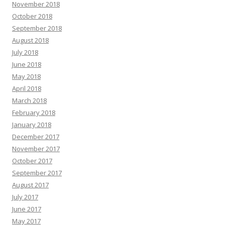
November 2018
October 2018
September 2018
August 2018
July 2018
June 2018
May 2018
April 2018
March 2018
February 2018
January 2018
December 2017
November 2017
October 2017
September 2017
August 2017
July 2017
June 2017
May 2017