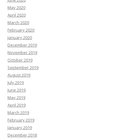
May 2020
April 2020
March 2020
February 2020
January 2020
December 2019
November 2019
October 2019
September 2019
August 2019
July 2019
June 2019
May 2019
April 2019
March 2019
February 2019
January 2019
December 2018