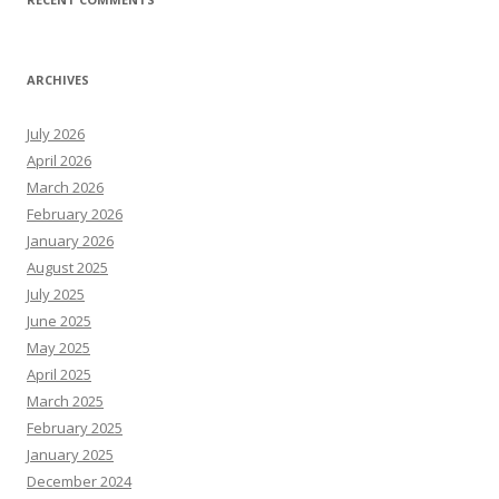
ARCHIVES
July 2026
April 2026
March 2026
February 2026
January 2026
August 2025
July 2025
June 2025
May 2025
April 2025
March 2025
February 2025
January 2025
December 2024