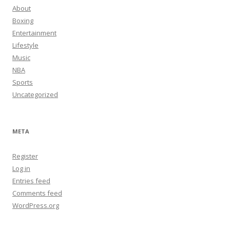
About
Boxing
Entertainment
Lifestyle
Music
NBA
Sports
Uncategorized
META
Register
Log in
Entries feed
Comments feed
WordPress.org