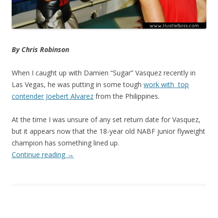
By Chris Robinson
When I caught up with Damien “Sugar” Vasquez recently in
Las Vegas, he was putting in some tough
work with top
contender Joebert Alvarez
from the Philippines.
At the time I was unsure of any set return date for Vasquez,
but it appears now that the 18-year old NABF junior flyweight
champion has something lined up.
Continue reading
→