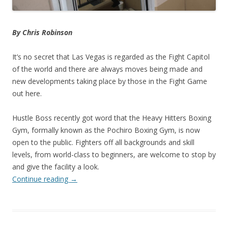
By Chris Robinson
It’s no secret that Las Vegas is regarded as the Fight Capitol
of the world and there are always moves being made and
new developments taking place by those in the Fight Game
out here.
Hustle Boss recently got word that the Heavy Hitters Boxing
Gym, formally known as the Pochiro Boxing Gym, is now
open to the public. Fighters off all backgrounds and skill
levels, from world-class to beginners, are welcome to stop by
and give the facility a look.
Continue reading
→