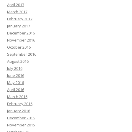
April 2017
March 2017
February 2017
January 2017
December 2016
November 2016
October 2016
September 2016
August 2016
July 2016
June 2016
May 2016
April 2016
March 2016
February 2016
January 2016
December 2015
November 2015
October 2015