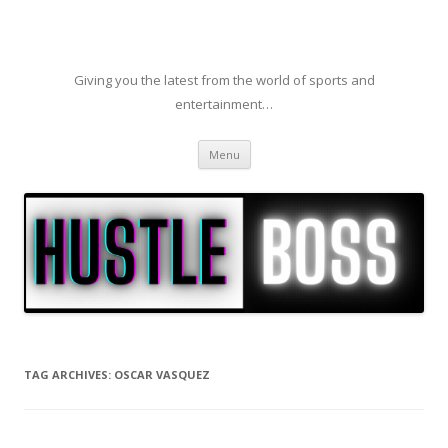
Giving you the latest from the world of sports and
entertainment…
Skip to content
Menu
TAG ARCHIVES:
OSCAR VASQUEZ