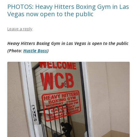
PHOTOS: Heavy Hitters Boxing Gym in Las
Vegas now open to the public
Leave a reply
Heavy Hitters Boxing Gym in Las Vegas is open to the public
(Photo:
Hustle Boss
)