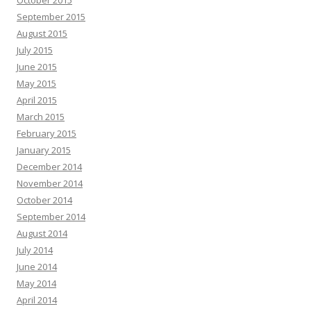
September 2015
August 2015
July 2015
June 2015
May 2015
April 2015
March 2015
February 2015
January 2015
December 2014
November 2014
October 2014
September 2014
August 2014
July 2014
June 2014
May 2014
April 2014