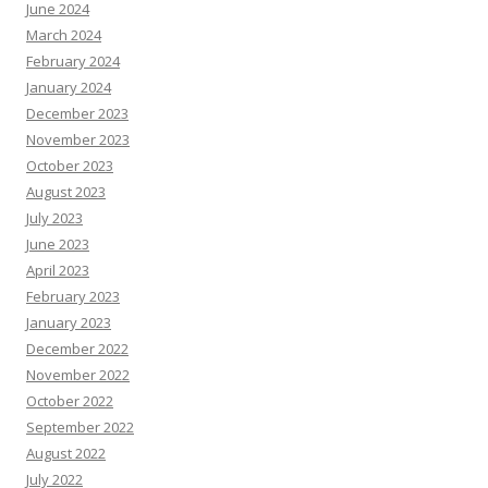
June 2024
March 2024
February 2024
January 2024
December 2023
November 2023
October 2023
August 2023
July 2023
June 2023
April 2023
February 2023
January 2023
December 2022
November 2022
October 2022
September 2022
August 2022
July 2022