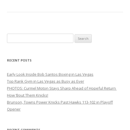
Search
for:
RECENT POSTS
Early Look Inside Bob Santos Boxing in Las Vegas
Top Rank Gym in Las Vegas as Busy as Ever
PHOTOS: Curmel Moton Stays Sharp Ahead of Hopeful Return
How ’Bout Them Knicks!
Brunson, Towns Power Knicks Past Hawks 113-102 in Playoff
Opener
RECENT COMMENTS