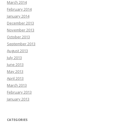
March 2014
February 2014
January 2014
December 2013
November 2013
October 2013
September 2013
August 2013
July 2013
June 2013
May 2013
April 2013
March 2013
February 2013
January 2013
CATEGORIES