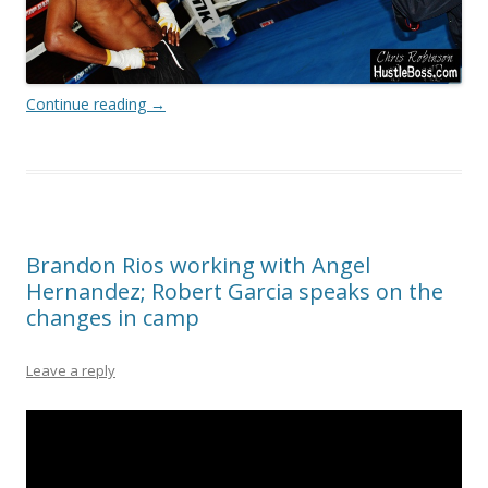
Continue reading
→
Brandon Rios working with Angel
Hernandez; Robert Garcia speaks on the
changes in camp
Leave a reply