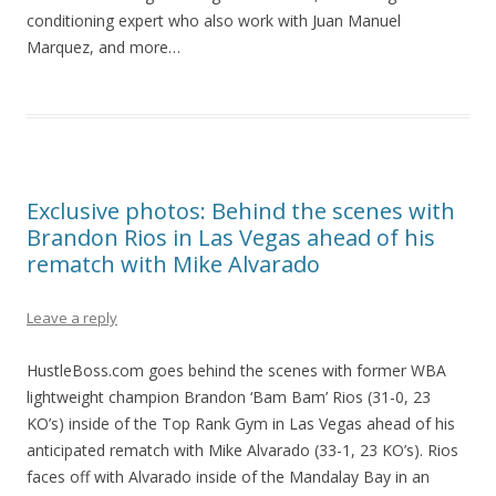
conditioning expert who also work with Juan Manuel
Marquez, and more…
Exclusive photos: Behind the scenes with
Brandon Rios in Las Vegas ahead of his
rematch with Mike Alvarado
Leave a reply
HustleBoss.com goes behind the scenes with former WBA
lightweight champion Brandon ‘Bam Bam’ Rios (31-0, 23
KO’s) inside of the Top Rank Gym in Las Vegas ahead of his
anticipated rematch with Mike Alvarado (33-1, 23 KO’s). Rios
faces off with Alvarado inside of the Mandalay Bay in an