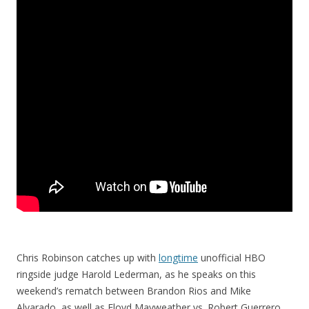
Chris Robinson catches up with
longtime
unofficial HBO
ringside judge Harold Lederman, as he speaks on this
weekend’s rematch between Brandon Rios and Mike
Alvarado, as well as Floyd Mayweather vs. Robert Guerrero,