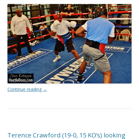
Continue reading
→
Terence Crawford (19-0, 15 KO’s) looking