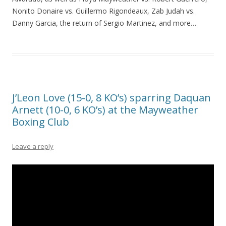
Nonito Donaire vs. Guillermo Rigondeaux, Zab Judah vs.
Danny Garcia, the return of Sergio Martinez, and more…
J’Leon Love (15-0, 8 KO’s) sparring Daquan
Arnett (10-0, 6 KO’s) at the Mayweather
Boxing Club
Leave a reply