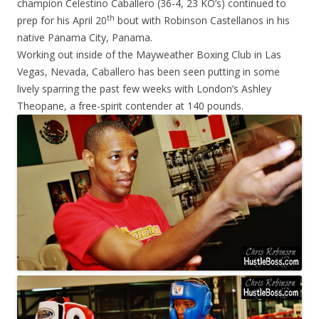
champion Celestino Caballero (36-4, 23 KO’s) continued to
th
prep for his April 20
bout with Robinson Castellanos in his
native Panama City, Panama.
Working out inside of the Mayweather Boxing Club in Las
Vegas, Nevada, Caballero has been seen putting in some
lively sparring the past few weeks with London’s Ashley
Theopane, a free-spirit contender at 140 pounds.