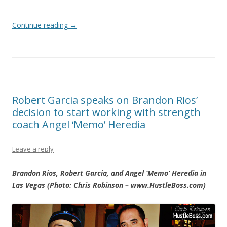
Continue reading
→
Robert Garcia speaks on Brandon Rios’
decision to start working with strength
coach Angel ‘Memo’ Heredia
Leave a reply
Brandon Rios, Robert Garcia, and Angel ‘Memo’ Heredia in
Las Vegas (Photo: Chris Robinson – www.HustleBoss.com)