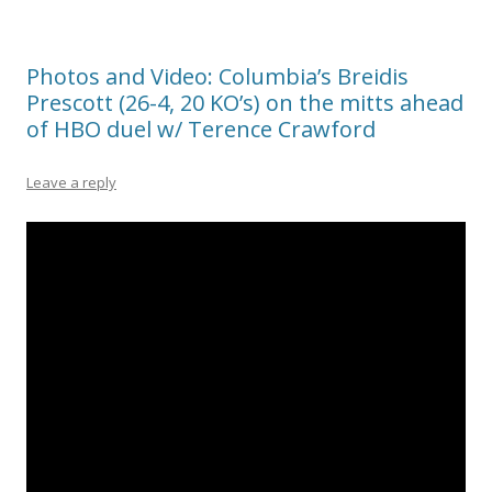
Photos and Video: Columbia’s Breidis
Prescott (26-4, 20 KO’s) on the mitts ahead
of HBO duel w/ Terence Crawford
Leave a reply