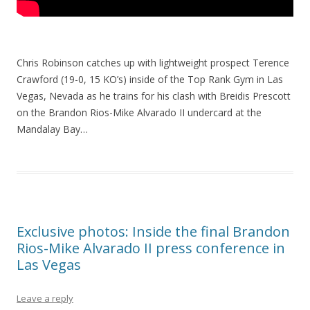
Chris Robinson catches up with lightweight prospect Terence
Crawford (19-0, 15 KO’s) inside of the Top Rank Gym in Las
Vegas, Nevada as he trains for his clash with Breidis Prescott
on the Brandon Rios-Mike Alvarado II undercard at the
Mandalay Bay…
Exclusive photos: Inside the final Brandon
Rios-Mike Alvarado II press conference in
Las Vegas
Leave a reply