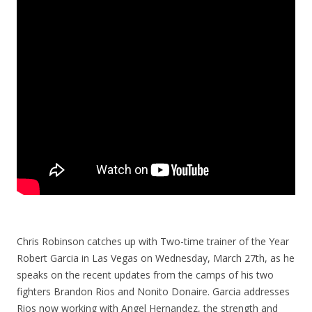
Chris Robinson catches up with Two-time trainer of the Year
Robert Garcia in Las Vegas on Wednesday, March 27th, as he
speaks on the recent updates from the camps of his two
fighters Brandon Rios and Nonito Donaire. Garcia addresses
Rios now working with Angel Hernandez, the strength and