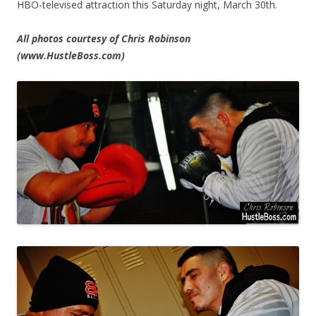
HBO-televised attraction this Saturday night, March 30th.
All photos courtesy of Chris Robinson
(www.HustleBoss.com)