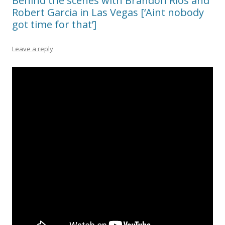
Behind the scenes with Brandon Rios and
Robert Garcia in Las Vegas [‘Aint nobody
got time for that’]
Leave a reply