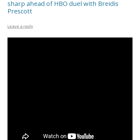
sharp ahead of HBO duel with Breidis
Prescott
Leave a reply