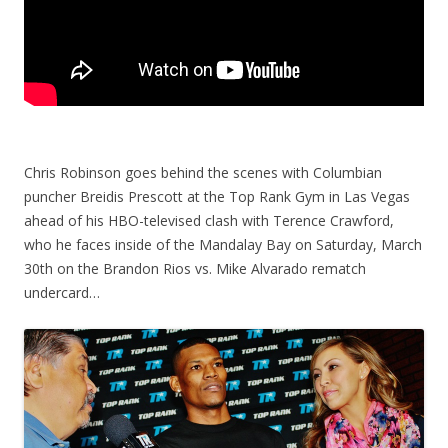
Chris Robinson goes behind the scenes with Columbian
puncher Breidis Prescott at the Top Rank Gym in Las Vegas
ahead of his HBO-televised clash with Terence Crawford,
who he faces inside of the Mandalay Bay on Saturday, March
30th on the Brandon Rios vs. Mike Alvarado rematch
undercard…