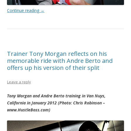
Continue reading
→
Trainer Tony Morgan reflects on his
memorable ride with Andre Berto and
offers up his version of their split
Leave a reply
Tony Morgan and Andre Berto training in Van Nuys,
California in January 2012 (Photo: Chris Robinson –
www.HustleBoss.com)