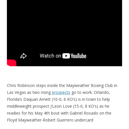
Chris Robinson steps inside the Mayweather Boxing Club in
Las Vegas as two rising
prospects
go to work. Orlando,
Florida’s Daquan Arnett (10-0, 6 KO’s) is in town to help
middleweight prospect J’Leon Love (15-0, 8 KO’s) as he
readies for his May 4th bout with Gabriel Rosado on the
Floyd Mayweather-Robert Guerrero undercard