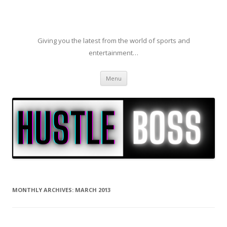
Giving you the latest from the world of sports and
entertainment…
Skip to content
Menu
MONTHLY ARCHIVES:
MARCH 2013