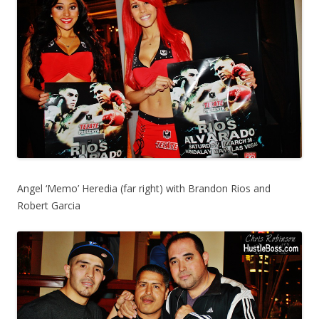
Angel ‘Memo’ Heredia (far right) with Brandon Rios and
Robert Garcia