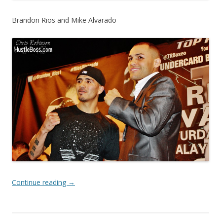
Brandon Rios and Mike Alvarado
Continue reading
→