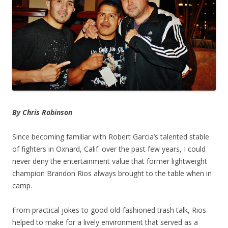
By Chris Robinson
Since becoming familiar with Robert Garcia’s talented stable
of fighters in Oxnard, Calif. over the past few years, I could
never deny the entertainment value that former lightweight
champion Brandon Rios always brought to the table when in
camp.
From practical jokes to good old-fashioned trash talk, Rios
helped to make for a lively environment that served as a