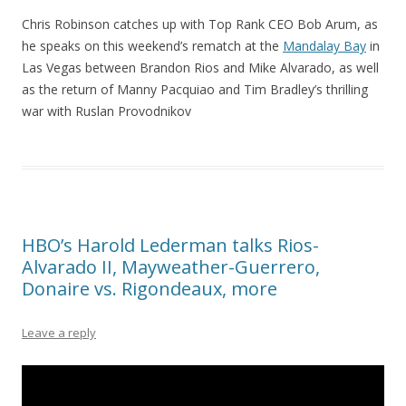
Chris Robinson catches up with Top Rank CEO Bob Arum, as
he speaks on this weekend’s rematch at the
Mandalay Bay
in
Las Vegas between Brandon Rios and Mike Alvarado, as well
as the return of Manny Pacquiao and Tim Bradley’s thrilling
war with Ruslan Provodnikov
HBO’s Harold Lederman talks Rios-
Alvarado II, Mayweather-Guerrero,
Donaire vs. Rigondeaux, more
Leave a reply