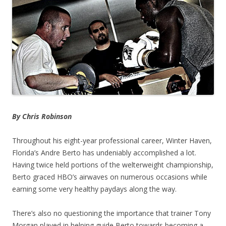
By Chris Robinson
Throughout his eight-year professional career, Winter Haven,
Florida’s Andre Berto has undeniably accomplished a lot.
Having twice held portions of the welterweight championship,
Berto graced HBO’s airwaves on numerous occasions while
earning some very healthy paydays along the way.
There’s also no questioning the importance that trainer Tony
Morgan played in helping guide Berto towards becoming a