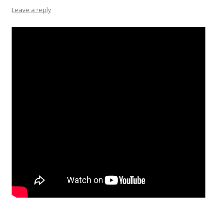
Leave a reply