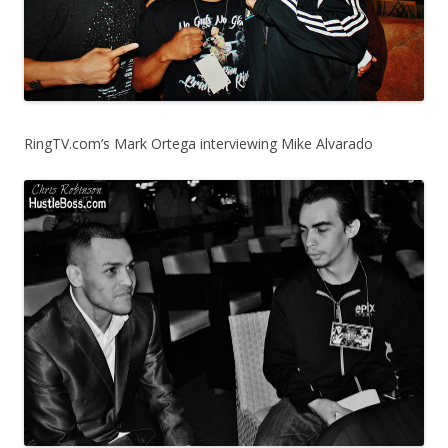
RingTV.com’s Mark Ortega interviewing Mike Alvarado