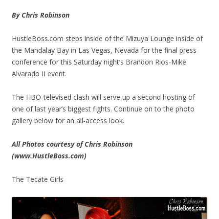
By Chris Robinson
HustleBoss.com steps inside of the Mizuya Lounge inside of
the Mandalay Bay in Las Vegas, Nevada for the final press
conference for this Saturday night’s Brandon Rios-Mike
Alvarado II event.
The HBO-televised clash will serve up a second hosting of
one of last year’s biggest fights. Continue on to the photo
gallery below for an all-access look.
All Photos courtesy of Chris Robinson
(www.HustleBoss.com)
The Tecate Girls