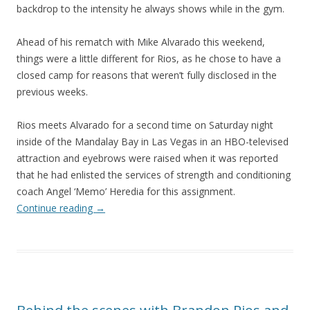
backdrop to the intensity he always shows while in the gym.
Ahead of his rematch with Mike Alvarado this weekend,
things were a little different for Rios, as he chose to have a
closed camp for reasons that weren’t fully disclosed in the
previous weeks.
Rios meets Alvarado for a second time on Saturday night
inside of the Mandalay Bay in Las Vegas in an HBO-televised
attraction and eyebrows were raised when it was reported
that he had enlisted the services of strength and conditioning
coach Angel ‘Memo’ Heredia for this assignment.
Continue reading
→