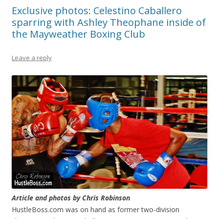
Exclusive photos: Celestino Caballero
sparring with Ashley Theophane inside of
the Mayweather Boxing Club
Leave a reply
Article and photos by Chris Robinson
HustleBoss.com was on hand as former two-division