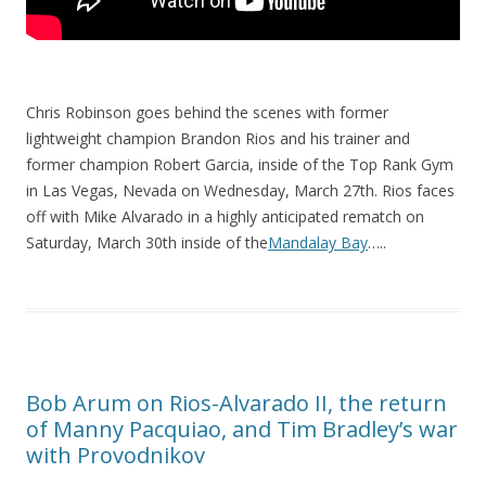
Chris Robinson goes behind the scenes with former
lightweight champion Brandon Rios and his trainer and
former champion Robert Garcia, inside of the Top Rank Gym
in Las Vegas, Nevada on Wednesday, March 27th. Rios faces
off with Mike Alvarado in a highly anticipated rematch on
Saturday, March 30th inside of the
Mandalay Bay
…..
Bob Arum on Rios-Alvarado II, the return
of Manny Pacquiao, and Tim Bradley’s war
with Provodnikov