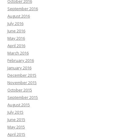
October 2016
September 2016
August 2016
July 2016
June 2016
May 2016
April 2016
March 2016
February 2016
January 2016
December 2015
November 2015
October 2015
September 2015
August 2015
July 2015
June 2015
May 2015
April 2015