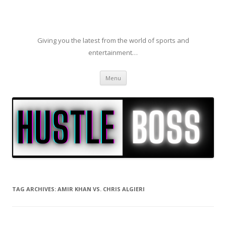
Giving you the latest from the world of sports and
entertainment…
Skip to content
Menu
TAG ARCHIVES:
AMIR KHAN VS. CHRIS ALGIERI