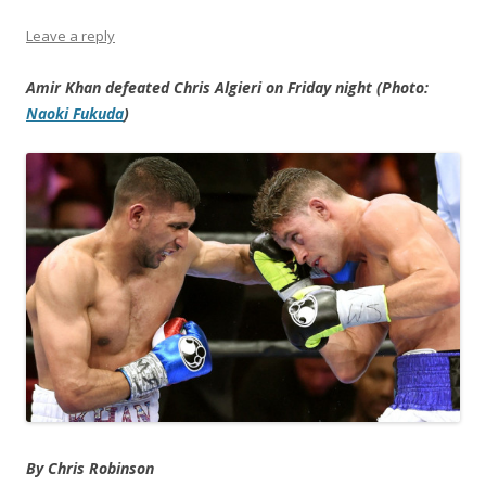
Leave a reply
Amir Khan defeated Chris Algieri on Friday night (Photo:
Naoki Fukuda
)
By Chris Robinson