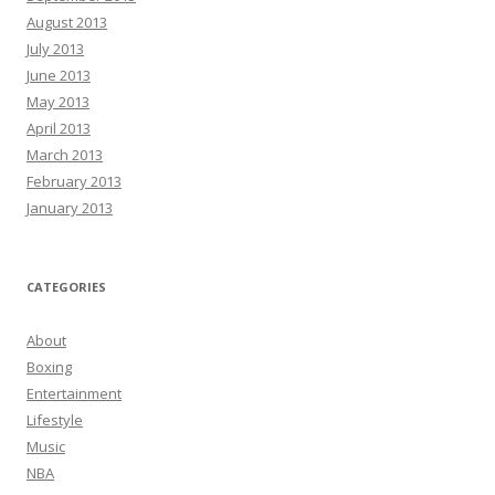
August 2013
July 2013
June 2013
May 2013
April 2013
March 2013
February 2013
January 2013
CATEGORIES
About
Boxing
Entertainment
Lifestyle
Music
NBA