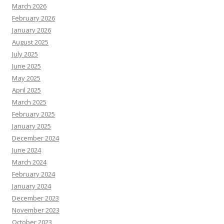
March 2026
February 2026
January 2026
August 2025
July 2025
June 2025
May 2025
April 2025
March 2025
February 2025
January 2025
December 2024
June 2024
March 2024
February 2024
January 2024
December 2023
November 2023
October 2023