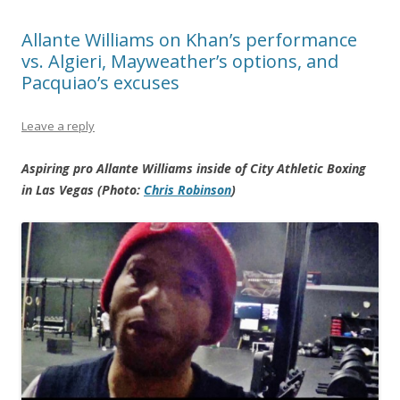
Allante Williams on Khan’s performance
vs. Algieri, Mayweather’s options, and
Pacquiao’s excuses
Leave a reply
Aspiring pro Allante Williams inside of City Athletic Boxing
in Las Vegas (Photo:
Chris Robinson
)