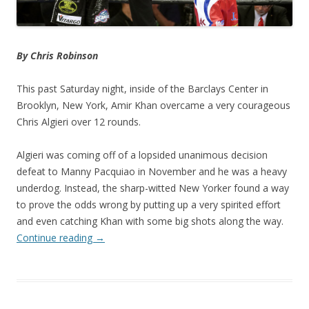
By Chris Robinson
This past Saturday night, inside of the Barclays Center in
Brooklyn, New York, Amir Khan overcame a very courageous
Chris Algieri over 12 rounds.
Algieri was coming off of a lopsided unanimous decision
defeat to Manny Pacquiao in November and he was a heavy
underdog. Instead, the sharp-witted New Yorker found a way
to prove the odds wrong by putting up a very spirited effort
and even catching Khan with some big shots along the way.
Continue reading
→