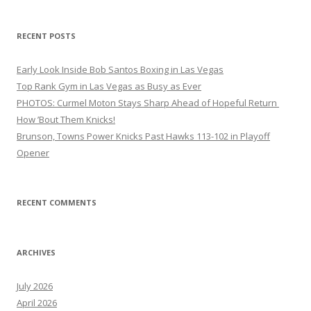
RECENT POSTS
Early Look Inside Bob Santos Boxing in Las Vegas
Top Rank Gym in Las Vegas as Busy as Ever
PHOTOS: Curmel Moton Stays Sharp Ahead of Hopeful Return
How ’Bout Them Knicks!
Brunson, Towns Power Knicks Past Hawks 113-102 in Playoff
Opener
RECENT COMMENTS
ARCHIVES
July 2026
April 2026