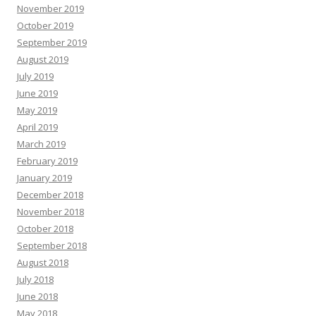
November 2019
October 2019
September 2019
August 2019
July 2019
June 2019
May 2019
April 2019
March 2019
February 2019
January 2019
December 2018
November 2018
October 2018
September 2018
August 2018
July 2018
June 2018
May 2018