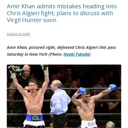
Amir Khan admits mistakes heading into
Chris Algieri fight; plans to discuss with
Virgil Hunter soon
Leave a reply
Amir Khan, pictured right, defeated Chris Algieri this past
Saturday in New York (Photo:
Naoki Fukuda
)