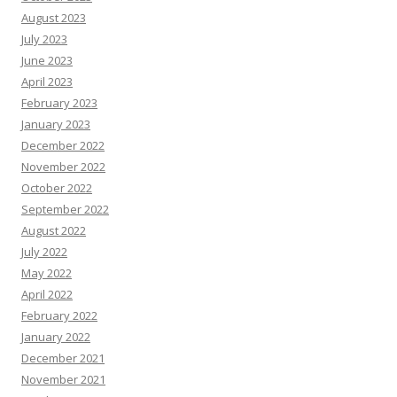
August 2023
July 2023
June 2023
April 2023
February 2023
January 2023
December 2022
November 2022
October 2022
September 2022
August 2022
July 2022
May 2022
April 2022
February 2022
January 2022
December 2021
November 2021