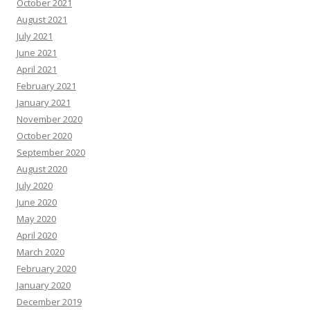
October 2021
August 2021
July 2021
June 2021
April 2021
February 2021
January 2021
November 2020
October 2020
September 2020
August 2020
July 2020
June 2020
May 2020
April 2020
March 2020
February 2020
January 2020
December 2019