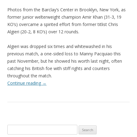
Photos from the Barclay’s Center in Brooklyn, New York, as
former junior welterweight champion Amir Khan (31-3, 19
KO’s) overcame a spirited effort from former titlist Chris
Algieri (20-2, 8 KO’s) over 12 rounds.
Algieri was dropped six times and whitewashed in his
previous match, a one-sided loss to Manny Pacquiao this
past November, but he showed his worth last night, often
catching his British foe with stiff rights and counters
throughout the match.
Continue reading
→
Search
for: