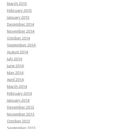
March 2015
February 2015
January 2015
December 2014
November 2014
October 2014
September 2014
August 2014
July 2014
June 2014
May 2014
April 2014
March 2014
February 2014
January 2014
December 2013
November 2013
October 2013
September 2013