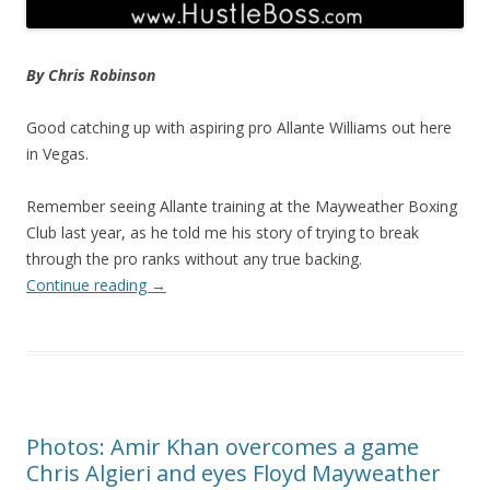
By Chris Robinson
Good catching up with aspiring pro Allante Williams out here
in Vegas.
Remember seeing Allante training at the Mayweather Boxing
Club last year, as he told me his story of trying to break
through the pro ranks without any true backing.
Continue reading
→
Photos: Amir Khan overcomes a game
Chris Algieri and eyes Floyd Mayweather