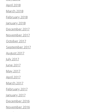
April 2018
March 2018
February 2018
January 2018
December 2017
November 2017
October 2017
September 2017
August 2017
July 2017
June 2017
May 2017
April 2017
March 2017
February 2017
January 2017
December 2016
November 2016