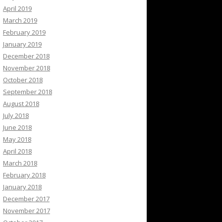
April 2019
March 2019
February 2019
January 2019
December 2018
November 2018
October 2018
September 2018
August 2018
July 2018
June 2018
May 2018
April 2018
March 2018
February 2018
January 2018
December 2017
November 2017