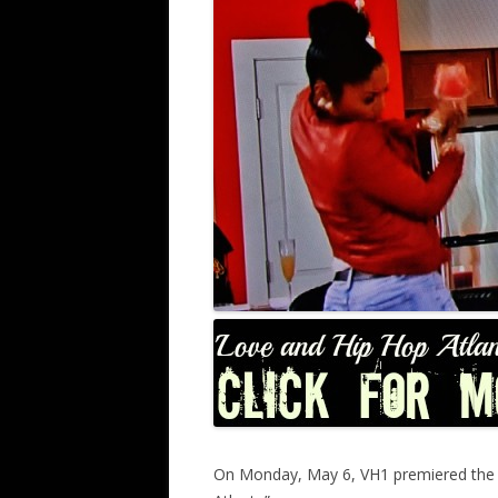
On Monday, May 6, VH1 premiered the lat