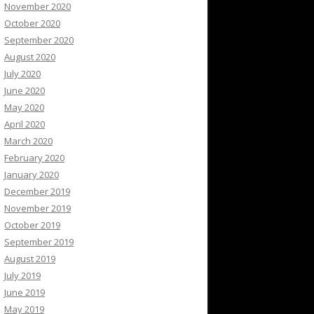
November 2020
October 2020
September 2020
August 2020
July 2020
June 2020
May 2020
April 2020
March 2020
February 2020
January 2020
December 2019
November 2019
October 2019
September 2019
August 2019
July 2019
June 2019
May 2019