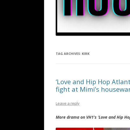
TAG ARCHIVES:
KIRK
‘Love and Hip Hop Atlan
fight at Mimi’s housew
Leave a reply
More drama on VH1’s ‘Love and Hip Hop’