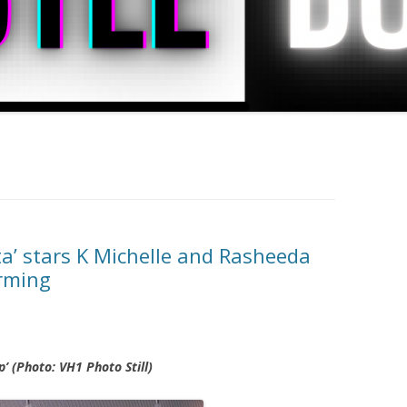
ta’ stars K Michelle and Rasheeda
arming
 (Photo: VH1 Photo Still)