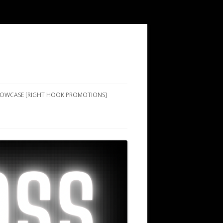
SHOWCASE [RIGHT HOOK PROMOTIONS]