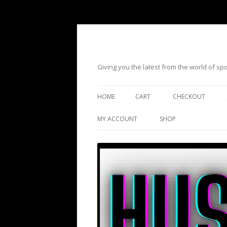
Giving you the latest from the world of s
HOME
CART
CHECKOUT
MY ACCOUNT
SHOP