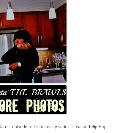
est episode of its hit reality series “Love and Hip Hop