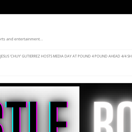
ports and entertainment…
Skip to content
JESUS ‘CHUY’ GUTIERREZ HOSTS MEDIA DAY AT POUND 4 POUND AHEAD 4/4 