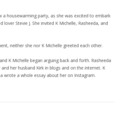
ew a housewarming party, as she was excited to embark
 lover Stevie J. She invited K Michelle, Rasheeda, and
nt, neither she nor K Michelle greeted each other.
 and K Michelle began arguing back and forth. Rasheeda
 and her husband Kirk in blogs and on the internet. K
eda wrote a whole essay about her on Instagram.