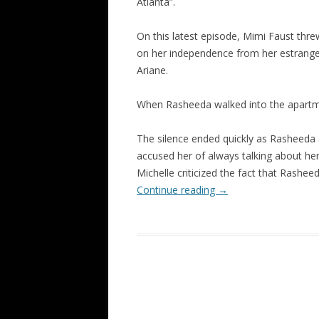
Atlanta”.
On this latest episode, Mimi Faust thr
on her independence from her estranged
Ariane.
When Rasheeda walked into the apartme
The silence ended quickly as Rasheeda
accused her of always talking about her
Michelle criticized the fact that Rashe
Continue reading
→