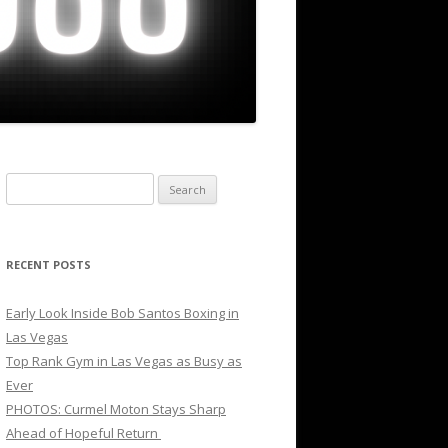
Search
for:
RECENT POSTS
Early Look Inside Bob Santos Boxing in
Las Vegas
Top Rank Gym in Las Vegas as Busy as
Ever
PHOTOS: Curmel Moton Stays Sharp
Ahead of Hopeful Return