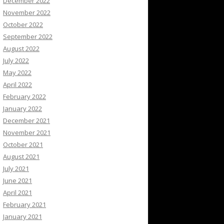
December 2022
November 2022
October 2022
September 2022
August 2022
July 2022
May 2022
April 2022
February 2022
January 2022
December 2021
November 2021
October 2021
August 2021
July 2021
June 2021
April 2021
February 2021
January 2021