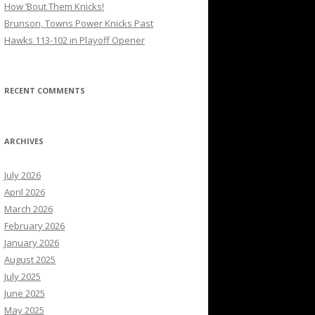
How ’Bout Them Knicks!
Brunson, Towns Power Knicks Past
Hawks 113-102 in Playoff Opener
RECENT COMMENTS
ARCHIVES
July 2026
April 2026
March 2026
February 2026
January 2026
August 2025
July 2025
June 2025
May 2025