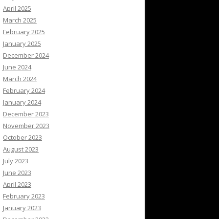
April 2025
March 2025
February 2025
January 2025
December 2024
June 2024
March 2024
February 2024
January 2024
December 2023
November 2023
October 2023
August 2023
July 2023
June 2023
April 2023
February 2023
January 2023