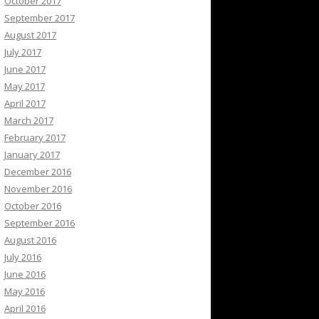
October 2017
September 2017
August 2017
July 2017
June 2017
May 2017
April 2017
March 2017
February 2017
January 2017
December 2016
November 2016
October 2016
September 2016
August 2016
July 2016
June 2016
May 2016
April 2016