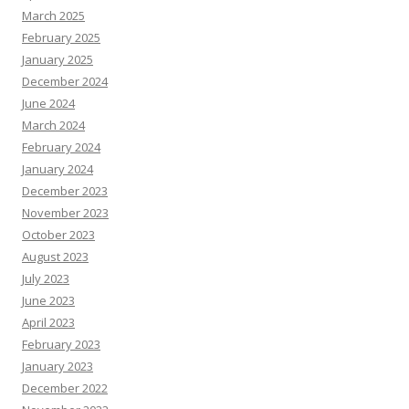
March 2025
February 2025
January 2025
December 2024
June 2024
March 2024
February 2024
January 2024
December 2023
November 2023
October 2023
August 2023
July 2023
June 2023
April 2023
February 2023
January 2023
December 2022