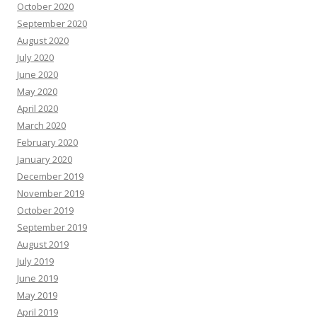
October 2020
September 2020
August 2020
July 2020
June 2020
May 2020
April 2020
March 2020
February 2020
January 2020
December 2019
November 2019
October 2019
September 2019
August 2019
July 2019
June 2019
May 2019
April 2019