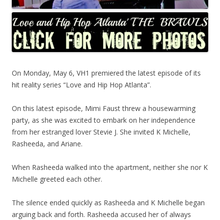
On Monday, May 6, VH1 premiered the latest episode of its
hit reality series “Love and Hip Hop Atlanta”.
On this latest episode, Mimi Faust threw a housewarming
party, as she was excited to embark on her independence
from her estranged lover Stevie J. She invited K Michelle,
Rasheeda, and Ariane.
When Rasheeda walked into the apartment, neither she nor K
Michelle greeted each other.
The silence ended quickly as Rasheeda and K Michelle began
arguing back and forth. Rasheeda accused her of always