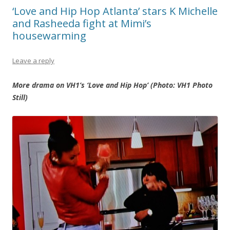
‘Love and Hip Hop Atlanta’ stars K Michelle
and Rasheeda fight at Mimi’s
housewarming
Leave a reply
More drama on VH1’s ‘Love and Hip Hop’ (Photo: VH1 Photo
Still)