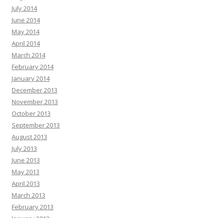
July 2014
June 2014
May 2014
April 2014
March 2014
February 2014
January 2014
December 2013
November 2013
October 2013
September 2013
August 2013
July 2013
June 2013
May 2013
April 2013
March 2013
February 2013