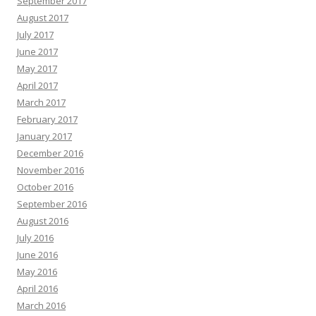
September 2017
August 2017
July 2017
June 2017
May 2017
April 2017
March 2017
February 2017
January 2017
December 2016
November 2016
October 2016
September 2016
August 2016
July 2016
June 2016
May 2016
April 2016
March 2016