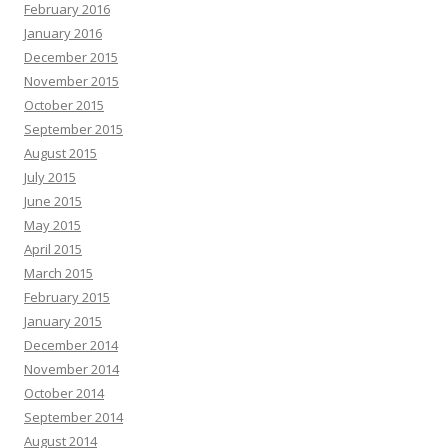
February 2016
January 2016
December 2015
November 2015
October 2015
September 2015
August 2015
July 2015
June 2015
May 2015
April 2015
March 2015
February 2015
January 2015
December 2014
November 2014
October 2014
September 2014
August 2014