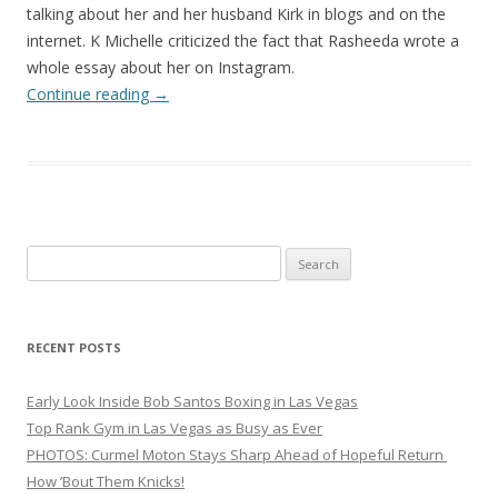
talking about her and her husband Kirk in blogs and on the
internet. K Michelle criticized the fact that Rasheeda wrote a
whole essay about her on Instagram.
Continue reading
→
Search
for:
RECENT POSTS
Early Look Inside Bob Santos Boxing in Las Vegas
Top Rank Gym in Las Vegas as Busy as Ever
PHOTOS: Curmel Moton Stays Sharp Ahead of Hopeful Return
How ’Bout Them Knicks!