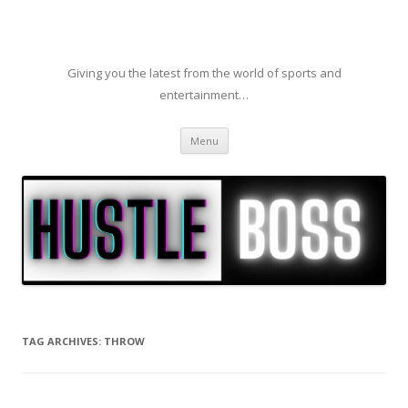
Giving you the latest from the world of sports and
entertainment…
Skip to content
Menu
TAG ARCHIVES:
THROW