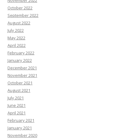
November 2022
October 2022
September 2022
August 2022
July 2022
May 2022
April 2022
February 2022
January 2022
December 2021
November 2021
October 2021
August 2021
July 2021
June 2021
April 2021
February 2021
January 2021
November 2020