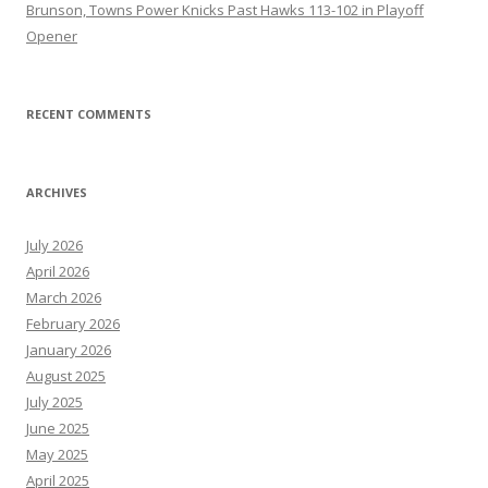
Brunson, Towns Power Knicks Past Hawks 113-102 in Playoff
Opener
RECENT COMMENTS
ARCHIVES
July 2026
April 2026
March 2026
February 2026
January 2026
August 2025
July 2025
June 2025
May 2025
April 2025