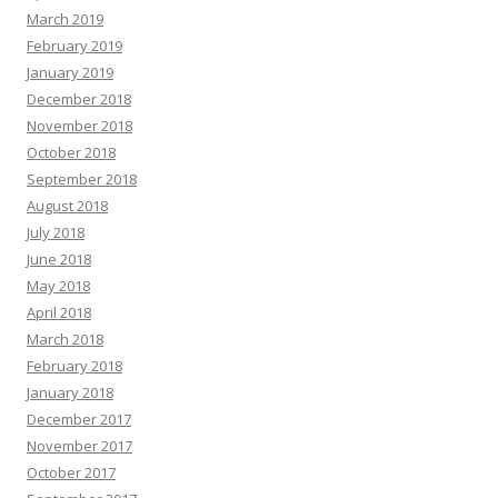
March 2019
February 2019
January 2019
December 2018
November 2018
October 2018
September 2018
August 2018
July 2018
June 2018
May 2018
April 2018
March 2018
February 2018
January 2018
December 2017
November 2017
October 2017