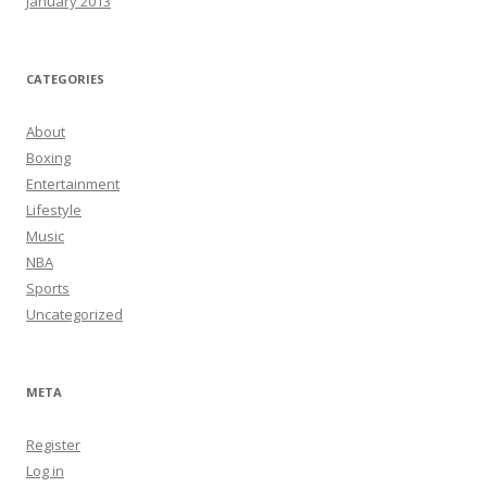
January 2013
CATEGORIES
About
Boxing
Entertainment
Lifestyle
Music
NBA
Sports
Uncategorized
META
Register
Log in