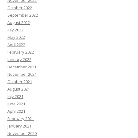
November 2022
October 2022
September 2022
August 2022
July 2022
May 2022
April 2022
February 2022
January 2022
December 2021
November 2021
October 2021
August 2021
July 2021
June 2021
April 2021
February 2021
January 2021
November 2020