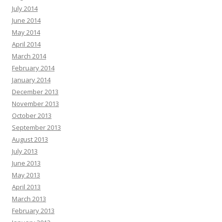
July 2014
June 2014
May 2014
April 2014
March 2014
February 2014
January 2014
December 2013
November 2013
October 2013
September 2013
August 2013
July 2013
June 2013
May 2013
April 2013
March 2013
February 2013