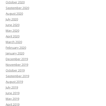
October 2020
September 2020
August 2020
July 2020
June 2020
May 2020
April 2020
March 2020
February 2020
January 2020
December 2019
November 2019
October 2019
September 2019
August 2019
July 2019
June 2019
May 2019
April 2019