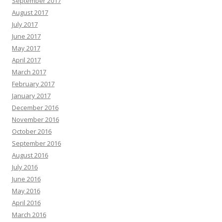
September 2017
August 2017
July 2017
June 2017
May 2017
April 2017
March 2017
February 2017
January 2017
December 2016
November 2016
October 2016
September 2016
August 2016
July 2016
June 2016
May 2016
April 2016
March 2016