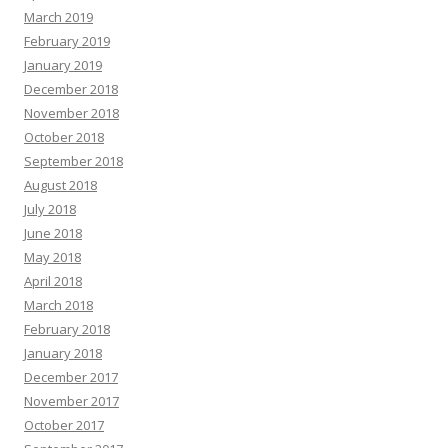
March 2019
February 2019
January 2019
December 2018
November 2018
October 2018
September 2018
August 2018
July 2018
June 2018
May 2018
April 2018
March 2018
February 2018
January 2018
December 2017
November 2017
October 2017