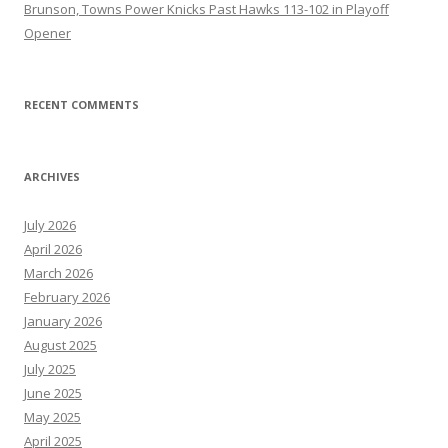
Brunson, Towns Power Knicks Past Hawks 113-102 in Playoff
Opener
RECENT COMMENTS
ARCHIVES
July 2026
April 2026
March 2026
February 2026
January 2026
August 2025
July 2025
June 2025
May 2025
April 2025