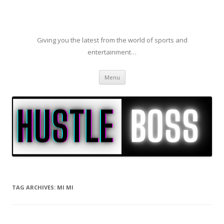
Giving you the latest from the world of sports and
entertainment…
Skip to content
Menu
TAG ARCHIVES:
MI MI