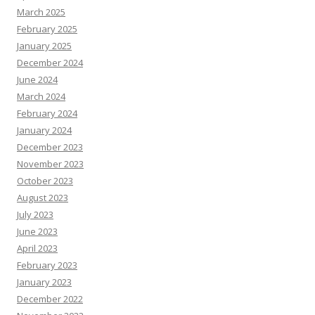
March 2025
February 2025
January 2025
December 2024
June 2024
March 2024
February 2024
January 2024
December 2023
November 2023
October 2023
August 2023
July 2023
June 2023
April 2023
February 2023
January 2023
December 2022