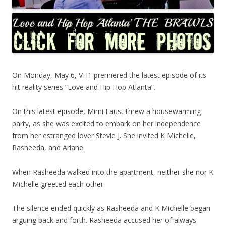
On Monday, May 6, VH1 premiered the latest episode of its
hit reality series “Love and Hip Hop Atlanta”.
On this latest episode, Mimi Faust threw a housewarming
party, as she was excited to embark on her independence
from her estranged lover Stevie J. She invited K Michelle,
Rasheeda, and Ariane.
When Rasheeda walked into the apartment, neither she nor K
Michelle greeted each other.
The silence ended quickly as Rasheeda and K Michelle began
arguing back and forth. Rasheeda accused her of always