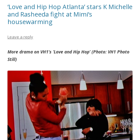
‘Love and Hip Hop Atlanta’ stars K Michelle
and Rasheeda fight at Mimi’s
housewarming
Leave a reply
More drama on VH1’s ‘Love and Hip Hop’ (Photo: VH1 Photo
Still)