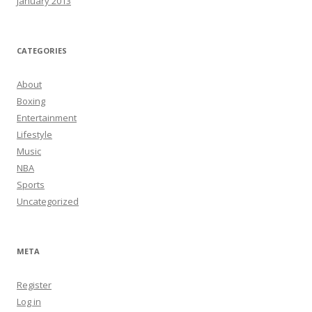
January 2013
CATEGORIES
About
Boxing
Entertainment
Lifestyle
Music
NBA
Sports
Uncategorized
META
Register
Log in