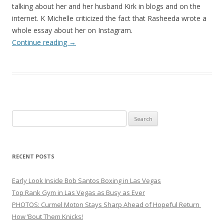
talking about her and her husband Kirk in blogs and on the
internet. K Michelle criticized the fact that Rasheeda wrote a
whole essay about her on Instagram.
Continue reading
→
Search
for:
RECENT POSTS
Early Look Inside Bob Santos Boxing in Las Vegas
Top Rank Gym in Las Vegas as Busy as Ever
PHOTOS: Curmel Moton Stays Sharp Ahead of Hopeful Return
How ’Bout Them Knicks!