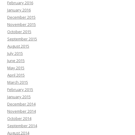
February 2016
January 2016
December 2015
November 2015
October 2015
September 2015
August 2015
July 2015
June 2015
May 2015
April 2015
March 2015
February 2015
January 2015
December 2014
November 2014
October 2014
September 2014
August 2014