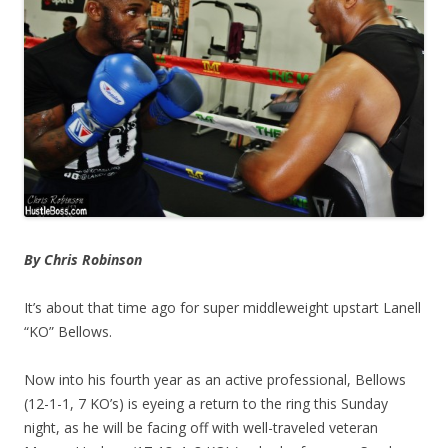
By Chris Robinson
It’s about that time ago for super middleweight upstart Lanell
“KO” Bellows.
Now into his fourth year as an active professional, Bellows
(12-1-1, 7 KO’s) is eyeing a return to the ring this Sunday
night, as he will be facing off with well-traveled veteran