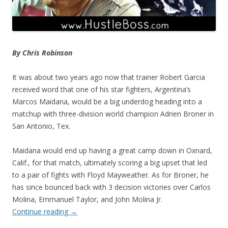
By Chris Robinson
It was about two years ago now that trainer Robert Garcia
received word that one of his star fighters, Argentina’s
Marcos Maidana, would be a big underdog heading into a
matchup with three-division world champion Adrien Broner in
San Antonio, Tex.
Maidana would end up having a great camp down in Oxnard,
Calif., for that match, ultimately scoring a big upset that led
to a pair of fights with Floyd Mayweather. As for Broner, he
has since bounced back with 3 decision victories over Carlos
Molina, Emmanuel Taylor, and John Molina Jr.
Continue reading
→