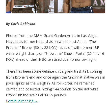
By Chris Robinson
Photos from the MGM Grand Garden Arena in Las Vegas,
Nevada as former three-division world titlist Adrien “The
Problem” Broner (30-1, 22 KO’s) faces off with former IBF
welterweight champion “Showtime” Shawn Porter (25-1-1, 16
KO’s) ahead of their NBC-televised duel tomorrow night.
There has been some definite chiding and trash talk coming
from Broner’s end and once again the Cincinnati native was in
jovial spirits as the weigh in. As for Porter, he remained
calmed and collected, hitting 144 pounds on the dot while
Broner hit the scales at 143.5 pounds.
Continue reading
→