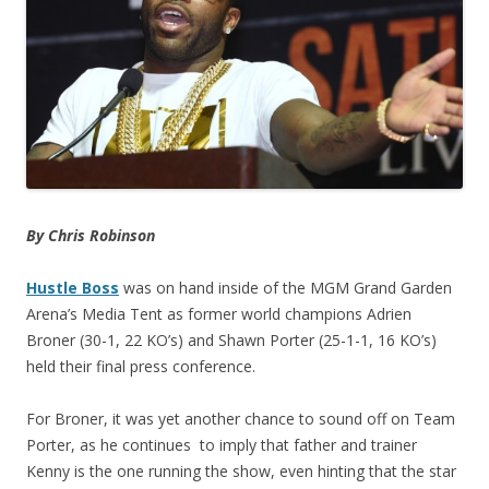
By Chris Robinson
Hustle Boss
was on hand inside of the MGM Grand Garden
Arena’s Media Tent as former world champions Adrien
Broner (30-1, 22 KO’s) and Shawn Porter (25-1-1, 16 KO’s)
held their final press conference.
For Broner, it was yet another chance to sound off on Team
Porter, as he continues to imply that father and trainer
Kenny is the one running the show, even hinting that the star