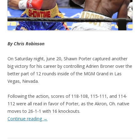
By Chris Robinson
On Saturday night, June 20, Shawn Porter captured another
big victory for his career by controlling Adrien Broner over the
better part of 12 rounds inside of the MGM Grand in Las
Vegas, Nevada.
Following the action, scores of 118-108, 115-111, and 114-
112 were all read in favor of Porter, as the Akron, Oh. native
moves to 26-1-1 with 16 knockouts.
Continue reading
→