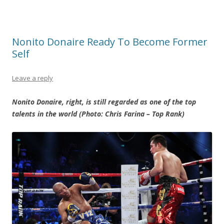
Nonito Donaire Ready To Become Former
Self
Leave a reply
Nonito Donaire, right, is still regarded as one of the top
talents in the world (Photo: Chris Farina – Top Rank)