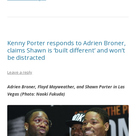
Kenny Porter responds to Adrien Broner,
claims Shawn is ‘built different’ and won’t
be distracted
Leave a reply
Adrien Broner, Floyd Mayweather, and Shawn Porter in Las
Vegas (Photo: Naoki Fukuda)