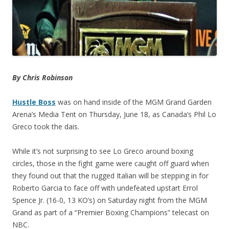
By Chris Robinson
Hustle Boss
was on hand inside of the MGM Grand Garden
Arena’s Media Tent on Thursday, June 18, as Canada’s Phil Lo
Greco took the dais.
While it’s not surprising to see Lo Greco around boxing
circles, those in the fight game were caught off guard when
they found out that the rugged Italian will be stepping in for
Roberto Garcia to face off with undefeated upstart Errol
Spence Jr. (16-0, 13 KO’s) on Saturday night from the MGM
Grand as part of a “Premier Boxing Champions” telecast on
NBC.