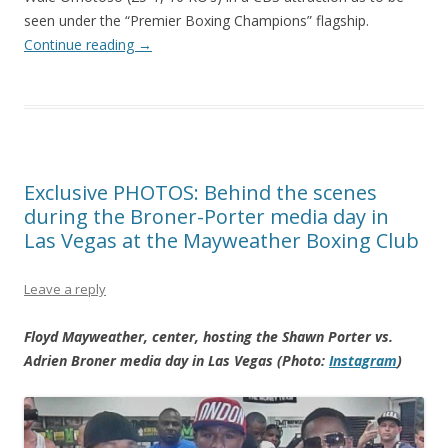
seen under the “Premier Boxing Champions” flagship.
Continue reading
→
Exclusive PHOTOS: Behind the scenes
during the Broner-Porter media day in
Las Vegas at the Mayweather Boxing Club
Leave a reply
Floyd Mayweather, center, hosting the Shawn Porter vs.
Adrien Broner media day in Las Vegas (Photo:
Instagram
)