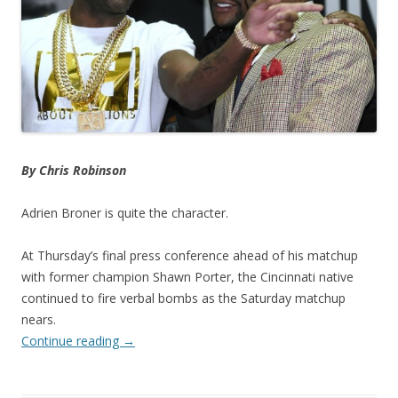
By Chris Robinson
Adrien Broner is quite the character.
At Thursday’s final press conference ahead of his matchup
with former champion Shawn Porter, the Cincinnati native
continued to fire verbal bombs as the Saturday matchup
nears.
Continue reading
→