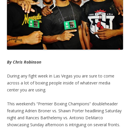
By Chris Robinson
During any fight week in Las Vegas you are sure to come
across a lot of boxing people inside of whatever media
center you are using.
This weekend’s “Premier Boxing Champions” doubleheader
featuring Adrien Broner vs. Shawn Porter headlining Saturday
night and Rances Barthelemy vs. Antonio DeMarco
showcasing Sunday afternoon is intriguing on several fronts.