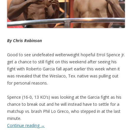
By Chris Robinson
Good to see undefeated welterweight hopeful Errol Spence Jr.
get a chance to still fight on this weekend after seeing his
fight with Roberto Garcia fall apart earlier this week when it
was revealed that the Weslaco, Tex. native was pulling out
for personal reasons.
Spence (16-0, 13 KO’s) was looking at the Garcia fight as his
chance to break out and he will instead have to settle for a
matchup vs. brash Phil Lo Greco, who stepped in at the last
minute.
Continue reading
→