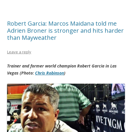
Robert Garcia: Marcos Maidana told me
Adrien Broner is stronger and hits harder
than Mayweather
Leave a reply
Trainer and former world champion Robert Garcia in Las
Vegas (Photo:
Chris Robinson
)