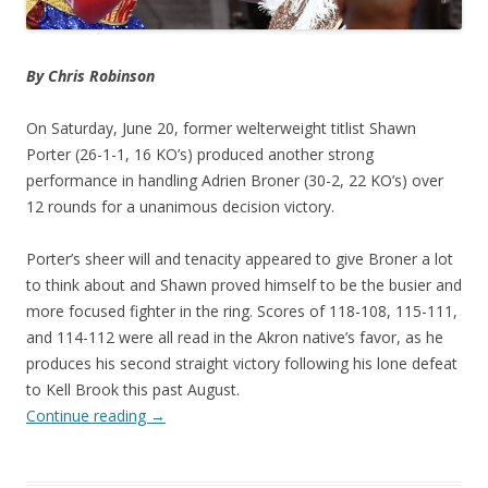
By Chris Robinson
On Saturday, June 20, former welterweight titlist Shawn
Porter (26-1-1, 16 KO’s) produced another strong
performance in handling Adrien Broner (30-2, 22 KO’s) over
12 rounds for a unanimous decision victory.
Porter’s sheer will and tenacity appeared to give Broner a lot
to think about and Shawn proved himself to be the busier and
more focused fighter in the ring. Scores of 118-108, 115-111,
and 114-112 were all read in the Akron native’s favor, as he
produces his second straight victory following his lone defeat
to Kell Brook this past August.
Continue reading
→