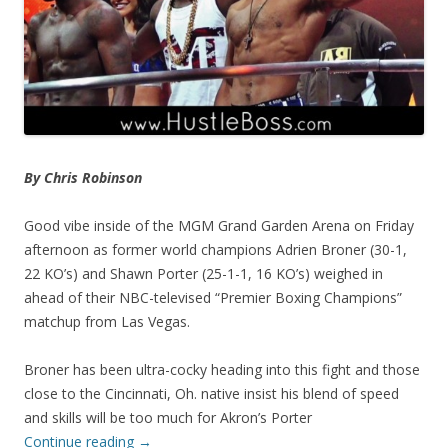
By Chris Robinson
Good vibe inside of the MGM Grand Garden Arena on Friday
afternoon as former world champions Adrien Broner (30-1,
22 KO’s) and Shawn Porter (25-1-1, 16 KO’s) weighed in
ahead of their NBC-televised “Premier Boxing Champions”
matchup from Las Vegas.
Broner has been ultra-cocky heading into this fight and those
close to the Cincinnati, Oh. native insist his blend of speed
and skills will be too much for Akron’s Porter
Continue reading
→