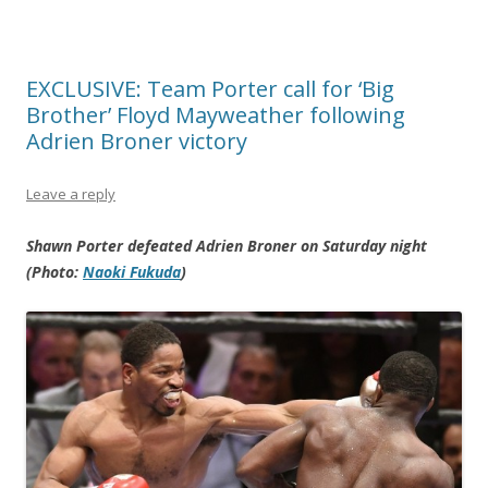
EXCLUSIVE: Team Porter call for ‘Big
Brother’ Floyd Mayweather following
Adrien Broner victory
Leave a reply
Shawn Porter defeated Adrien Broner on Saturday night
(Photo:
Naoki Fukuda
)