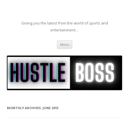
Giving you the latest from the world of sports and
entertainment…
Skip to content
Menu
MONTHLY ARCHIVES:
JUNE 2015