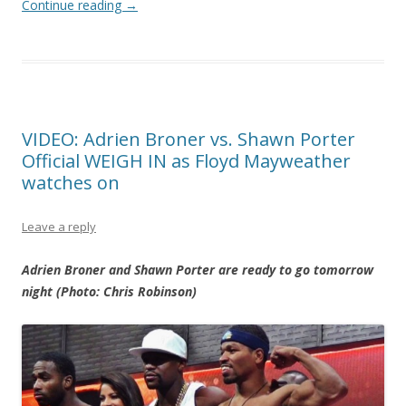
Continue reading
→
VIDEO: Adrien Broner vs. Shawn Porter
Official WEIGH IN as Floyd Mayweather
watches on
Leave a reply
Adrien Broner and Shawn Porter are ready to go tomorrow
night (Photo: Chris Robinson)