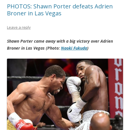
PHOTOS: Shawn Porter defeats Adrien
Broner in Las Vegas
Leave a reply
Shawn Porter came away with a big victory over Adrien
Broner in Las Vegas (Photo:
Naoki Fukuda
)