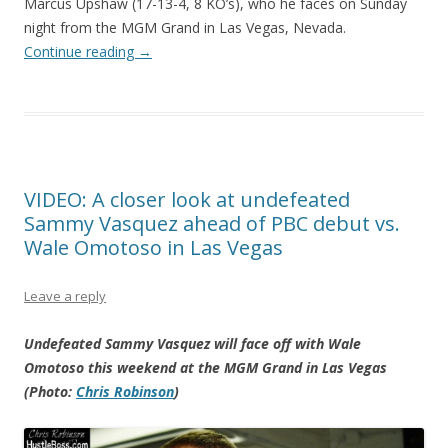
Marcus Upshaw (17-13-4, 8 KO’s), who he faces on Sunday
night from the MGM Grand in Las Vegas, Nevada.
Continue reading
→
VIDEO: A closer look at undefeated
Sammy Vasquez ahead of PBC debut vs.
Wale Omotoso in Las Vegas
Leave a reply
Undefeated Sammy Vasquez will face off with Wale
Omotoso this weekend at the MGM Grand in Las Vegas
(Photo:
Chris Robinson
)