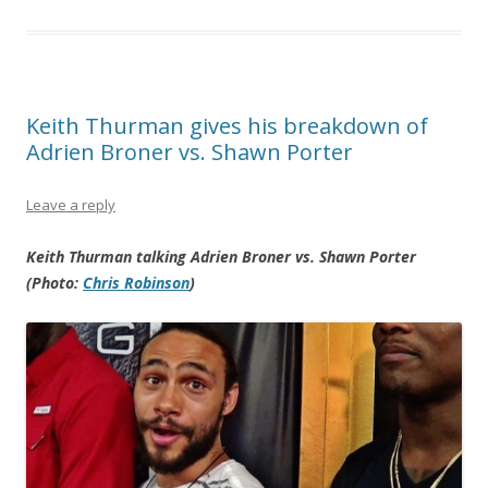
Keith Thurman gives his breakdown of
Adrien Broner vs. Shawn Porter
Leave a reply
Keith Thurman talking Adrien Broner vs. Shawn Porter
(Photo:
Chris Robinson
)