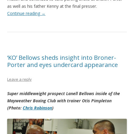
as well as his father Kenny at the final presser.
Continue reading
→
‘KO’ Bellows sheds insight into Broner-
Porter and eyes undercard appearance
Leave a reply
Super middleweight prospect Lanell Bellows inside of the
Mayweather Boxing Club with trainer Otis Pimpleton
(Photo:
Chris Robinson
)