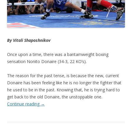
By
Vitali Shaposhnikov
Once upon a time, there was a bantamweight boxing
sensation Nonito Donaire (34-3, 22 KO’s).
The reason for the past tense, is because the new, current
Donaire has been feeling like he is no longer the fighter that
he used to be in the past. Knowing that, he is trying hard to
get back to the old Donaire, the unstoppable one.
Continue reading
→