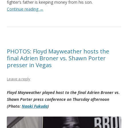
fighter’s father is keeping money from his son.
Continue reading
→
PHOTOS: Floyd Mayweather hosts the
final Adrien Broner vs. Shawn Porter
presser in Vegas
Leave a reply
Floyd Mayweather played host to the final Adrien Broner vs.
Shawn Porter press conference on Thursday afternoon
(Photo:
Naoki Fukuda
)