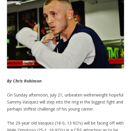
By Chris Robinson
On Sunday afternoon, July 21, unbeaten welterweight hopeful
Sammy Vasquez will step into the ring in the biggest fight and
perhaps stiffest challenge of his young career.
The 29-year old Vasquez (18-0, 13 KO’s) will be facing off with
Wale Omotoso (25-1, 16 KO’s) in a CBS attraction as to be