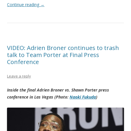
Continue reading
→
VIDEO: Adrien Broner continues to trash
talk to Team Porter at Final Press
Conference
Leave a reply
Inside the final Adrien Broner vs. Shawn Porter press
conference in Las Vegas (Photo:
Naoki Fukuda
)