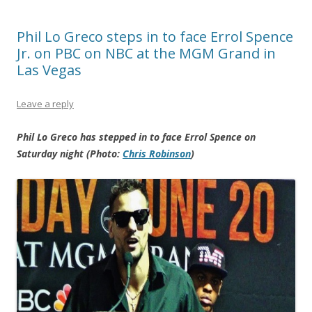
Phil Lo Greco steps in to face Errol Spence
Jr. on PBC on NBC at the MGM Grand in
Las Vegas
Leave a reply
Phil Lo Greco has stepped in to face Errol Spence on
Saturday night (Photo:
Chris Robinson
)