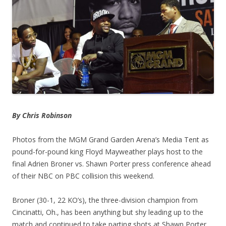
By Chris Robinson
Photos from the MGM Grand Garden Arena’s Media Tent as
pound-for-pound king Floyd Mayweather plays host to the
final Adrien Broner vs. Shawn Porter press conference ahead
of their NBC on PBC collision this weekend.
Broner (30-1, 22 KO’s), the three-division champion from
Cincinatti, Oh., has been anything but shy leading up to the
match and continued to take parting shots at Shawn Porter