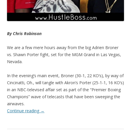
By Chris Robinson
We are a few mere hours away from the big Adrien Broner
vs. Shawn Porter fight, set for the MGM Grand in Las Vegas,
Nevada.
In the evening’s main event, Broner (30-1, 22 KO’s), by way of
Cincinatti, Oh., will tangle with Akron’s Porter (25-1-1, 16 KO’s)
in an NBC-televised affair set as part of the “Premier Boxing
Champions” wave of telecasts that have been sweeping the
airwaves.
Continue reading
→