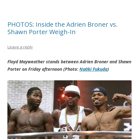
PHOTOS: Inside the Adrien Broner vs.
Shawn Porter Weigh-In
Leave a reply
Floyd Mayweather stands between Adrien Broner and Shawn
Porter on Friday afternoon (Photo:
Na0ki Fukuda
)