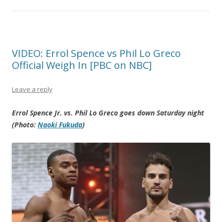
VIDEO: Errol Spence vs Phil Lo Greco
Official Weigh In [PBC on NBC]
Leave a reply
Errol Spence Jr. vs. Phil Lo Greco goes down Saturday night
(Photo:
Naoki Fukuda
)