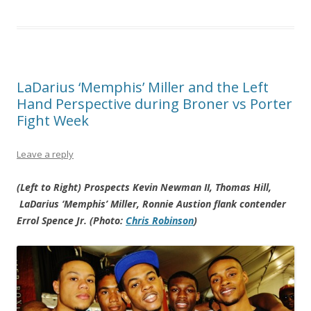
LaDarius ‘Memphis’ Miller and the Left
Hand Perspective during Broner vs Porter
Fight Week
Leave a reply
(Left to Right) Prospects Kevin Newman II, Thomas Hill,
LaDarius ‘Memphis’ Miller, Ronnie Austion flank contender
Errol Spence Jr. (Photo:
Chris Robinson
)