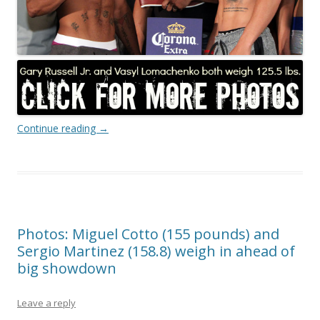
Continue reading
→
Photos: Miguel Cotto (155 pounds) and
Sergio Martinez (158.8) weigh in ahead of
big showdown
Leave a reply