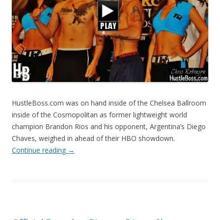
HustleBoss.com was on hand inside of the Chelsea Ballroom
inside of the Cosmopolitan as former lightweight world
champion Brandon Rios and his opponent, Argentina’s Diego
Chaves, weighed in ahead of their HBO showdown.
Continue reading
→