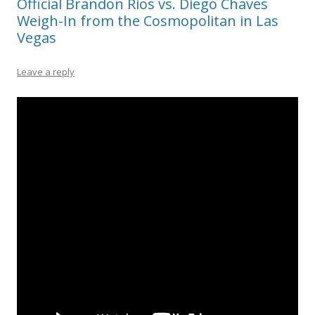
Official Brandon Rios vs. Diego Chaves
Weigh-In from the Cosmopolitan in Las
Vegas
Leave a reply