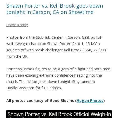
Shawn Porter vs. Kell Brook goes down
tonight in Carson, CA on Showtime
Leave a reply
Photos from the StubHub Center in Carson, Calif. as IBF
welterweight champion Shawn Porter (24-0-1, 15 KO’s)
squares off with brash challenger Kell Brook (32-0, 22 KO’s)
from the UK.
Porter vs. Brook figures to be a gem of a fight and both men
have been exuding extreme confidence heading into the
match. The action goes down tonight. Stay tuned to
HustleBoss.com for full updates.
All photos courtesy of Gene Blevins (
Hogan Photos
)