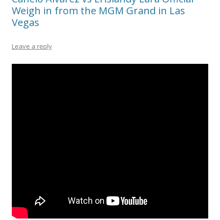
Weigh in from the MGM Grand in Las
Vegas
Leave a reply