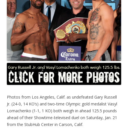
Photos from Los Angeles, Calif. as undefeated Gary Russell
Jr. (24-0, 14 KO’s) and two-time Olympic gold medalist Vasyl
Lomachenko (1-1, 1 KO) both weigh in ahead 125.5 pounds
ahead of their Showtime-televised duel on Saturday, Jan. 21
from the StubHub Center in Carson, Calif.