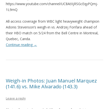
https://www.youtube.com/channel/UC8AtXjRSGcEqyPQmj-
1L9mQ
All-access coverage from WBC light heavyweight champion
Adonis Stevenson’s weigh-in vs. Andrzej Fonfara ahead of
their HBO match on 5/24 from the Bell Centre in Montreal,
Quebec, Canda.
Continue reading
→
Weigh-in Photos: Juan Manuel Marquez
(141.6) vs. Mike Alvarado (143.3)
Leave a reply