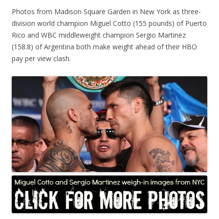
Photos from Madison Square Garden in New York as three-
division world champion Miguel Cotto (155 pounds) of Puerto
Rico and WBC middleweight champion Sergio Martinez
(158.8) of Argentina both make weight ahead of their HBO
pay per view clash.