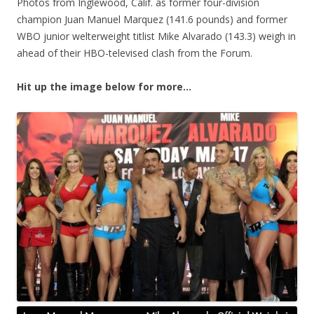
Photos from Inglewood, Calif. as former four-division
champion Juan Manuel Marquez (141.6 pounds) and former
WBO junior welterweight titlist Mike Alvarado (143.3) weigh in
ahead of their HBO-televised clash from the Forum.
Hit up the image below for more…