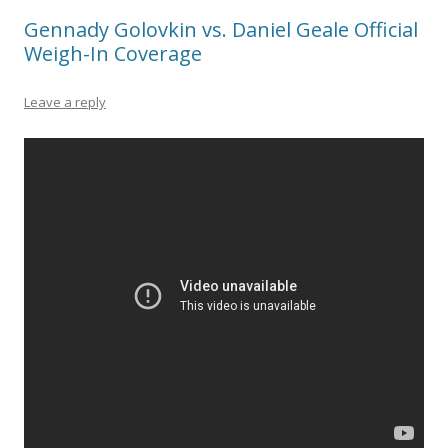
Gennady Golovkin vs. Daniel Geale Official
Weigh-In Coverage
Leave a reply