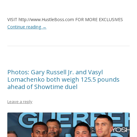
VISIT http://www.HustleBoss.com FOR MORE EXCLUSIVES
Continue reading
→
Photos: Gary Russell Jr. and Vasyl
Lomachenko both weigh 125.5 pounds
ahead of Showtime duel
Leave a reply