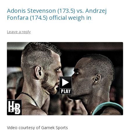
Adonis Stevenson (173.5) vs. Andrzej
Fonfara (174.5) official weigh in
Leave a reply
Video courtesy of Garnek Sports