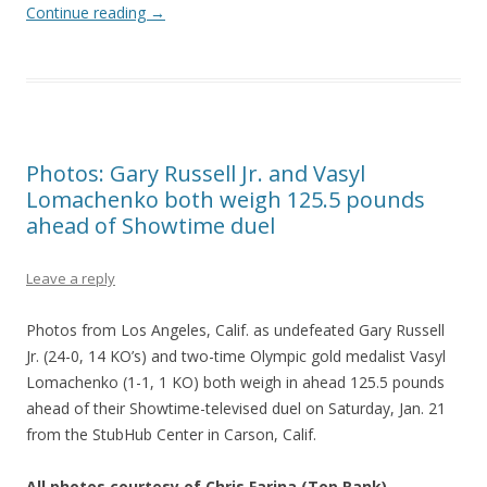
Continue reading
→
Photos: Gary Russell Jr. and Vasyl
Lomachenko both weigh 125.5 pounds
ahead of Showtime duel
Leave a reply
Photos from Los Angeles, Calif. as undefeated Gary Russell
Jr. (24-0, 14 KO’s) and two-time Olympic gold medalist Vasyl
Lomachenko (1-1, 1 KO) both weigh in ahead 125.5 pounds
ahead of their Showtime-televised duel on Saturday, Jan. 21
from the StubHub Center in Carson, Calif.
All photos courtesy of Chris Farina (Top Rank)