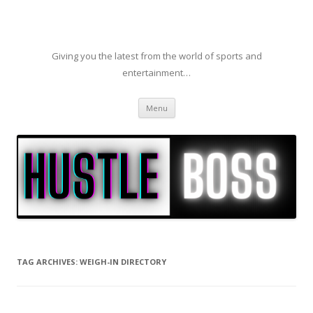
Giving you the latest from the world of sports and
entertainment…
Skip to content
Menu
TAG ARCHIVES:
WEIGH-IN DIRECTORY