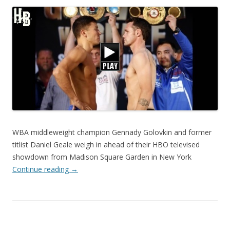
WBA middleweight champion Gennady Golovkin and former
titlist Daniel Geale weigh in ahead of their HBO televised
showdown from Madison Square Garden in New York
Continue reading
→