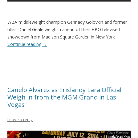
WBA middleweight champion Gennady Golovkin and former
titlist Daniel Geale weigh in ahead of their HBO televised
showdown from Madison Square Garden in New York
Continue reading
→
Canelo Alvarez vs Erislandy Lara Official
Weigh in from the MGM Grand in Las
Vegas
Leave a reply