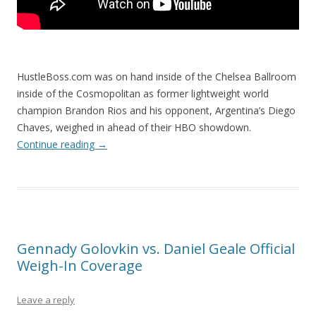
HustleBoss.com was on hand inside of the Chelsea Ballroom
inside of the Cosmopolitan as former lightweight world
champion Brandon Rios and his opponent, Argentina’s Diego
Chaves, weighed in ahead of their HBO showdown.
Continue reading
→
Gennady Golovkin vs. Daniel Geale Official
Weigh-In Coverage
Leave a reply