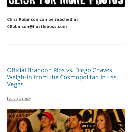
Chris Robinson can be reached at
CRobinson@hustleboss.com
Official Brandon Rios vs. Diego Chaves
Weigh-In from the Cosmopolitan in Las
Vegas
Leave a reply