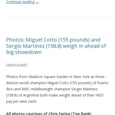
Continue reading
→
Photos: Miguel Cotto (155 pounds) and
Sergio Martinez (158.8) weigh in ahead of
big showdown
Leave a reply
Photos from Madison Square Garden in New York as three-
division world champion Miguel Cotto (155 pounds) of Puerto
Rico and WBC middleweight champion Sergio Martinez
(158.8) of Argentina both make weight ahead of their HBO
pay per view clash.
All photos courtesy of Chris Farina (Top Rank)