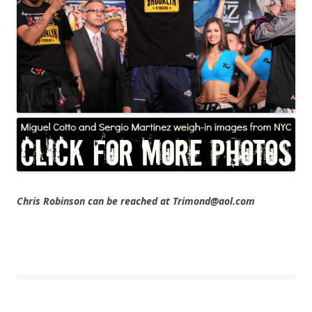
Chris Robinson can be reached at Trimond@aol.com