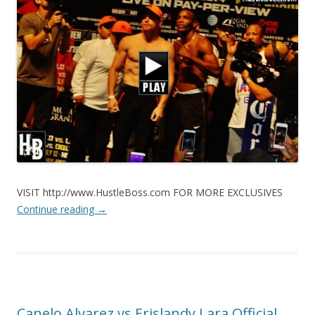
VISIT http://www.HustleBoss.com FOR MORE EXCLUSIVES
Continue reading
→
Canelo Alvarez vs Erislandy Lara Official