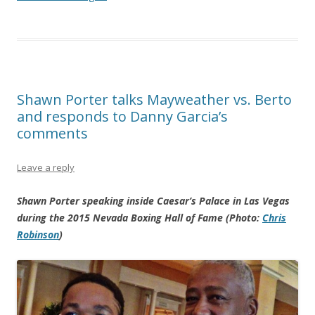
Shawn Porter talks Mayweather vs. Berto
and responds to Danny Garcia’s
comments
Leave a reply
Shawn Porter speaking inside Caesar’s Palace in Las Vegas
during the 2015 Nevada Boxing Hall of Fame (Photo:
Chris
Robinson
)