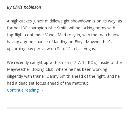
By Chris Robinson
A high-stakes junior middleweight showdown is on its way, as
former IBF champion Ishe Smith will be locking horns with
top-flight contender Vanes Martirosyan, with the match now
having a good chance of landing on Floyd Mayweather’s
upcoming pay per view on Sep. 12 in Las Vegas.
We recently caught up with Smith (27-7, 12 KO’s) inside of the
Mayweather Boxing Club, where he has been working
diligently with trainer Danny Smith ahead of the fight, and he
had a dead set focus ahead of the matchup.
Continue reading
→