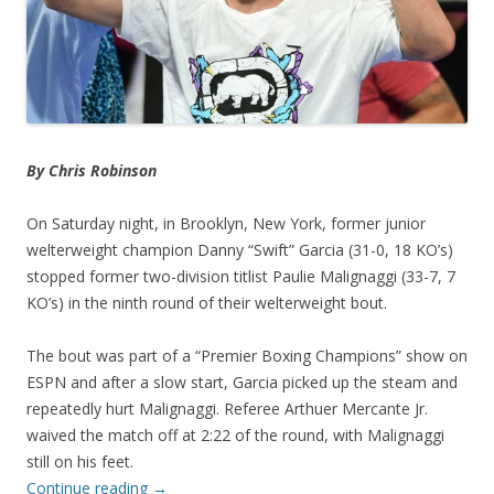
By Chris Robinson
On Saturday night, in Brooklyn, New York, former junior
welterweight champion Danny “Swift” Garcia (31-0, 18 KO’s)
stopped former two-division titlist Paulie Malignaggi (33-7, 7
KO’s) in the ninth round of their welterweight bout.
The bout was part of a “Premier Boxing Champions” show on
ESPN and after a slow start, Garcia picked up the steam and
repeatedly hurt Malignaggi. Referee Arthuer Mercante Jr.
waived the match off at 2:22 of the round, with Malignaggi
still on his feet.
Continue reading
→