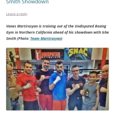
Smith Showdown
Leave a reply
Vanes Martirosyan is training out of the Undisputed Boxing
Gym in Northern California ahead of his showdown with Ishe
Smith (Photo:
Team Martirosyan
)