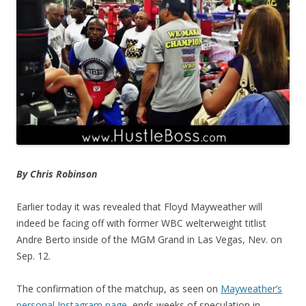
By Chris Robinson
Earlier today it was revealed that Floyd Mayweather will
indeed be facing off with former WBC welterweight titlist
Andre Berto inside of the MGM Grand in Las Vegas, Nev. on
Sep. 12.
The confirmation of the matchup, as seen on
Mayweather’s
personal Instagram page
, ends weeks of speculation in