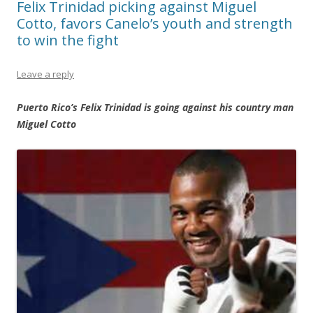
Felix Trinidad picking against Miguel
Cotto, favors Canelo’s youth and strength
to win the fight
Leave a reply
Puerto Rico’s Felix Trinidad is going against his country man
Miguel Cotto