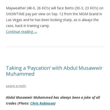
Mayweather (48-0, 26 KO’s) will face Berto (30-3, 23 KO’s) on
SHOWTIME pay per view on Sep. 12 from the MGM Grand in
Las Vegas and he has been looking sharp, as is always the
case, back in training camp.
Continue reading
→
Taking a ‘Paycation’ with Abdul Musawwir
Muhammed
Leave a reply
Abdul Musawwir Muhammed has always been a joke of all
trades (Photo:
Chris Robinson
)