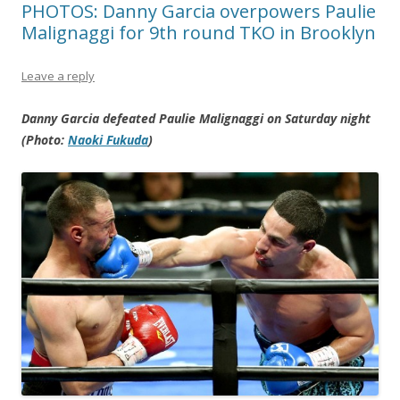
PHOTOS: Danny Garcia overpowers Paulie
Malignaggi for 9th round TKO in Brooklyn
Leave a reply
Danny Garcia defeated Paulie Malignaggi on Saturday night
(Photo:
Naoki Fukuda
)