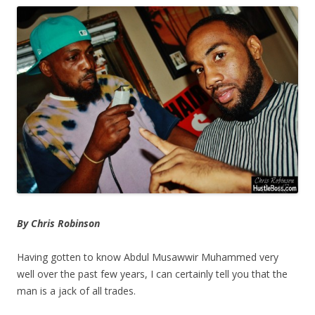
By Chris Robinson
Having gotten to know Abdul Musawwir Muhammed very
well over the past few years, I can certainly tell you that the
man is a jack of all trades.