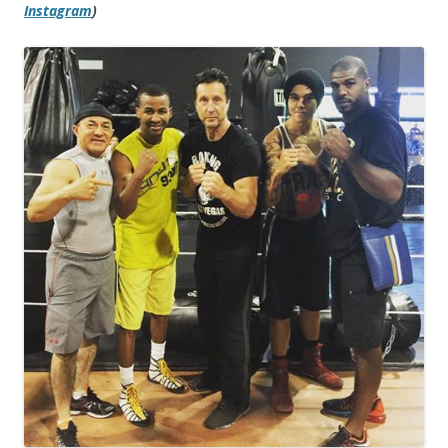
Instagram
)