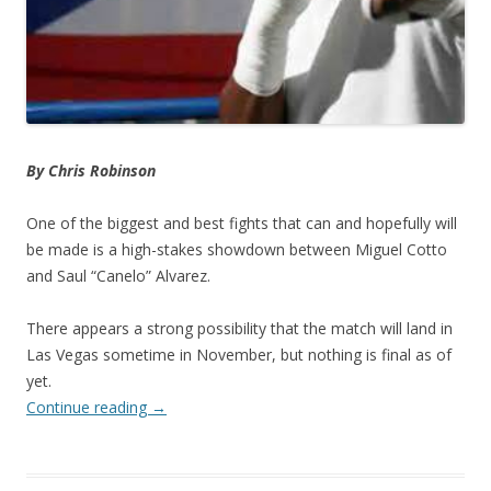
By Chris Robinson
One of the biggest and best fights that can and hopefully will
be made is a high-stakes showdown between Miguel Cotto
and Saul “Canelo” Alvarez.
There appears a strong possibility that the match will land in
Las Vegas sometime in November, but nothing is final as of
yet.
Continue reading
→