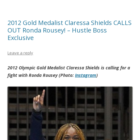
2012 Gold Medalist Claressa Shields CALLS
OUT Ronda Rousey! – Hustle Boss
Exclusive
Leave a reply
2012 Olympic Gold Medalist Claressa Shields is calling for a
fight with Ronda Rousey (Photo:
Instagram
)