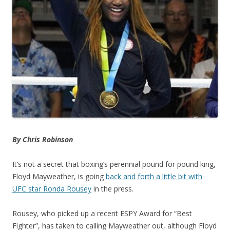
By Chris Robinson
It’s not a secret that boxing’s perennial pound for pound king,
Floyd Mayweather, is going
back and forth a little bit with
UFC star Ronda Rousey
in the press.
Rousey, who picked up a recent ESPY Award for “Best
Fighter”, has taken to calling Mayweather out, although Floyd