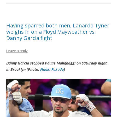
Having sparred both men, Lanardo Tyner
weighs in on a Floyd Mayweather vs.
Danny Garcia fight
Leave a reply
Danny Garcia stopped Paulie Malignaggi on Saturday night
in Brooklyn (Photo:
Naoki Fukuda
)