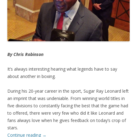
By Chris Robinson
It’s always interesting hearing what legends have to say
about another in boxing.
During his 20-year career in the sport, Sugar Ray Leonard left
an imprint that was undeniable. From winning world titles in
five divisions to constantly facing the best that the game had
to offered, there were very few who did it like Leonard and
fans always love when he gives feedback on today’s crop of
stars.
Continue reading
→