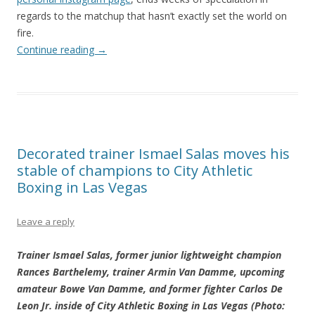
regards to the matchup that hasn’t exactly set the world on
fire.
Continue reading
→
Decorated trainer Ismael Salas moves his
stable of champions to City Athletic
Boxing in Las Vegas
Leave a reply
Trainer Ismael Salas, former junior lightweight champion
Rances Barthelemy, trainer Armin Van Damme, upcoming
amateur Bowe Van Damme, and former fighter Carlos De
Leon Jr. inside of City Athletic Boxing in Las Vegas (Photo: