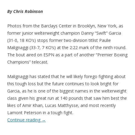
By Chris Robinson
Photos from the Barclays Center in Brooklyn, New York, as
former junior welterweight champion Danny “Swift” Garcia
(31-0, 18 KO’s) stops former two-division titlist Paulie
Malignaggi (33-7, 7 KO’s) at the 2:22 mark of the ninth round.
The bout aired on ESPN as a part of another “Premier Boxing
Champions” telecast.
Malignaggi has stated that he will likely forego fighting about
this tough loss but the future continues to look bright for
Garcia, as he is one of the biggest names in the welterweight
class given his great run at 140 pounds that saw him best the
likes of Amir Khan, Lucas Matthysse, and most recently
Lamont Peterson in a tough fight.
Continue reading
→