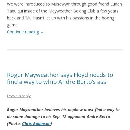
We were introduced to Musawwir through good friend Ludan
Taquiqui inside of the Mayweather Boxing Club a few years
back and ‘Mu’ hasn’t let up with his passions in the boxing
game.
Continue reading
→
Roger Mayweather says Floyd needs to
find a way to whip Andre Berto’s ass
Leave a reply
Roger Mayweather believes his nephew must find a way to
do some damage to his Sep. 12 opponent Andre Berto
(Photo:
Chris Robinson
)