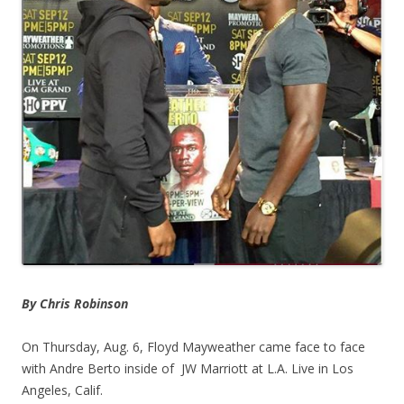
By Chris Robinson
On Thursday, Aug. 6, Floyd Mayweather came face to face
with Andre Berto inside of JW Marriott at L.A. Live in Los
Angeles, Calif.