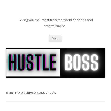
Giving you the latest from the world of sports and
entertainment…
Skip to content
Menu
MONTHLY ARCHIVES:
AUGUST 2015