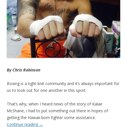
By Chris Robinson
Boxing is a tight-knit community and it’s always important for
us to look out for one another in this sport.
That’s why, when I heard news of the story of Kalae
McShane, I had to put something out there in hopes of
getting the Hawaii-born fighter some assistance.
Continue reading
→