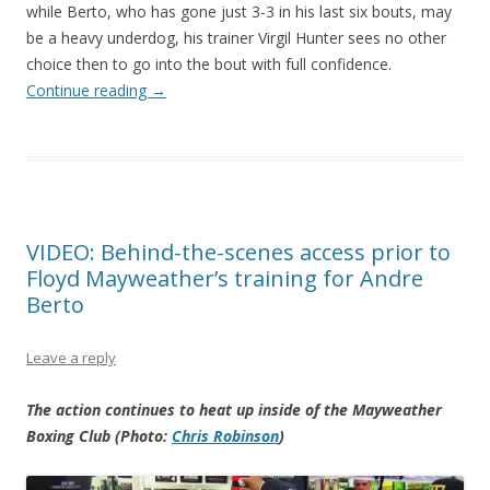
while Berto, who has gone just 3-3 in his last six bouts, may
be a heavy underdog, his trainer Virgil Hunter sees no other
choice then to go into the bout with full confidence.
Continue reading
→
VIDEO: Behind-the-scenes access prior to
Floyd Mayweather’s training for Andre
Berto
Leave a reply
The action continues to heat up inside of the Mayweather
Boxing Club (Photo:
Chris Robinson
)