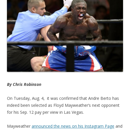
By Chris Robinson
On Tuesday, Aug. 4, it was confirmed that Andre Berto has
indeed been selected as Floyd Mayweather’s next opponent
for his Sep. 12 pay per view in Las Vegas.
Mayweather
announced the news on his Instagram Page
and