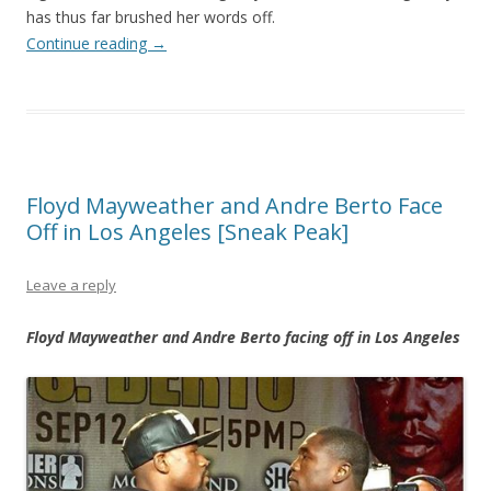
has thus far brushed her words off.
Continue reading
→
Floyd Mayweather and Andre Berto Face
Off in Los Angeles [Sneak Peak]
Leave a reply
Floyd Mayweather and Andre Berto facing off in Los Angeles