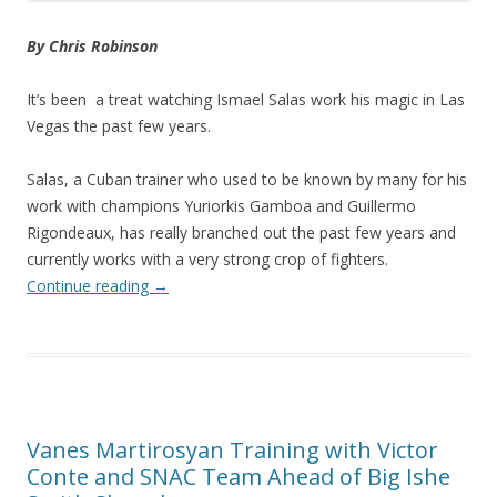
By Chris Robinson
It’s been a treat watching Ismael Salas work his magic in Las
Vegas the past few years.
Salas, a Cuban trainer who used to be known by many for his
work with champions Yuriorkis Gamboa and Guillermo
Rigondeaux, has really branched out the past few years and
currently works with a very strong crop of fighters.
Continue reading
→
Vanes Martirosyan Training with Victor
Conte and SNAC Team Ahead of Big Ishe