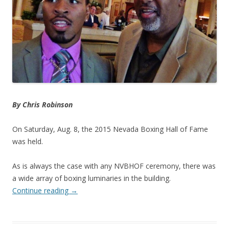
By Chris Robinson
On Saturday, Aug. 8, the 2015 Nevada Boxing Hall of Fame
was held.
As is always the case with any NVBHOF ceremony, there was
a wide array of boxing luminaries in the building.
Continue reading
→