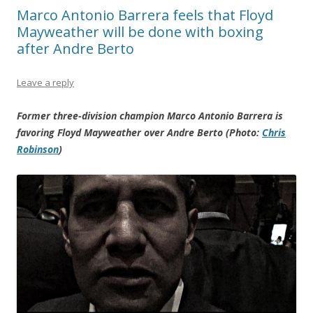
Marco Antonio Barrera feels that Floyd
Mayweather will be done with boxing
after Andre Berto
Leave a reply
Former three-division champion Marco Antonio Barrera is
favoring Floyd Mayweather over Andre Berto (Photo:
Chris
Robinson
)