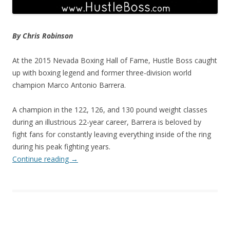
By Chris Robinson
At the 2015 Nevada Boxing Hall of Fame, Hustle Boss caught
up with boxing legend and former three-division world
champion Marco Antonio Barrera.
A champion in the 122, 126, and 130 pound weight classes
during an illustrious 22-year career, Barrera is beloved by
fight fans for constantly leaving everything inside of the ring
during his peak fighting years.
Continue reading
→