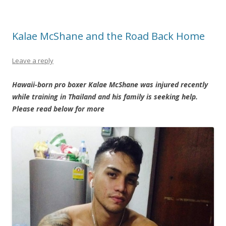
Kalae McShane and the Road Back Home
Leave a reply
Hawaii-born pro boxer Kalae McShane was injured recently
while training in Thailand and his family is seeking help.
Please read below for more