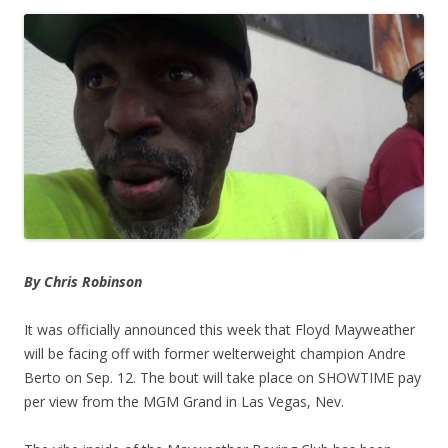
By Chris Robinson
It was officially announced this week that Floyd Mayweather
will be facing off with former welterweight champion Andre
Berto on Sep. 12. The bout will take place on SHOWTIME pay
per view from the MGM Grand in Las Vegas, Nev.