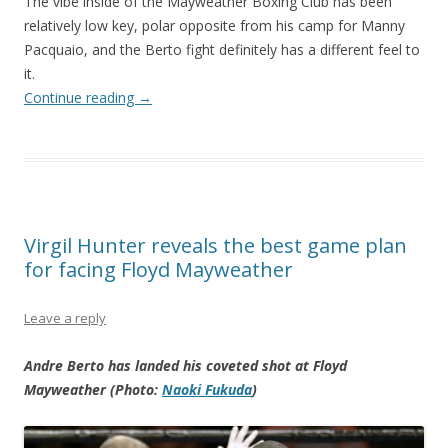
The vibe inside of the Mayweather Boxing Club has been
relatively low key, polar opposite from his camp for Manny
Pacquaio, and the Berto fight definitely has a different feel to
it.
Continue reading
→
Virgil Hunter reveals the best game plan
for facing Floyd Mayweather
Leave a reply
Andre Berto has landed his coveted shot at Floyd
Mayweather (Photo:
Naoki Fukuda
)