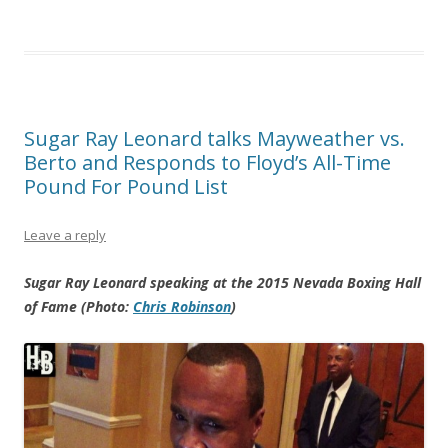
Sugar Ray Leonard talks Mayweather vs.
Berto and Responds to Floyd’s All-Time
Pound For Pound List
Leave a reply
Sugar Ray Leonard speaking at the 2015 Nevada Boxing Hall
of Fame (Photo:
Chris Robinson
)